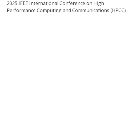
2025 IEEE International Conference on High
Performance Computing and Communications (HPCC)