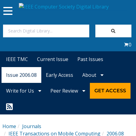
Toggle
navigation
Join Us
0
Sign In
IEEE TMC
Current Issue
Past Issues
My Subscriptions
Issue 2006.08
Early Access
About
Magazines
Write for Us
Peer Review
GET ACCESS
Journals
Video Library
Home
Journals
IEEE Transactions on Mobile Computing
2006.08