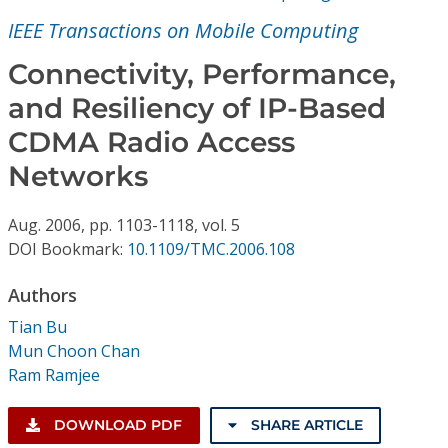
Conference Proceedings
IEEE Transactions on Mobile Computing
Individual CSDL Subscriptions
Connectivity, Performance,
and Resiliency of IP-Based
Institutional CSDL
CDMA Radio Access
Subscriptions
Networks
Aug.
2006,
pp. 1103-1118,
vol. 5
Resources
DOI Bookmark:
10.1109/TMC.2006.108
Authors
Tian Bu
Mun Choon Chan
Ram Ramjee
DOWNLOAD PDF
SHARE ARTICLE