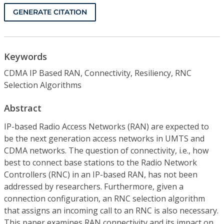
GENERATE CITATION
Keywords
CDMA IP Based RAN, Connectivity, Resiliency, RNC
Selection Algorithms
Abstract
IP-based Radio Access Networks (RAN) are expected to
be the next generation access networks in UMTS and
CDMA networks. The question of connectivity, i.e., how
best to connect base stations to the Radio Network
Controllers (RNC) in an IP-based RAN, has not been
addressed by researchers. Furthermore, given a
connection configuration, an RNC selection algorithm
that assigns an incoming call to an RNC is also necessary.
This paper examines RAN connectivity and its impact on