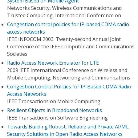
System Based on Mobile Agent
Networks Security, Wireless Communications and
Trusted Computing, International Conference on
Congestion control policies for IP-based CDMA radio
access networks
IEEE INFOCOM 2003. Twenty-second Annual Joint
Conference of the IEEE Computer and Communications
Societies
Radio Access Network Emulator for LTE
2009 IEEE International Conference on Wireless and
Mobile Computing, Networking and Communications
Congestion Control Policies for IP-Based CDMA Radio
Access Networks
IEEE Transactions on Mobile Computing
Resilient Objects in Broadband Networks
IEEE Transactions on Software Engineering
Towards Building Robust, Reliable and Private AI/ML
Security Solutions in Open Radio Access Networks