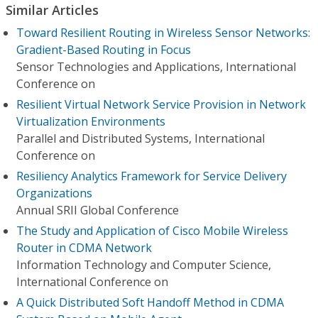
Similar Articles
Toward Resilient Routing in Wireless Sensor Networks:
Gradient-Based Routing in Focus
Sensor Technologies and Applications, International
Conference on
Resilient Virtual Network Service Provision in Network
Virtualization Environments
Parallel and Distributed Systems, International
Conference on
Resiliency Analytics Framework for Service Delivery
Organizations
Annual SRII Global Conference
The Study and Application of Cisco Mobile Wireless
Router in CDMA Network
Information Technology and Computer Science,
International Conference on
A Quick Distributed Soft Handoff Method in CDMA