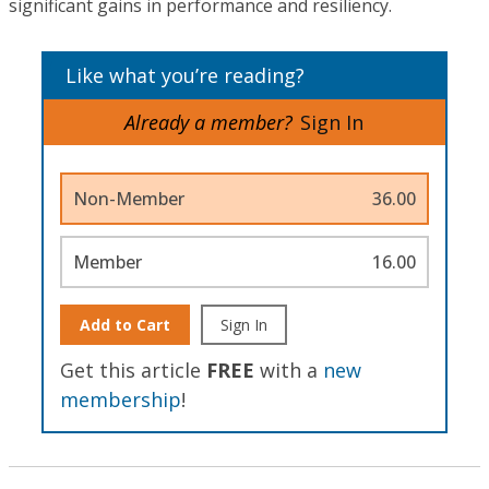
significant gains in performance and resiliency.
Like what you’re reading?
Already a member?
Sign In
Non-Member
36.00
Member
16.00
Add to Cart
Sign In
Get this article
FREE
with a
new
membership
!