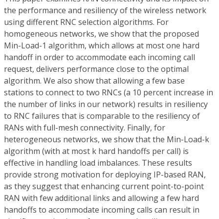
the performance and resiliency of the wireless network
using different RNC selection algorithms. For
homogeneous networks, we show that the proposed
Min-Load-1 algorithm, which allows at most one hard
handoff in order to accommodate each incoming call
request, delivers performance close to the optimal
algorithm. We also show that allowing a few base
stations to connect to two RNCs (a 10 percent increase in
the number of links in our network) results in resiliency
to RNC failures that is comparable to the resiliency of
RANs with full-mesh connectivity. Finally, for
heterogeneous networks, we show that the Min-Load-k
algorithm (with at most k hard handoffs per call) is
effective in handling load imbalances. These results
provide strong motivation for deploying IP-based RAN,
as they suggest that enhancing current point-to-point
RAN with few additional links and allowing a few hard
handoffs to accommodate incoming calls can result in