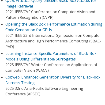
QAIR: Practical Query-efficient Black-Box Attacks for
Image Retrieval
2021 IEEE/CVF Conference on Computer Vision and
Pattern Recognition (CVPR)
Opening the Black Box: Performance Estimation during
Code Generation for GPUs
2021 IEEE 33rd International Symposium on Computer
Architecture and High Performance Computing (SBAC-
PAD)
Learning Instance-Specific Parameters of Black-Box
Models Using Differentiable Surrogates
2025 IEEE/CVF Winter Conference on Applications of
Computer Vision (WACV)
Cobweb: Enhanced Generation Diversity for Black-box
Fairness Testing
2025 32nd Asia-Pacific Software Engineering
Conference (APSEC)