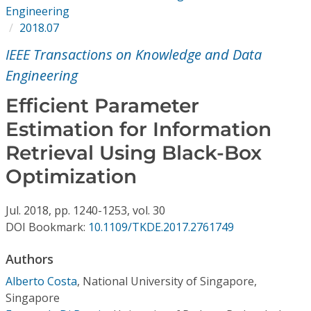
Conference Proceedings
Engineering
2018.07
Individual CSDL Subscriptions
IEEE Transactions on Knowledge and Data
Engineering
Institutional CSDL
Efficient Parameter
Subscriptions
Estimation for Information
Retrieval Using Black-Box
Resources
Optimization
Jul.
2018,
pp. 1240-1253,
vol. 30
DOI Bookmark:
10.1109/TKDE.2017.2761749
Authors
Alberto Costa
,
National University of Singapore,
Singapore