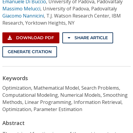
Emanuele Di Buccio
,
University of Padova, PadovaItaly
Massimo Melucci
,
University of Padova, PadovaItaly
Giacomo Nannicini
,
T.J. Watson Research Center, IBM
Research, Yorktown Heights, NY
DOWNLOAD PDF
SHARE ARTICLE
GENERATE CITATION
Keywords
Optimization, Mathematical Model, Search Problems,
Computational Modeling, Numerical Models, Smoothing
Methods, Linear Programming, Information Retrieval,
Optimization, Parameter Estimation
Abstract