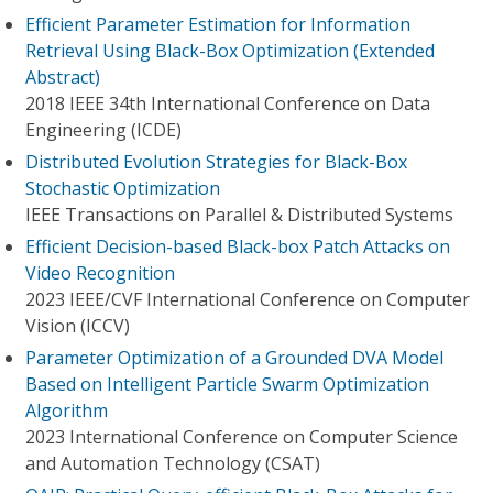
Efficient Parameter Estimation for Information
Retrieval Using Black-Box Optimization (Extended
Abstract)
2018 IEEE 34th International Conference on Data
Engineering (ICDE)
Distributed Evolution Strategies for Black-Box
Stochastic Optimization
IEEE Transactions on Parallel & Distributed Systems
Efficient Decision-based Black-box Patch Attacks on
Video Recognition
2023 IEEE/CVF International Conference on Computer
Vision (ICCV)
Parameter Optimization of a Grounded DVA Model
Based on Intelligent Particle Swarm Optimization
Algorithm
2023 International Conference on Computer Science
and Automation Technology (CSAT)