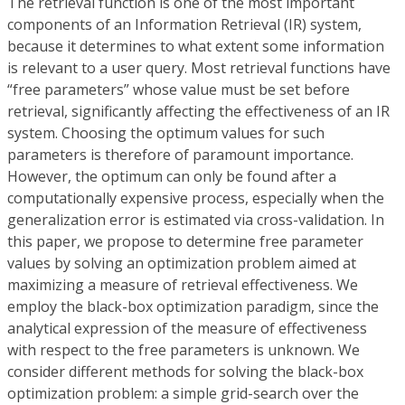
The retrieval function is one of the most important
components of an Information Retrieval (IR) system,
because it determines to what extent some information
is relevant to a user query. Most retrieval functions have
“free parameters” whose value must be set before
retrieval, significantly affecting the effectiveness of an IR
system. Choosing the optimum values for such
parameters is therefore of paramount importance.
However, the optimum can only be found after a
computationally expensive process, especially when the
generalization error is estimated via cross-validation. In
this paper, we propose to determine free parameter
values by solving an optimization problem aimed at
maximizing a measure of retrieval effectiveness. We
employ the black-box optimization paradigm, since the
analytical expression of the measure of effectiveness
with respect to the free parameters is unknown. We
consider different methods for solving the black-box
optimization problem: a simple grid-search over the