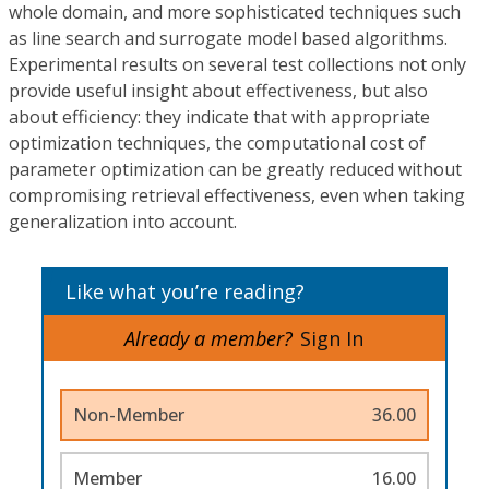
whole domain, and more sophisticated techniques such
as line search and surrogate model based algorithms.
Experimental results on several test collections not only
provide useful insight about effectiveness, but also
about efficiency: they indicate that with appropriate
optimization techniques, the computational cost of
parameter optimization can be greatly reduced without
compromising retrieval effectiveness, even when taking
generalization into account.
Like what you’re reading?
Already a member?
Sign In
Non-Member
36.00
Member
16.00