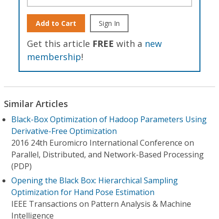
Add to Cart
Sign In
Get this article
FREE
with a
new
membership
!
Similar Articles
Black-Box Optimization of Hadoop Parameters Using
Derivative-Free Optimization
2016 24th Euromicro International Conference on
Parallel, Distributed, and Network-Based Processing
(PDP)
Opening the Black Box: Hierarchical Sampling
Optimization for Hand Pose Estimation
IEEE Transactions on Pattern Analysis & Machine
Intelligence