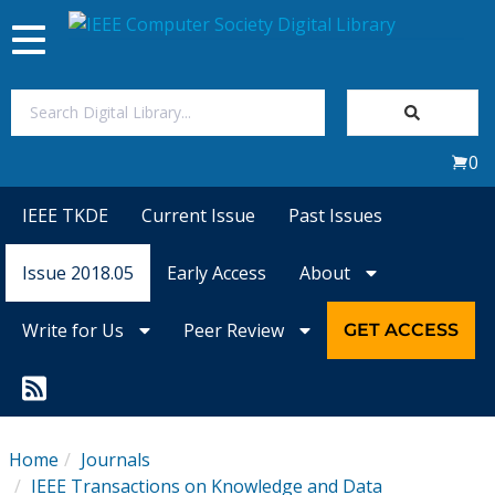
Toggle
navigation
Join Us
0
Sign In
IEEE TKDE
Current Issue
Past Issues
My Subscriptions
Issue 2018.05
Early Access
About
Magazines
Write for Us
Peer Review
GET ACCESS
Journals
Video Library
Home
Journals
IEEE Transactions on Knowledge and Data