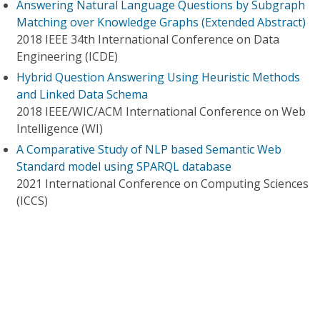
Answering Natural Language Questions by Subgraph
Matching over Knowledge Graphs (Extended Abstract)
2018 IEEE 34th International Conference on Data
Engineering (ICDE)
Hybrid Question Answering Using Heuristic Methods
and Linked Data Schema
2018 IEEE/WIC/ACM International Conference on Web
Intelligence (WI)
A Comparative Study of NLP based Semantic Web
Standard model using SPARQL database
2021 International Conference on Computing Sciences
(ICCS)