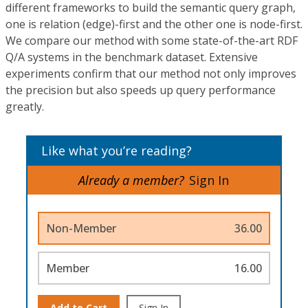
different frameworks to build the semantic query graph,
one is relation (edge)-first and the other one is node-first.
We compare our method with some state-of-the-art RDF
Q/A systems in the benchmark dataset. Extensive
experiments confirm that our method not only improves
the precision but also speeds up query performance
greatly.
Like what you’re reading?
Already a member?
Sign In
Non-Member
36.00
Member
16.00
Add to Cart
Sign In