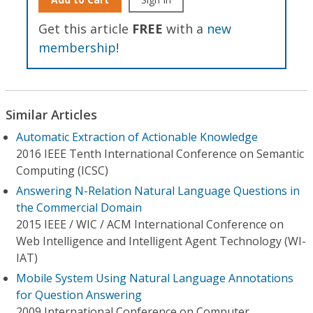
Get this article
FREE
with a
new
membership
!
Similar Articles
Automatic Extraction of Actionable Knowledge
2016 IEEE Tenth International Conference on Semantic
Computing (ICSC)
Answering N-Relation Natural Language Questions in
the Commercial Domain
2015 IEEE / WIC / ACM International Conference on
Web Intelligence and Intelligent Agent Technology (WI-
IAT)
Mobile System Using Natural Language Annotations
for Question Answering
2009 International Conference on Computer