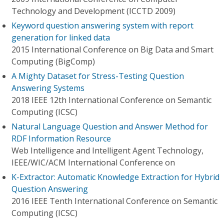
Technology and Development (ICCTD 2009)
Keyword question answering system with report
generation for linked data
2015 International Conference on Big Data and Smart
Computing (BigComp)
A Mighty Dataset for Stress-Testing Question
Answering Systems
2018 IEEE 12th International Conference on Semantic
Computing (ICSC)
Natural Language Question and Answer Method for
RDF Information Resource
Web Intelligence and Intelligent Agent Technology,
IEEE/WIC/ACM International Conference on
K-Extractor: Automatic Knowledge Extraction for Hybrid
Question Answering
2016 IEEE Tenth International Conference on Semantic
Computing (ICSC)