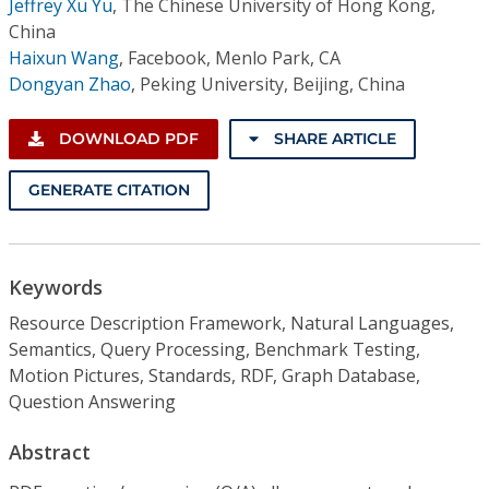
Jeffrey Xu Yu
,
The Chinese University of Hong Kong,
China
Haixun Wang
,
Facebook, Menlo Park, CA
Dongyan Zhao
,
Peking University, Beijing, China
DOWNLOAD PDF
SHARE ARTICLE
GENERATE CITATION
Keywords
Resource Description Framework, Natural Languages,
Semantics, Query Processing, Benchmark Testing,
Motion Pictures, Standards, RDF, Graph Database,
Question Answering
Abstract