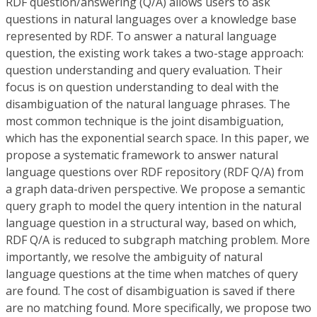
RDF question/answering (Q/A) allows users to ask
questions in natural languages over a knowledge base
represented by RDF. To answer a natural language
question, the existing work takes a two-stage approach:
question understanding and query evaluation. Their
focus is on question understanding to deal with the
disambiguation of the natural language phrases. The
most common technique is the joint disambiguation,
which has the exponential search space. In this paper, we
propose a systematic framework to answer natural
language questions over RDF repository (RDF Q/A) from
a graph data-driven perspective. We propose a semantic
query graph to model the query intention in the natural
language question in a structural way, based on which,
RDF Q/A is reduced to subgraph matching problem. More
importantly, we resolve the ambiguity of natural
language questions at the time when matches of query
are found. The cost of disambiguation is saved if there
are no matching found. More specifically, we propose two