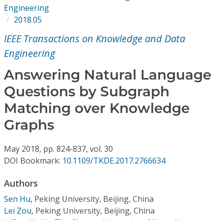
Conference Proceedings
Engineering
2018.05
Individual CSDL Subscriptions
IEEE Transactions on Knowledge and Data
Engineering
Institutional CSDL
Answering Natural Language
Subscriptions
Questions by Subgraph
Matching over Knowledge
Resources
Graphs
May
2018,
pp. 824-837,
vol. 30
DOI Bookmark:
10.1109/TKDE.2017.2766634
Authors
Sen Hu
,
Peking University, Beijing, China
Lei Zou
,
Peking University, Beijing, China