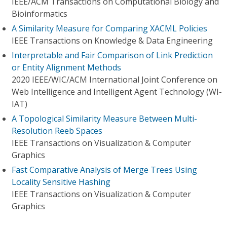
IEEE/ACM Transactions on Computational Biology and
Bioinformatics
A Similarity Measure for Comparing XACML Policies
IEEE Transactions on Knowledge & Data Engineering
Interpretable and Fair Comparison of Link Prediction
or Entity Alignment Methods
2020 IEEE/WIC/ACM International Joint Conference on
Web Intelligence and Intelligent Agent Technology (WI-
IAT)
A Topological Similarity Measure Between Multi-
Resolution Reeb Spaces
IEEE Transactions on Visualization & Computer
Graphics
Fast Comparative Analysis of Merge Trees Using
Locality Sensitive Hashing
IEEE Transactions on Visualization & Computer
Graphics