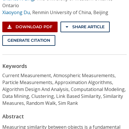
Ontario
Xiaoyong Du
,
Renmin University of China, Beijing
DOWNLOAD PDF
SHARE ARTICLE
GENERATE CITATION
Keywords
Current Measurement, Atmospheric Measurements,
Particle Measurements, Approximation Algorithms,
Algorithm Design And Analysis, Computational Modeling,
Data Mining, Clustering, Link Based Similarity, Similarity
Measures, Random Walk, Sim Rank
Abstract
Measuring similarity between objects is a fundamental