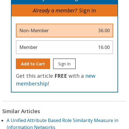
Already a member?
Sign In
Non-Member
36.00
Member
16.00
Add to Cart
Sign In
Get this article
FREE
with a
new
membership
!
Similar Articles
A Unified Attribute Based Role Similarity Measure in
Information Networks