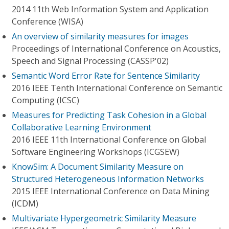
2014 11th Web Information System and Application
Conference (WISA)
An overview of similarity measures for images
Proceedings of International Conference on Acoustics,
Speech and Signal Processing (CASSP'02)
Semantic Word Error Rate for Sentence Similarity
2016 IEEE Tenth International Conference on Semantic
Computing (ICSC)
Measures for Predicting Task Cohesion in a Global
Collaborative Learning Environment
2016 IEEE 11th International Conference on Global
Software Engineering Workshops (ICGSEW)
KnowSim: A Document Similarity Measure on
Structured Heterogeneous Information Networks
2015 IEEE International Conference on Data Mining
(ICDM)
Multivariate Hypergeometric Similarity Measure