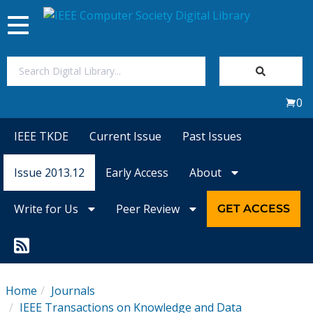
Toggle
navigation
Join Us
0
Sign In
IEEE TKDE
Current Issue
Past Issues
My Subscriptions
Issue 2013.12
Early Access
About
Magazines
Write for Us
Peer Review
GET ACCESS
Journals
Video Library
Home
Journals
IEEE Transactions on Knowledge and Data