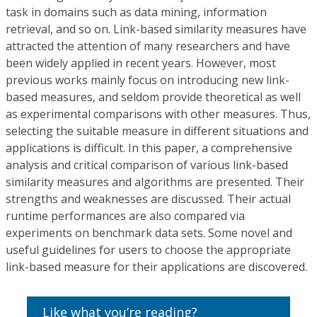
task in domains such as data mining, information
retrieval, and so on. Link-based similarity measures have
attracted the attention of many researchers and have
been widely applied in recent years. However, most
previous works mainly focus on introducing new link-
based measures, and seldom provide theoretical as well
as experimental comparisons with other measures. Thus,
selecting the suitable measure in different situations and
applications is difficult. In this paper, a comprehensive
analysis and critical comparison of various link-based
similarity measures and algorithms are presented. Their
strengths and weaknesses are discussed. Their actual
runtime performances are also compared via
experiments on benchmark data sets. Some novel and
useful guidelines for users to choose the appropriate
link-based measure for their applications are discovered.
Like what you’re reading?