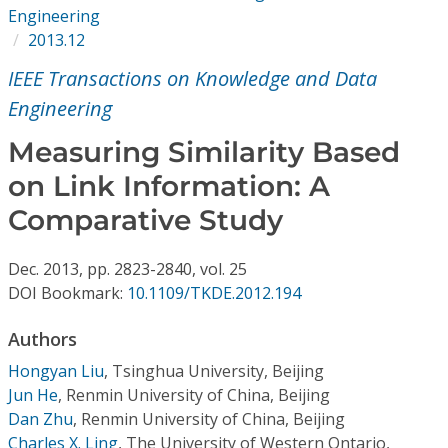
Conference Proceedings
Engineering
2013.12
Individual CSDL Subscriptions
IEEE Transactions on Knowledge and Data
Engineering
Institutional CSDL
Measuring Similarity Based
Subscriptions
on Link Information: A
Comparative Study
Resources
Dec.
2013,
pp. 2823-2840,
vol. 25
DOI Bookmark:
10.1109/TKDE.2012.194
Authors
Hongyan Liu
,
Tsinghua University, Beijing
Jun He
,
Renmin University of China, Beijing
Dan Zhu
,
Renmin University of China, Beijing
Charles X. Ling
,
The University of Western Ontario,