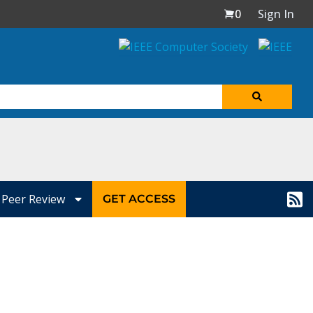
0
Sign In
Peer Review
GET ACCESS