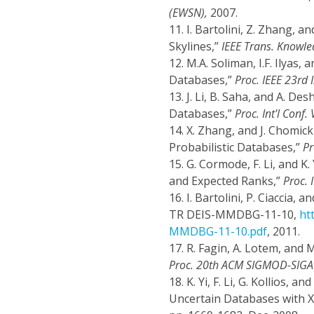
(EWSN),
2007.
11.
I. Bartolini, Z. Zhang, a
Skylines,”
IEEE Trans. Knowle
12.
M.A. Soliman, I.F. Ilyas
Databases,”
Proc. IEEE 23rd I
13.
J. Li, B. Saha, and A. D
Databases,”
Proc. Int'l Conf
14.
X. Zhang, and J. Chomick
Probabilistic Databases,”
Pr
15.
G. Cormode, F. Li, and K.
and Expected Ranks,”
Proc. 
16.
I. Bartolini, P. Ciaccia, 
TR DEIS-MMDBG-11-10,
ht
MMDBG-11-10.pdf
, 2011.
17.
R. Fagin, A. Lotem, and
Proc. 20th ACM SIGMOD-SIGAC
18.
K. Yi, F. Li, G. Kollios, 
Uncertain Databases with X