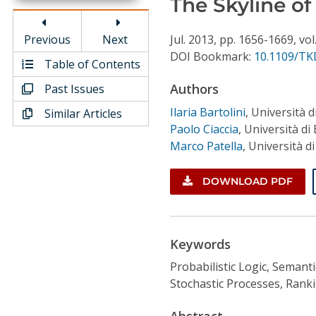
The Skyline of
Conference Proceedings
Previous
Next
Jul.
2013,
pp. 1656-1669,
vol
Individual CSDL Subscriptions
DOI Bookmark:
10.1109/TK
Table of Contents
Authors
Past Issues
Institutional CSDL
Ilaria Bartolini
,
Università 
Similar Articles
Subscriptions
Paolo Ciaccia
,
Università di
Marco Patella
,
Università d
Resources
DOWNLOAD PDF
Keywords
Probabilistic Logic, Semant
Stochastic Processes, Ranki