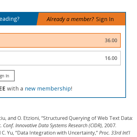
reading?
Already a member?
Sign In
36.00
16.00
gn In
EE
with a
new membership
!
Suciu, and O. Etzioni, “Structured Querying of Web Text Data:
. Conf. Innovative Data Systems Research (CIDR),
2007.
d C. Yu, “Data Integration with Uncertainty,”
Proc. 33rd Int'l