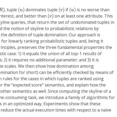
R
)
(
u
)
(
v
)
(
u
)
)
, tuple
(
)
dominates tuple
(
)
if
(
)
is no worse than
R
u
v
u
(
v
)
interest, and better than
(
)
on at least one attribute. This
v
kyline queries, that return the set of undominated tuples in
nd the notion of skyline to probabilistic relations by
 the definition of tuple domination. Our approach is
for linearly ranking probabilistic tuples and, being it
inciples, preserves the three fundamental properties the
tic case: 1) It equals the union of all top-1 results of
2) it requires no additional parameter; and 3) it is
ibute scales. We then show how domination among
omination for short) can be efficiently checked by means of
ch rules for the cases in which tuples are ranked using
or the “expected score” semantics, and explain how the
other semantics as well. Since computing the skyline of a
time-consuming task, we introduce a family of algorithms for
s in an optimized way. Experiments show that these
 reduce the actual execution times with respect to a naïve