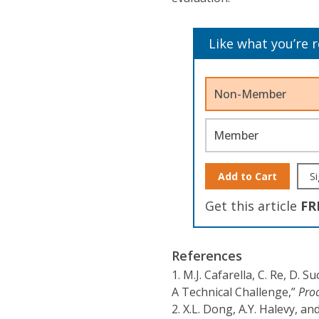
Like what you’re 
Non-Member
Member
Add to Cart
Si
Get this article
FR
References
1.
M.J. Cafarella, C. Re, D. 
A Technical Challenge,”
Proc
2.
X.L. Dong, A.Y. Halevy, an