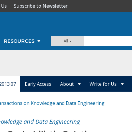
 Us
Subscribe to Newsletter
All
RESOURCES
2013.07
Early Access
About
Write for Us
ansactions on Knowledge and Data Engineering
nowledge and Data Engineering