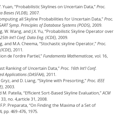
nd Y. Yuan, “Probabilistic Skylines on Uncertain Data,”
Proc.
ata Bases (VLDB),
2007.
“Computing all Skyline Probabilities for Uncertain Data,”
Proc.
RT Symp. Principles of Database Systems (PODS),
2009.
g, W. Wang, and J.X. Yu, “Probabilistic Skyline Operator over
 25th Int'l Conf. Data Eng. (ICDE),
2009.
ng, and M.A. Cheema, “Stochastic skyline Operator,”
Proc.
 (ICDE),
2011.
sion de l'ordre Partiel,”
Fundamenta Mathematicae,
vol. 16,
ust Ranking of Uncertain Data,”
Proc. 16th Int'l Conf.
d Applications (DASFAA),
2011.
J. Gryz, and D. Liang, “Skyline with Presorting,”
Proc. IEEE
E),
2003.
and M. Patella, “Efficient Sort-Based Skyline Evaluation,”
ACM
 33, no. 4,article 31, 2008.
d F.P. Preparata, “On Finding the Maxima of a Set of
 4, pp. 469-476, 1975.