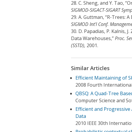
28.
C. Sheng, and Y. Tao, “O
SIGMOD-SIGACT-SIGART Symp. 
29.
A. Guttman, “R-Trees: A 
SIGMOD Int'l Conf. Manageme
30.
D. Papadias, P. Kalnis, J
Data Warehouses,”
Proc. Se
(SSTD),
2001.
Similar Articles
Efficient Maintaining of S
2008 Fourth Internation
QBSQ: A Quad-Tree Based
Computer Science and Sof
Efficient and Progressive
Data
2010 IEEE 30th Internati
Probabilistic contextual s