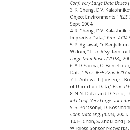
Conf. Very Large Data Bases 
3.
R. Cheng, D.V. Kalashnik
Object Environments,”
IEEE 
Sept. 2004.
4.
R. Cheng, D.V. Kalashniko
Imprecise Data,”
Proc. ACM 
5.
P. Agrawal, O. Benjelloun,
Widom, “Trio: A System for 
Large Data Bases (VLDB),
200
6.
A.D. Sarma, O. Benjelloun
Data,”
Proc. IEEE 22nd Int'l C
7.
L. Antova, T. Jansen, C. K
of Uncertain Data,”
Proc. IEE
8.
N.N. Dalvi, and D. Suciu, 
Int'l Conf. Very Large Data Ba
9.
S. Börzsönyi, D. Kossmann
Conf. Data Eng. (ICDE),
2001.
10.
H. Chen, S. Zhou, and J.
Wireless Sensor Networks,