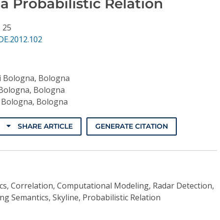
 a Probabilistic Relation
. 25
DE.2012.102
di Bologna, Bologna
 Bologna, Bologna
i Bologna, Bologna
SHARE ARTICLE
GENERATE CITATION
ics, Correlation, Computational Modeling, Radar Detection,
ng Semantics, Skyline, Probabilistic Relation