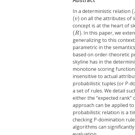
Abstract
(
In a deterministic relation
(
(
v
)
(
)
on all the attributes of 
v
concept is at the heart of s
(
R
)
(
)
. In this paper, we exte
R
generalizing to this context
parametric in the semantics 
based on order-theoretic pr
skyline has in the determinis
monotone scoring functions; 
insensitive to actual attr
probabilistic tuples (or P-d
a set of rules. We detail su
either the “expected rank” 
approach can be applied to 
probabilistic relation is a 
checking P-domination rule
algorithms can significantly
evaluation.