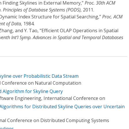
n Finding Skylines in External Memory,”
Proc. 30th ACM
Principles of Database Systems (PODS),
2011.
Dynamic Index Structure for Spatial Searching,”
Proc. ACM
nt of Data,
1984.
. Zhang, and Y. Tao, “Efficient OLAP Operations in Spatial
venth Int'l Symp. Advances in Spatial and Temporal Databases
kyline over Probabilistic Data Stream
al Conference on Natural Computation
 Algorithm for Skyline Query
tware Engineering, International Conference on
 Algorithms for Distributed Skyline Queries over Uncertain
onal Conference on Distributed Computing Systems
kylines