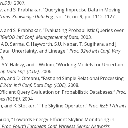
(VLDB),
2007.
ov, and S. Prabhakar, “Querying Imprecise Data in Moving
Trans. Knowledge Data Eng.,
vol. 16, no. 9, pp. 1112-1127,
v, and S. Prabhakar, “Evaluating Probabilistic Queries over
SIGMOD Int'l Conf. Management of Data,
2003.
 A.D. Sarma, C. Hayworth, S.U. Nabar, T. Sugihara, and J.
Data, Uncertainty, and Lineage,”
Proc. 32nd Int'l Conf. Very
6.
, A.Y. Halevy, and J. Widom, “Working Models for Uncertain
onf. Data Eng. (ICDE),
2006.
och, and D. Olteanu, “Fast and Simple Relational Processing
E 24th Int'l Conf. Data Eng. (ICDE),
2008.
“Efficient Query Evaluation on Probabilistic Databases,”
Proc.
ses (VLDB),
2004.
, and K. Stocker, “The Skyline Operator,”
Proc. IEEE 17th Int'l
 Guan, “Towards Energy-Efficient Skyline Monitoring in
”
Proc. Fourth European Conf. Wireless Sensor Networks