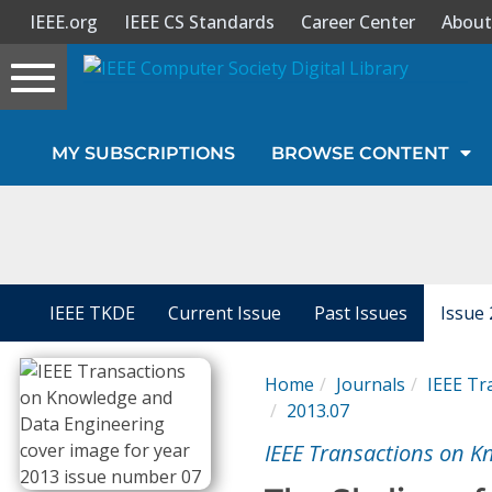
IEEE.org
IEEE CS Standards
Career Center
About
Toggle
navigation
Join Us
MY SUBSCRIPTIONS
BROWSE CONTENT
Sign In
My Subscriptions
Magazines
IEEE TKDE
Current Issue
Past Issues
Issue 
Journals
Home
Journals
IEEE Tr
2013.07
Video Library
IEEE Transactions on K