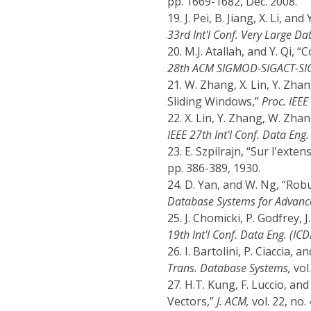
pp. 1669-1682, Dec. 2008.
19.
J. Pei, B. Jiang, X. Li, a
33rd Int'l Conf. Very Large D
20.
M.J. Atallah, and Y. Qi, 
28th ACM SIGMOD-SIGACT-SIGA
21.
W. Zhang, X. Lin, Y. Zhan
Sliding Windows,”
Proc. IEEE
22.
X. Lin, Y. Zhang, W. Zha
IEEE 27th Int'l Conf. Data Eng.
23.
E. Szpilrajn, “Sur l'exten
pp. 386-389, 1930.
24.
D. Yan, and W. Ng, “Rob
Database Systems for Advance
25.
J. Chomicki, P. Godfrey, 
19th Int'l Conf. Data Eng. (ICD
26.
I. Bartolini, P. Ciaccia, 
Trans. Database Systems,
vol.
27.
H.T. Kung, F. Luccio, an
Vectors,”
J. ACM,
vol. 22, no.