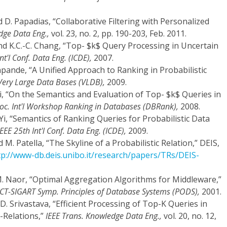
nd D. Papadias, “Collaborative Filtering with Personalized
dge Data Eng.,
vol. 23, no. 2, pp. 190-203, Feb. 2011.
, and K.C.-C. Chang, “Top- $k$ Query Processing in Uncertain
nt'l Conf. Data Eng. (ICDE),
2007.
eshpande, “A Unified Approach to Ranking in Probabilistic
. Very Large Data Bases (VLDB),
2009.
i, “On the Semantics and Evaluation of Top- $k$ Queries in
oc. Int'l Workshop Ranking in Databases (DBRank),
2008.
 Yi, “Semantics of Ranking Queries for Probabilistic Data
IEEE 25th Int'l Conf. Data Eng. (ICDE),
2009.
and M. Patella, “The Skyline of a Probabilistic Relation,” DEIS,
tp://www-db.deis.unibo.it/research/papers/TRs/DEIS-
 M. Naor, “Optimal Aggregation Algorithms for Middleware,”
T-SIGART Symp. Principles of Database Systems (PODS),
2001.
and D. Srivastava, “Efficient Processing of Top-K Queries in
-Relations,”
IEEE Trans. Knowledge Data Eng.,
vol. 20, no. 12,