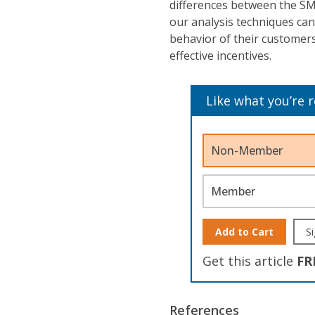
differences between the SM
our analysis techniques can
behavior of their customers
effective incentives.
Like what you’re 
Non-Member
Member
Add to Cart
Si
Get this article
FR
References