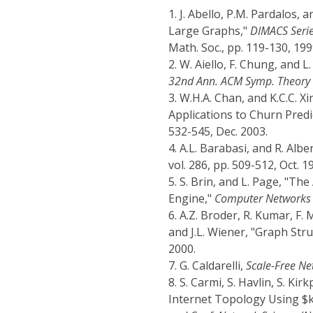
1.
J. Abello, P.M. Pardalos,
Large Graphs,"
DIMACS Serie
Math. Soc., pp. 119-130, 199
2.
W. Aiello, F. Chung, and
32nd Ann. ACM Symp. Theory 
3.
W.H.A. Chan, and K.C.C. X
Applications to Churn Predi
532-545, Dec. 2003.
4.
A.L. Barabasi, and R. Alb
vol. 286, pp. 509-512, Oct. 1
5.
S. Brin, and L. Page, "T
Engine,"
Computer Networks 
6.
A.Z. Broder, R. Kumar, F.
and J.L. Wiener, "Graph Str
2000.
7.
G. Caldarelli,
Scale-Free Ne
8.
S. Carmi, S. Havlin, S. Ki
Internet Topology Using $k