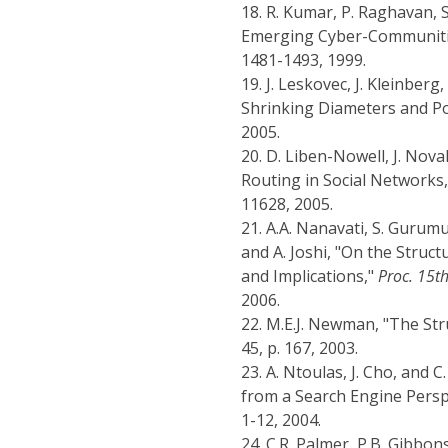
18.
R. Kumar, P. Raghavan, 
Emerging Cyber-Communiti
1481-1493, 1999.
19.
J. Leskovec, J. Kleinberg
Shrinking Diameters and Po
2005.
20.
D. Liben-Nowell, J. Nov
Routing in Social Networks
11628, 2005.
21.
A.A. Nanavati, S. Gurumu
and A. Joshi, "On the Struc
and Implications,"
Proc. 15t
2006.
22.
M.E.J. Newman, "The St
45, p. 167, 2003.
23.
A. Ntoulas, J. Cho, and
from a Search Engine Persp
1-12, 2004.
24.
C.R. Palmer, P.B. Gibbon