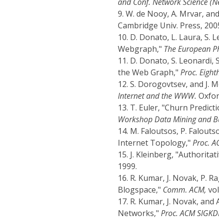
and Conf. Network Science (Ne
9.
W. de Nooy, A. Mrvar, and
Cambridge Univ. Press, 200
10.
D. Donato, L. Laura, S. L
Webgraph,"
The European Phy
11.
D. Donato, S. Leonardi, 
the Web Graph,"
Proc. Eigh
12.
S. Dorogovtsev, and J. 
Internet and the WWW.
Oxford
13.
T. Euler, "Churn Predic
Workshop Data Mining and Bu
14.
M. Faloutsos, P. Falouts
Internet Topology,"
Proc. 
15.
J. Kleinberg, "Authorita
1999.
16.
R. Kumar, J. Novak, P. R
Blogspace,"
Comm. ACM,
vol
17.
R. Kumar, J. Novak, and 
Networks,"
Proc. ACM SIGKD