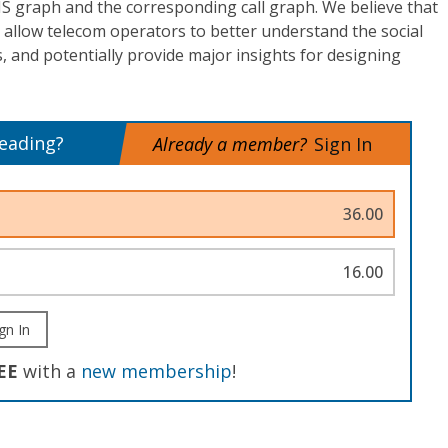
S graph and the corresponding call graph. We believe that
 allow telecom operators to better understand the social
, and potentially provide major insights for designing
reading?
Already a member?
Sign In
36.00
16.00
gn In
EE
with a
new membership
!