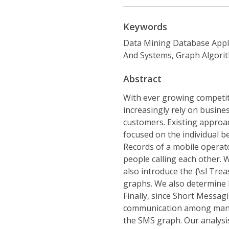
Keywords
Data Mining Database Appl
And Systems, Graph Algorit
Abstract
With ever growing competit
increasingly rely on business
customers. Existing approac
focused on the individual be
Records of a mobile operato
people calling each other. 
also introduce the {\sl Tre
graphs. We also determine h
Finally, since Short Messag
communication among many s
the SMS graph. Our analysis 