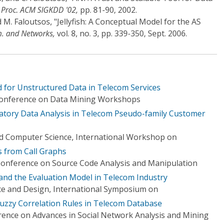
"
Proc. ACM SIGKDD '02,
pp. 81-90, 2002.
d M. Faloutsos, "Jellyfish: A Conceptual Model for the AS
. and Networks,
vol. 8, no. 3, pp. 339-350, Sept. 2006.
 for Unstructured Data in Telecom Services
 Conference on Data Mining Workshops
ratory Data Analysis in Telecom Pseudo-family Customer
d Computer Science, International Workshop on
s from Call Graphs
Conference on Source Code Analysis and Manipulation
and the Evaluation Model in Telecom Industry
ce and Design, International Symposium on
uzzy Correlation Rules in Telecom Database
rence on Advances in Social Network Analysis and Mining