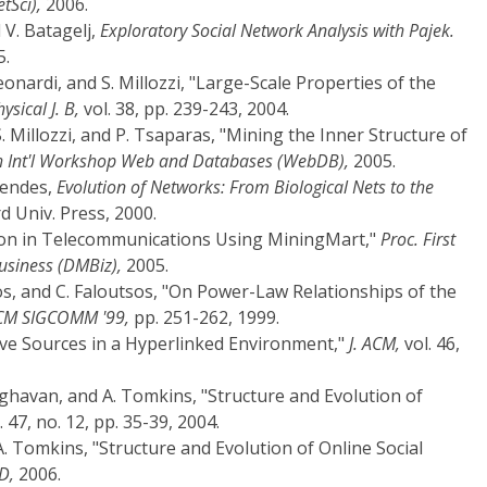
tSci),
2006.
 V. Batagelj,
Exploratory Social Network Analysis with Pajek.
5.
eonardi, and S. Millozzi, "Large-Scale Properties of the
sical J. B,
vol. 38, pp. 239-243, 2004.
S. Millozzi, and P. Tsaparas, "Mining the Inner Structure of
th Int'l Workshop Web and Databases (WebDB),
2005.
Mendes,
Evolution of Networks: From Biological Nets to the
 Univ. Press, 2000.
tion in Telecommunications Using MiningMart,"
Proc. First
siness (DMBiz),
2005.
os, and C. Faloutsos, "On Power-Law Relationships of the
ACM SIGCOMM '99,
pp. 251-262, 1999.
tive Sources in a Hyperlinked Environment,"
J. ACM,
vol. 46,
aghavan, and A. Tomkins, "Structure and Evolution of
. 47, no. 12, pp. 35-39, 2004.
A. Tomkins, "Structure and Evolution of Online Social
D,
2006.