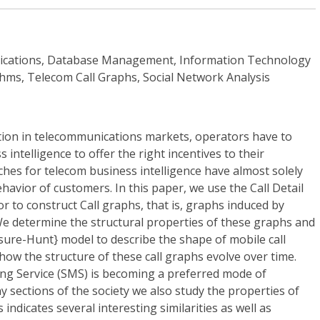
ications, Database Management, Information Technology
hms, Telecom Call Graphs, Social Network Analysis
ion in telecommunications markets, operators have to
 intelligence to offer the right incentives to their
hes for telecom business intelligence have almost solely
havior of customers. In this paper, we use the Call Detail
r to construct Call graphs, that is, graphs induced by
We determine the structural properties of these graphs and
asure-Hunt} model to describe the shape of mobile call
ow the structure of these call graphs evolve over time.
ing Service (SMS) is becoming a preferred mode of
ections of the society we also study the properties of
indicates several interesting similarities as well as