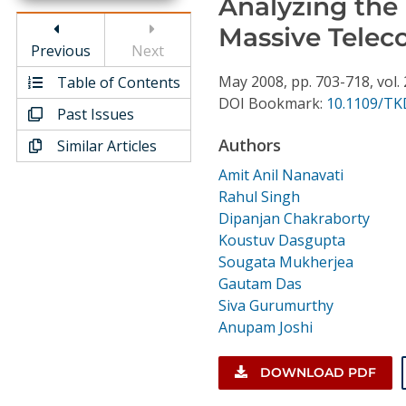
Analyzing the 
Conference Proceedings
Massive Tele
Previous
Next
Individual CSDL Subscriptions
May
2008,
pp. 703-718,
vol.
Table of Contents
DOI Bookmark:
10.1109/TK
Past Issues
Institutional CSDL
Authors
Similar Articles
Subscriptions
Amit Anil Nanavati
Rahul Singh
Resources
Dipanjan Chakraborty
Koustuv Dasgupta
Sougata Mukherjea
Gautam Das
Siva Gurumurthy
Anupam Joshi
DOWNLOAD PDF