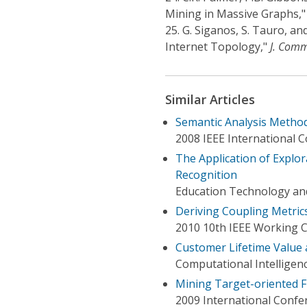
Mining in Massive Graphs,
25.
G. Siganos, S. Tauro, an
Internet Topology,"
J. Comm
Similar Articles
Semantic Analysis Method
2008 IEEE International
The Application of Explo
Recognition
Education Technology an
Deriving Coupling Metric
2010 10th IEEE Working 
Customer Lifetime Value 
Computational Intelligen
Mining Target-oriented F
2009 International Confe