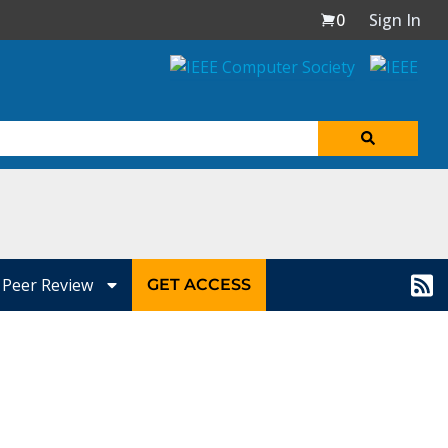
0
Sign In
Peer Review
GET ACCESS