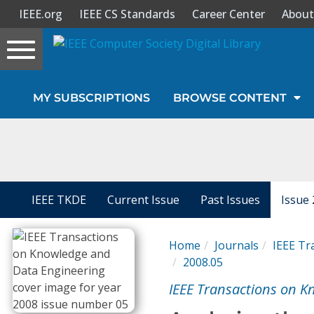
IEEE.org
IEEE CS Standards
Career Center
About
Toggle
navigation
Join Us
MY SUBSCRIPTIONS
BROWSE CONTENT
Sign In
My Subscriptions
Magazines
IEEE TKDE
Current Issue
Past Issues
Issue 
Journals
Home
Journals
IEEE Tr
2008.05
Video Library
IEEE Transactions on K