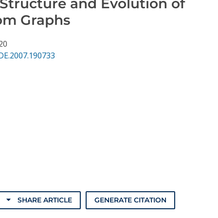
Structure and Evolution of
com Graphs
 20
DE.2007.190733
SHARE ARTICLE
GENERATE CITATION