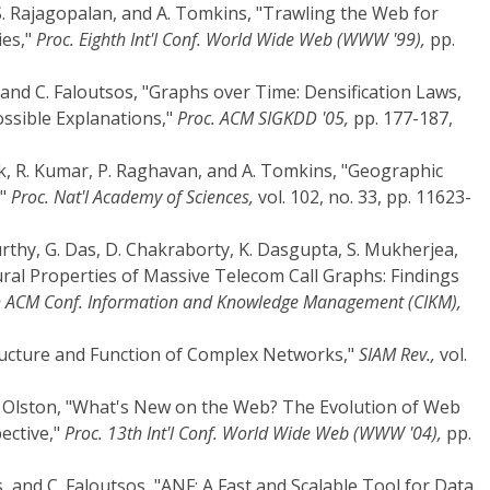
S. Rajagopalan, and A. Tomkins, "Trawling the Web for
es,"
Proc. Eighth Int'l Conf. World Wide Web (WWW '99),
pp.
, and C. Faloutsos, "Graphs over Time: Densification Laws,
ssible Explanations,"
Proc. ACM SIGKDD '05,
pp. 177-187,
ak, R. Kumar, P. Raghavan, and A. Tomkins, "Geographic
,"
Proc. Nat'l Academy of Sciences,
vol. 102, no. 33, pp. 11623-
rthy, G. Das, D. Chakraborty, K. Dasgupta, S. Mukherjea,
tural Properties of Massive Telecom Call Graphs: Findings
h ACM Conf. Information and Knowledge Management (CIKM),
ructure and Function of Complex Networks,"
SIAM Rev.,
vol.
 C. Olston, "What's New on the Web? The Evolution of Web
ective,"
Proc. 13th Int'l Conf. World Wide Web (WWW '04),
pp.
s, and C. Faloutsos, "ANF: A Fast and Scalable Tool for Data