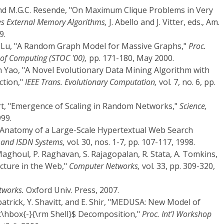
 and M.G.C. Resende, "On Maximum Clique Problems in Very
s External Memory Algorithms,
J. Abello and J. Vitter, eds., Am.
9.
 L. Lu, "A Random Graph Model for Massive Graphs,"
Proc.
of Computing (STOC '00),
pp. 171-180, May 2000.
in Yao, "A Novel Evolutionary Data Mining Algorithm with
ction,"
IEEE Trans. Evolutionary Computation,
vol. 7, no. 6, pp.
ert, "Emergence of Scaling in Random Networks,"
Science,
999.
he Anatomy of a Large-Scale Hypertextual Web Search
and ISDN Systems,
vol. 30, nos. 1-7, pp. 107-117, 1998.
 Maghoul, P. Raghavan, S. Rajagopalan, R. Stata, A. Tomkins,
ucture in the Web,"
Computer Networks,
vol. 33, pp. 309-320,
tworks.
Oxford Univ. Press, 2007.
rkpatrick, Y. Shavitt, and E. Shir, "MEDUSA: New Model of
\hbox{-}{\rm Shell}$ Decomposition,"
Proc. Int'l Workshop