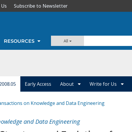
 Us
Subscribe to Newsletter
All
RESOURCES
2008.05
Early Access
About
Write for Us
ansactions on Knowledge and Data Engineering
nowledge and Data Engineering