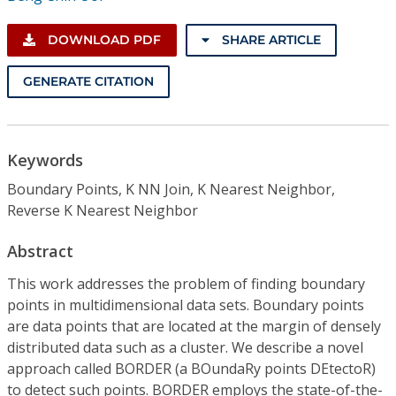
DOWNLOAD PDF
SHARE ARTICLE
GENERATE CITATION
Keywords
Boundary Points, K NN Join, K Nearest Neighbor,
Reverse K Nearest Neighbor
Abstract
This work addresses the problem of finding boundary
points in multidimensional data sets. Boundary points
are data points that are located at the margin of densely
distributed data such as a cluster. We describe a novel
approach called BORDER (a BOundaRy points DEtectoR)
to detect such points. BORDER employs the state-of-the-