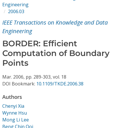
Conference Proceedings
Engineering
2006.03
Individual CSDL Subscriptions
IEEE Transactions on Knowledge and Data
Engineering
Institutional CSDL
BORDER: Efficient
Subscriptions
Computation of Boundary
Points
Resources
Mar.
2006,
pp. 289-303,
vol. 18
DOI Bookmark:
10.1109/TKDE.2006.38
Authors
Chenyi Xia
Wynne Hsu
Mong Li Lee
Beng Chin Ooi