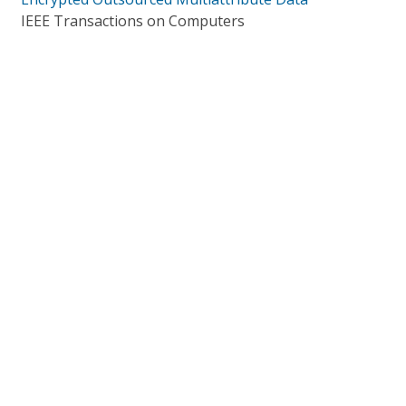
IEEE Transactions on Computers