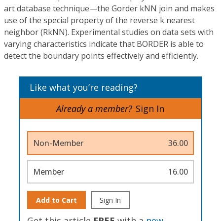
art database technique—the Gorder kNN join and makes
use of the special property of the reverse k nearest
neighbor (RkNN). Experimental studies on data sets with
varying characteristics indicate that BORDER is able to
detect the boundary points effectively and efficiently.
Like what you’re reading?
Already a member?
Sign In
Non-Member
36.00
Member
16.00
Add to Cart
Sign In
Get this article
FREE
with a
new