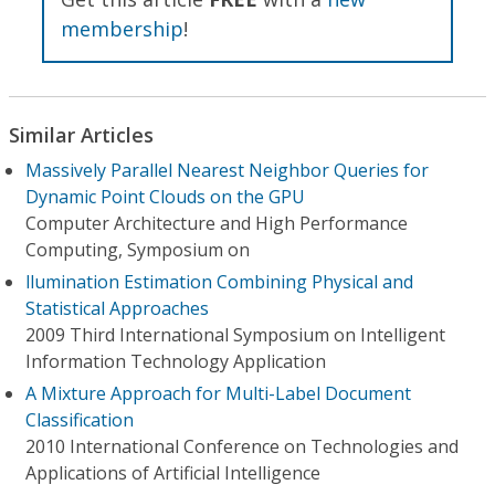
membership
!
Similar Articles
Massively Parallel Nearest Neighbor Queries for
Dynamic Point Clouds on the GPU
Computer Architecture and High Performance
Computing, Symposium on
llumination Estimation Combining Physical and
Statistical Approaches
2009 Third International Symposium on Intelligent
Information Technology Application
A Mixture Approach for Multi-Label Document
Classification
2010 International Conference on Technologies and
Applications of Artificial Intelligence