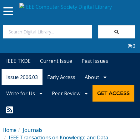
Toggle
navigation
Join Us
0
Sign In
IEEE TKDE
Current Issue
Past Issues
My Subscriptions
Issue 2006.03
Early Access
About
Magazines
Write for Us
Peer Review
GET ACCESS
Journals
Video Library
Home
Journals
IEEE Transactions on Knowledge and Data