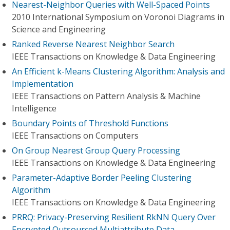
Nearest-Neighbor Queries with Well-Spaced Points
2010 International Symposium on Voronoi Diagrams in
Science and Engineering
Ranked Reverse Nearest Neighbor Search
IEEE Transactions on Knowledge & Data Engineering
An Efficient k-Means Clustering Algorithm: Analysis and
Implementation
IEEE Transactions on Pattern Analysis & Machine
Intelligence
Boundary Points of Threshold Functions
IEEE Transactions on Computers
On Group Nearest Group Query Processing
IEEE Transactions on Knowledge & Data Engineering
Parameter-Adaptive Border Peeling Clustering
Algorithm
IEEE Transactions on Knowledge & Data Engineering
PRRQ: Privacy-Preserving Resilient RkNN Query Over
Encrypted Outsourced Multiattribute Data