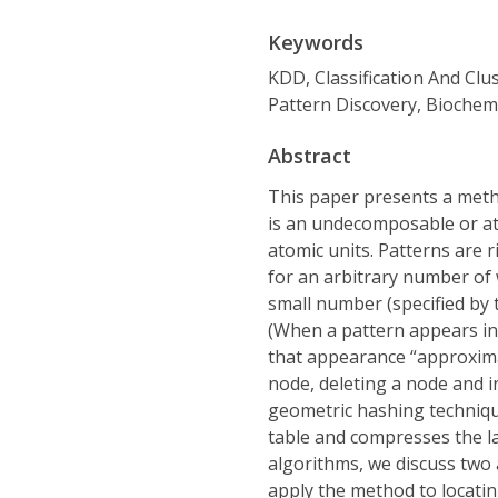
Keywords
KDD, Classification And Clu
Pattern Discovery, Biochem
Abstract
This paper presents a meth
is an undecomposable or ato
atomic units. Patterns are 
for an arbitrary number of 
small number (specified by t
(When a pattern appears in 
that appearance “approximat
node, deleting a node and 
geometric hashing techniqu
table and compresses the lab
algorithms, we discuss two a
apply the method to locatin