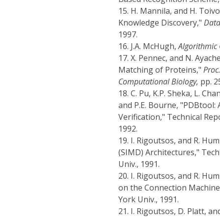
15.
H. Mannila, and H. Toiv
Knowledge Discovery,"
Data
1997.
16.
J.A. McHugh,
Algorithmic
17.
X. Pennec, and N. Ayache
Matching of Proteins,"
Proc
Computational Biology,
pp. 2
18.
C. Pu, K.P. Sheka, L. Cha
and P.E. Bourne, "PDBtool: 
Verification," Technical Re
1992.
19.
I. Rigoutsos, and R. Hu
(SIMD) Architectures," Tec
Univ., 1991.
20.
I. Rigoutsos, and R. Hu
on the Connection Machine,
York Univ., 1991.
21.
I. Rigoutsos, D. Platt, a