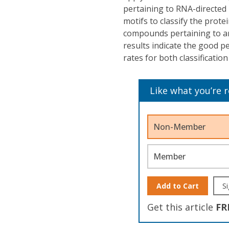
pertaining to RNA-directe
motifs to classify the prot
compounds pertaining to ar
results indicate the good p
rates for both classification
Like what you’re 
Non-Member
Member
Add to Cart
Si
Get this article
FR