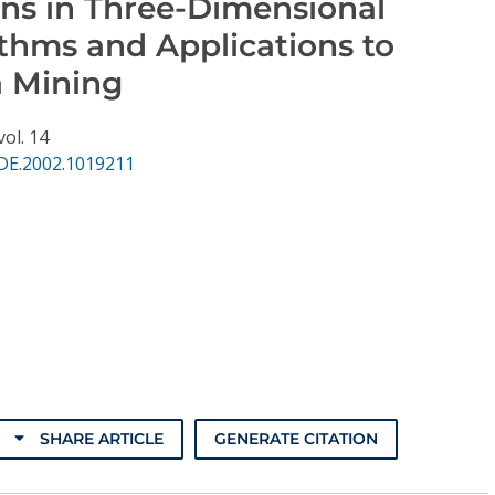
rns in Three-Dimensional
ithms and Applications to
a Mining
vol. 14
DE.2002.1019211
SHARE ARTICLE
GENERATE CITATION