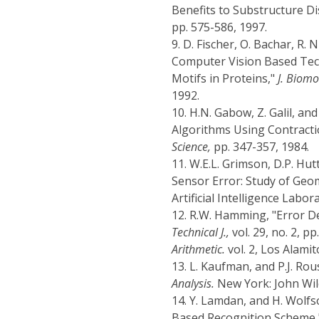
Benefits to Substructure Di
pp. 575-586, 1997.
9.
D. Fischer, O. Bachar, R. 
Computer Vision Based Tech
Motifs in Proteins,"
J. Biomo
1992.
10.
H.N. Gabow, Z. Galil, an
Algorithms Using Contracti
Science,
pp. 347-357, 1984.
11.
W.E.L. Grimson, D.P. Hu
Sensor Error: Study of Geo
Artificial Intelligence Labo
12.
R.W. Hamming, "Error De
Technical J.,
vol. 29, no. 2, p
Arithmetic.
vol. 2, Los Alamit
13.
L. Kaufman, and P.J. Ro
Analysis.
New York: John Wil
14.
Y. Lamdan, and H. Wolfs
Based Recognition Scheme