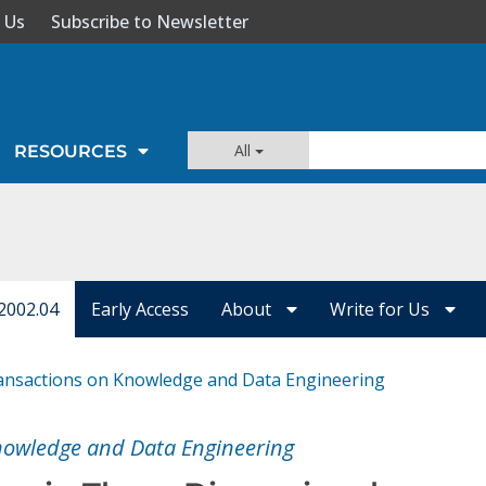
 Us
Subscribe to Newsletter
All
RESOURCES
2002.04
Early Access
About
Write for Us
ansactions on Knowledge and Data Engineering
nowledge and Data Engineering