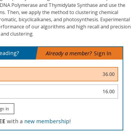
d DNA Polymerase and Thymidylate Synthase and use the
eins. Then, we apply the method to clustering chemical
omatic, bicyclicalkanes, and photosynthesis. Experimental
erformance of our algorithms and high recall and precision
 and clustering.
reading?
Already a member?
Sign In
36.00
16.00
gn In
EE
with a
new membership
!