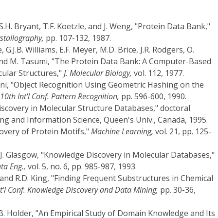
, S.H. Bryant, T.F. Koetzle, and J. Weng, "Protein Data Bank,"
stallography,
pp. 107-132, 1987.
, G.J.B. Williams, E.F. Meyer, M.D. Brice, J.R. Rodgers, O.
and M. Tasumi, "The Protein Data Bank: A Computer-Based
cular Structures,"
J. Molecular Biology,
vol. 112, 1977.
ni, "Object Recognition Using Geometric Hashing on the
 10th Int'l Conf. Pattern Recognition,
pp. 596-600, 1990.
iscovery in Molecular Structure Databases," doctoral
ng and Information Science, Queen's Univ., Canada, 1995.
overy of Protein Motifs,"
Machine Learning,
vol. 21, pp. 125-
nd J. Glasgow, "Knowledge Discovery in Molecular Databases,"
ta Eng.,
vol. 5, no. 6, pp. 985-987, 1993.
and R.D. King, "Finding Frequent Substructures in Chemical
nt'l Conf. Knowledge Discovery and Data Mining,
pp. 30-36,
L.B. Holder, "An Empirical Study of Domain Knowledge and Its