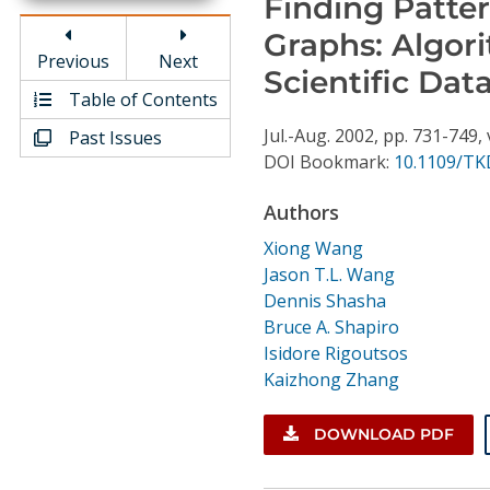
Finding Patte
Conference Proceedings
Graphs: Algor
Previous
Next
Individual CSDL Subscriptions
Scientific Dat
Table of Contents
Jul.-Aug.
2002,
pp. 731-749,
Past Issues
Institutional CSDL
DOI Bookmark:
10.1109/TK
Subscriptions
Authors
Resources
Xiong Wang
Jason T.L. Wang
Dennis Shasha
Bruce A. Shapiro
Isidore Rigoutsos
Kaizhong Zhang
DOWNLOAD PDF