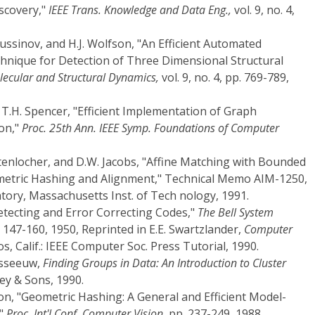
scovery,"
IEEE Trans. Knowledge and Data Eng.,
vol. 9, no. 4,
Nussinov, and H.J. Wolfson, "An Efficient Automated
nique for Detection of Three Dimensional Structural
lecular and Structural Dynamics,
vol. 9, no. 4, pp. 769-789,
d T.H. Spencer, "Efficient Implementation of Graph
on,"
Proc. 25th Ann. IEEE Symp. Foundations of Computer
ttenlocher, and D.W. Jacobs, "Affine Matching with Bounded
metric Hashing and Alignment," Technical Memo AIM-1250,
ratory, Massachusetts Inst. of Tech nology, 1991.
tecting and Error Correcting Codes,"
The Bell System
p. 147-160, 1950, Reprinted in E.E. Swartzlander,
Computer
os, Calif.: IEEE Computer Soc. Press Tutorial, 1990.
usseeuw,
Finding Groups in Data: An Introduction to Cluster
ey & Sons, 1990.
on, "Geometric Hashing: A General and Efficient Model-
,"
Proc. Int'l Conf. Computer Vision,
pp. 237-249, 1988.