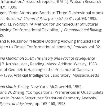
Information," research report, IBM T.J. Watson Research
.Y., 1996.
teiger, "From Atoms and Bonds to Three-Dimensional Atomic
el Builders,"
Chemical Rev.,
pp. 2567-2581, vol. 93, 1993.
and H.J. Wolfson, "A Method for Biomolecular Structural
owing Conformational Flexibility,"
J. Computational Biology,
98.
 and R. Nussinov, "Flexible Docking Allowing Induced Fit in
 Open to Closed Conformational Isomers,"
Proteins,
vol. 32,
 and Macromolecules: The Theory and Practice of Sequence
.B. Kruskal, eds., Reading, Mass.: Addison-Wesley, 1983.
ons of Geometric Hashing in the Presence of Gaussian
1395, Artificial Intelligence Laboratory, Massachusetts
and Matrix Theory,
New York: McGraw-Hill, 1952.
a, and W. Zheng, "Compositional Preferences in Quadruplets
s in Protein Structures: Statistical Geometry Analysis,"
elligence and Systems,
pp. 163-168, 1998.