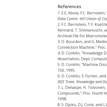
References
1.
E.E. Abola, F.C. Bernstein
Data Comm. Int'l Union of Cry
2.
F.C. Bernstein, T.F. Koetzle
Kennard, T. Shimanouchi, 
Archival File for Macromole
3.
O. Bourdon, and G. Medio
Connection Machine,"
Proc.
4.
D. Conklin, "Knowledge D
dissertation, Dept. Computi
5.
D. Conklin, "Machine Disc
150, 1995.
6.
D. Conklin, S. Fortier, a
IEEE Trans. Knowledge and Da
7.
L. Dehaspe, H. Toivonen, 
Compounds,"
Proc. Fourth I
1998.
8.
S. Djoko, D.J. Cook, and 