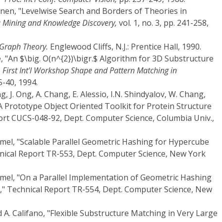
onen, "Levelwise Search and Borders of Theories in
 Mining and Knowledge Discovery,
vol. 1, no. 3, pp. 241-258,
 Graph Theory.
Englewood Cliffs, N.J.: Prentice Hall, 1990.
, "An $\big. O(n^{2})\bigr.$ Algorithm for 3D Substructure
. First Int'l Workshop Shape and Pattern Matching in
5-40, 1994.
ng, J. Ong, A. Chang, E. Alessio, I.N. Shindyalov, W. Chang,
A Prototype Object Oriented Toolkit for Protein Structure
port CUCS-048-92, Dept. Computer Science, Columbia Univ.,
mmel, "Scalable Parallel Geometric Hashing for Hypercube
hnical Report TR-553, Dept. Computer Science, New York
mmel, "On a Parallel Implementation of Geometric Hashing
" Technical Report TR-554, Dept. Computer Science, New
nd A. Califano, "Flexible Substructure Matching in Very Large