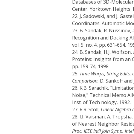
Databases of 3D-Molecular 
Center, Yorktown Heights, N
22.
J. Sadowski, and J. Gas
Coordinates: Automatic Mod
23.
B. Sandak, R. Nussinov, 
Recognition and Docking All
vol. 5, no. 4, pp. 631-654, 19
24.
B. Sandak, H.J. Wolfson,
Proteins: Insights from an
pp. 159-74, 1998.
25.
Time Warps, String Edits,
Comparison.
D. Sankoff and J
26.
K.B. Sarachik, "Limitati
Noise," Technical Memo AIM-
Inst. of Tech nology, 1992.
27.
R.R. Stoll,
Linear Algebra 
28.
I.I. Vaisman, A. Tropsh
of Nearest Neighbor Residue
Proc. IEEE Int'l Join Symp. Int