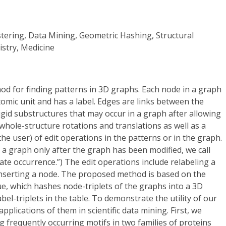
stering, Data Mining, Geometric Hashing, Structural
istry, Medicine
od for finding patterns in 3D graphs. Each node in a graph
mic unit and has a label. Edges are links between the
rigid substructures that may occur in a graph after allowing
whole-structure rotations and translations as well as a
he user) of edit operations in the patterns or in the graph.
a graph only after the graph has been modified, we call
e occurrence.”) The edit operations include relabeling a
inserting a node. The proposed method is based on the
e, which hashes node-triplets of the graphs into a 3D
el-triplets in the table. To demonstrate the utility of our
pplications of them in scientific data mining. First, we
g frequently occurring motifs in two families of proteins