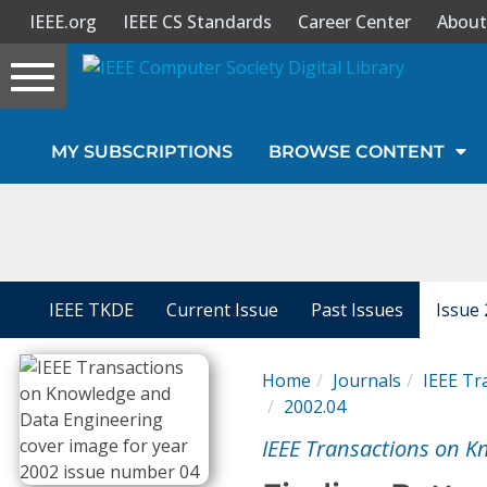
IEEE.org
IEEE CS Standards
Career Center
About
Toggle
navigation
Join Us
MY SUBSCRIPTIONS
BROWSE CONTENT
Sign In
My Subscriptions
Magazines
IEEE TKDE
Current Issue
Past Issues
Issue 
Journals
Home
Journals
IEEE Tr
2002.04
Video Library
IEEE Transactions on K