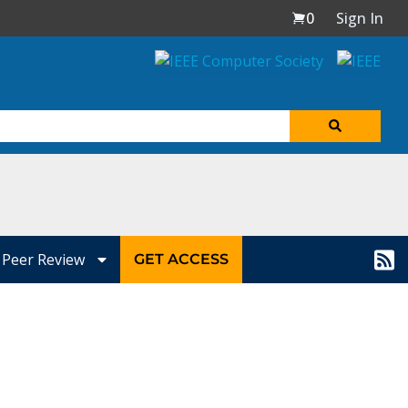
0
Sign In
Peer Review
GET ACCESS