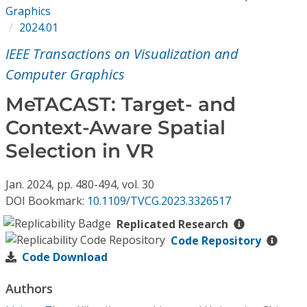
Conference Proceedings
Graphics
2024.01
Individual CSDL Subscriptions
IEEE Transactions on Visualization and
Computer Graphics
Institutional CSDL
MeTACAST: Target- and
Subscriptions
Context-Aware Spatial
Selection in VR
Resources
Jan.
2024,
pp. 480-494,
vol. 30
DOI Bookmark:
10.1109/TVCG.2023.3326517
Replicated Research
Code Repository
Code Download
Authors