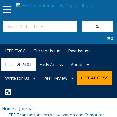
Toggle
navigation
Join Us
0
Sign In
IEEE TVCG
Current Issue
Past Issues
My Subscriptions
Issue 2024.01
Early Access
About
Magazines
Write for Us
Peer Review
GET ACCESS
Journals
Video Library
Home
Journals
IEEE Transactions on Visualization and Computer