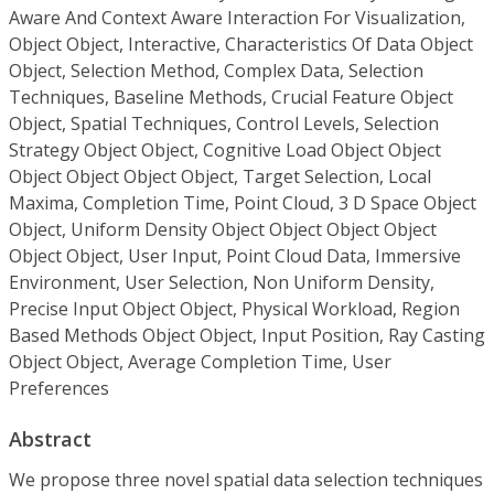
Aware And Context Aware Interaction For Visualization,
Object Object, Interactive, Characteristics Of Data Object
Object, Selection Method, Complex Data, Selection
Techniques, Baseline Methods, Crucial Feature Object
Object, Spatial Techniques, Control Levels, Selection
Strategy Object Object, Cognitive Load Object Object
Object Object Object Object, Target Selection, Local
Maxima, Completion Time, Point Cloud, 3 D Space Object
Object, Uniform Density Object Object Object Object
Object Object, User Input, Point Cloud Data, Immersive
Environment, User Selection, Non Uniform Density,
Precise Input Object Object, Physical Workload, Region
Based Methods Object Object, Input Position, Ray Casting
Object Object, Average Completion Time, User
Preferences
Abstract
We propose three novel spatial data selection techniques