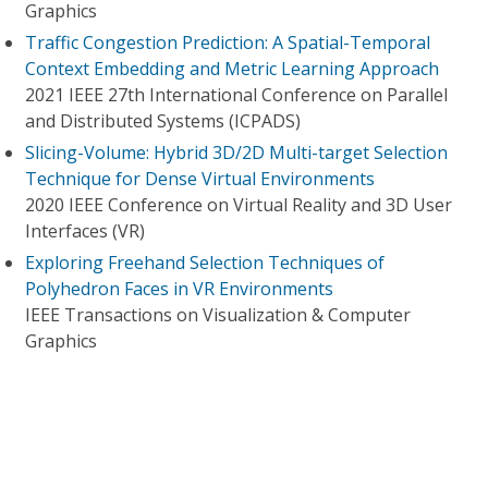
Graphics
Traffic Congestion Prediction: A Spatial-Temporal
Context Embedding and Metric Learning Approach
2021 IEEE 27th International Conference on Parallel
and Distributed Systems (ICPADS)
Slicing-Volume: Hybrid 3D/2D Multi-target Selection
Technique for Dense Virtual Environments
2020 IEEE Conference on Virtual Reality and 3D User
Interfaces (VR)
Exploring Freehand Selection Techniques of
Polyhedron Faces in VR Environments
IEEE Transactions on Visualization & Computer
Graphics