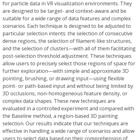
for particle data in VR visualization environments. They
are designed to be target- and context-aware and be
suitable for a wide range of data features and complex
scenarios. Each technique is designed to be adjusted to
particular selection intents: the selection of consecutive
dense regions, the selection of filament-like structures,
and the selection of clusters—with all of them facilitating
post-selection threshold adjustment. These techniques
allow users to precisely select those regions of space for
further exploration—with simple and approximate 3D
pointing, brushing, or drawing input—using flexible
point- or path-based input and without being limited by
3D occlusions, non-homogeneous feature density, or
complex data shapes. These new techniques are
evaluated in a controlled experiment and compared with
the Baseline method, a region-based 3D painting
selection. Our results indicate that our techniques are
effective in handling a wide range of scenarios and allow
users to select data based on their comprehension of