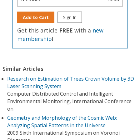
Add to Cart
Sign In
Get this article
FREE
with a
new
membership
!
Similar Articles
Research on Estimation of Trees Crown Volume by 3D
Laser Scanning System
Computer Distributed Control and Intelligent
Environmental Monitoring, International Conference
on
Geometry and Morphology of the Cosmic Web:
Analyzing Spatial Patterns in the Universe
2009 Sixth International Symposium on Voronoi