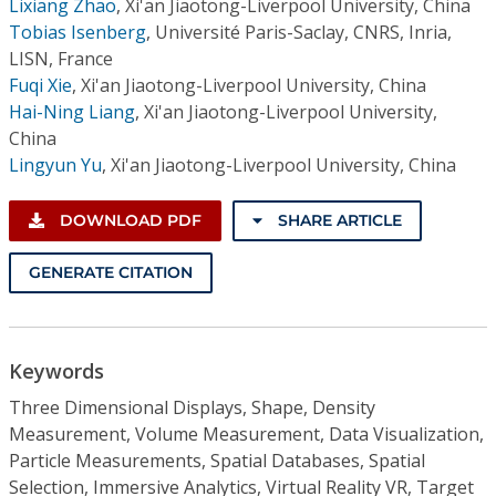
Lixiang Zhao
,
Xi'an Jiaotong-Liverpool University, China
Tobias Isenberg
,
Université Paris-Saclay, CNRS, Inria,
LISN, France
Fuqi Xie
,
Xi'an Jiaotong-Liverpool University, China
Hai-Ning Liang
,
Xi'an Jiaotong-Liverpool University,
China
Lingyun Yu
,
Xi'an Jiaotong-Liverpool University, China
DOWNLOAD PDF
SHARE ARTICLE
GENERATE CITATION
Keywords
Three Dimensional Displays, Shape, Density
Measurement, Volume Measurement, Data Visualization,
Particle Measurements, Spatial Databases, Spatial
Selection, Immersive Analytics, Virtual Reality VR, Target