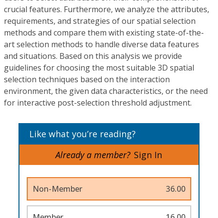
crucial features. Furthermore, we analyze the attributes,
requirements, and strategies of our spatial selection
methods and compare them with existing state-of-the-
art selection methods to handle diverse data features
and situations. Based on this analysis we provide
guidelines for choosing the most suitable 3D spatial
selection techniques based on the interaction
environment, the given data characteristics, or the need
for interactive post-selection threshold adjustment.
Like what you’re reading?
Already a member?
Sign In
Non-Member
36.00
Member
16.00