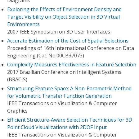
Diagrams
Exploring the Effects of Environment Density and
Target Visibility on Object Selection in 3D Virtual
Environments
2007 IEEE Symposium on 3D User Interfaces
Accurate Estimation of the Cost of Spatial Selections
Proceedings of 16th International Conference on Data
Engineering (Cat. No.00CB37073)
Complexity Measures Effectiveness in Feature Selection
2017 Brazilian Conference on Intelligent Systems
(BRACIS)
Structuring Feature Space: A Non-Parametric Method
for Volumetric Transfer Function Generation
IEEE Transactions on Visualization & Computer
Graphics
Efficient Structure-Aware Selection Techniques for 3D
Point Cloud Visualizations with 2DOF Input
IEEE Transactions on Visualization & Computer