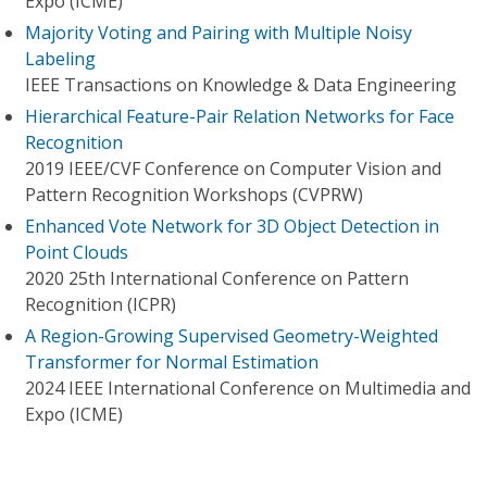
Expo (ICME)
Majority Voting and Pairing with Multiple Noisy
Labeling
IEEE Transactions on Knowledge & Data Engineering
Hierarchical Feature-Pair Relation Networks for Face
Recognition
2019 IEEE/CVF Conference on Computer Vision and
Pattern Recognition Workshops (CVPRW)
Enhanced Vote Network for 3D Object Detection in
Point Clouds
2020 25th International Conference on Pattern
Recognition (ICPR)
A Region-Growing Supervised Geometry-Weighted
Transformer for Normal Estimation
2024 IEEE International Conference on Multimedia and
Expo (ICME)