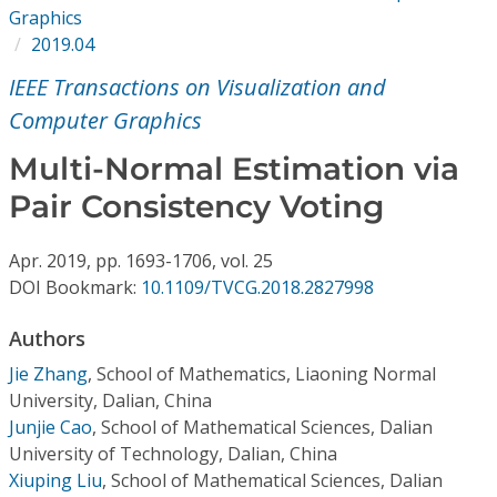
Conference Proceedings
Graphics
2019.04
Individual CSDL Subscriptions
IEEE Transactions on Visualization and
Computer Graphics
Institutional CSDL
Multi-Normal Estimation via
Subscriptions
Pair Consistency Voting
Resources
Apr.
2019,
pp. 1693-1706,
vol. 25
DOI Bookmark:
10.1109/TVCG.2018.2827998
Authors
Jie Zhang
,
School of Mathematics, Liaoning Normal
University, Dalian, China
Junjie Cao
,
School of Mathematical Sciences, Dalian
University of Technology, Dalian, China
Xiuping Liu
,
School of Mathematical Sciences, Dalian