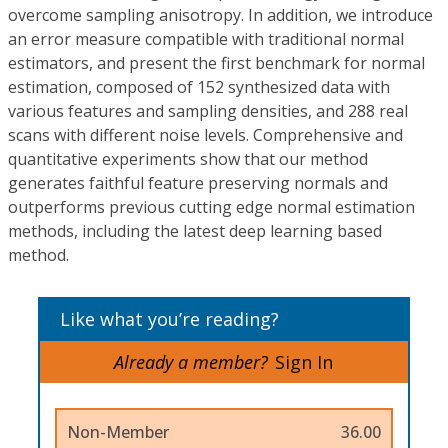
overcome sampling anisotropy. In addition, we introduce
an error measure compatible with traditional normal
estimators, and present the first benchmark for normal
estimation, composed of 152 synthesized data with
various features and sampling densities, and 288 real
scans with different noise levels. Comprehensive and
quantitative experiments show that our method
generates faithful feature preserving normals and
outperforms previous cutting edge normal estimation
methods, including the latest deep learning based
method.
Like what you’re reading?
Already a member?
Sign In
Non-Member
36.00