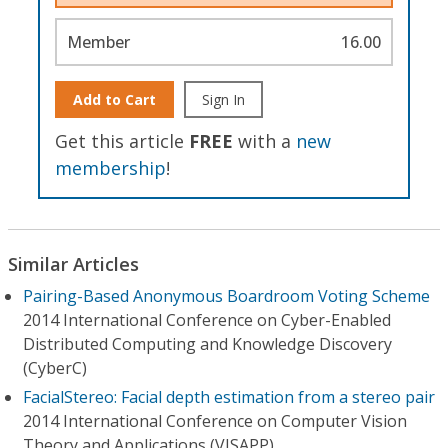
Member
16.00
Add to Cart
Sign In
Get this article
FREE
with a
new
membership
!
Similar Articles
Pairing-Based Anonymous Boardroom Voting Scheme
2014 International Conference on Cyber-Enabled
Distributed Computing and Knowledge Discovery
(CyberC)
FacialStereo: Facial depth estimation from a stereo pair
2014 International Conference on Computer Vision
Theory and Applications (VISAPP)