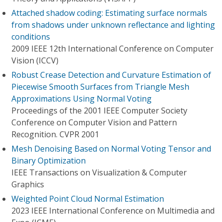
Attached shadow coding: Estimating surface normals
from shadows under unknown reflectance and lighting
conditions
2009 IEEE 12th International Conference on Computer
Vision (ICCV)
Robust Crease Detection and Curvature Estimation of
Piecewise Smooth Surfaces from Triangle Mesh
Approximations Using Normal Voting
Proceedings of the 2001 IEEE Computer Society
Conference on Computer Vision and Pattern
Recognition. CVPR 2001
Mesh Denoising Based on Normal Voting Tensor and
Binary Optimization
IEEE Transactions on Visualization & Computer
Graphics
Weighted Point Cloud Normal Estimation
2023 IEEE International Conference on Multimedia and