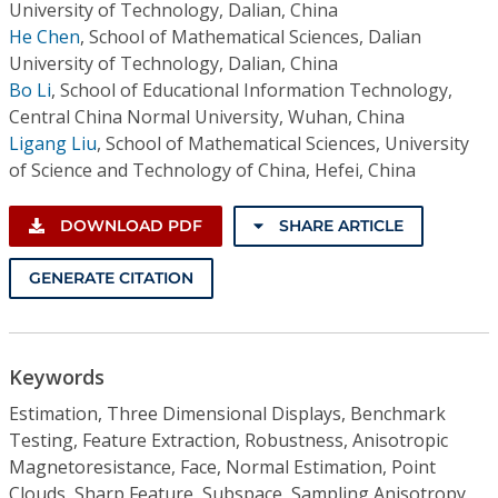
University of Technology, Dalian, China
He Chen
,
School of Mathematical Sciences, Dalian
University of Technology, Dalian, China
Bo Li
,
School of Educational Information Technology,
Central China Normal University, Wuhan, China
Ligang Liu
,
School of Mathematical Sciences, University
of Science and Technology of China, Hefei, China
DOWNLOAD PDF
SHARE ARTICLE
GENERATE CITATION
Keywords
Estimation, Three Dimensional Displays, Benchmark
Testing, Feature Extraction, Robustness, Anisotropic
Magnetoresistance, Face, Normal Estimation, Point
Clouds, Sharp Feature, Subspace, Sampling Anisotropy