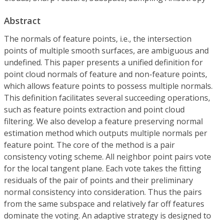
Abstract
The normals of feature points, i.e., the intersection
points of multiple smooth surfaces, are ambiguous and
undefined. This paper presents a unified definition for
point cloud normals of feature and non-feature points,
which allows feature points to possess multiple normals.
This definition facilitates several succeeding operations,
such as feature points extraction and point cloud
filtering. We also develop a feature preserving normal
estimation method which outputs multiple normals per
feature point. The core of the method is a pair
consistency voting scheme. All neighbor point pairs vote
for the local tangent plane. Each vote takes the fitting
residuals of the pair of points and their preliminary
normal consistency into consideration. Thus the pairs
from the same subspace and relatively far off features
dominate the voting. An adaptive strategy is designed to