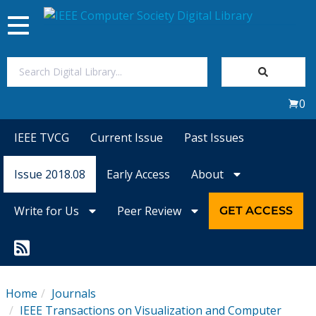
Toggle
navigation
Join Us
0
Sign In
IEEE TVCG
Current Issue
Past Issues
My Subscriptions
Issue 2018.08
Early Access
About
Magazines
Write for Us
Peer Review
GET ACCESS
Journals
Video Library
Home
Journals
IEEE Transactions on Visualization and Computer