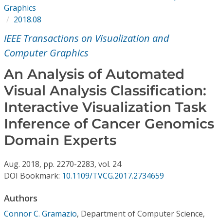
Conference Proceedings
Graphics
2018.08
Individual CSDL Subscriptions
IEEE Transactions on Visualization and
Computer Graphics
Institutional CSDL
An Analysis of Automated
Subscriptions
Visual Analysis Classification:
Interactive Visualization Task
Resources
Inference of Cancer Genomics
Domain Experts
Aug.
2018,
pp. 2270-2283,
vol. 24
DOI Bookmark:
10.1109/TVCG.2017.2734659
Authors
Connor C. Gramazio
,
Department of Computer Science,