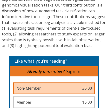
genomics visualization tasks. Our third contribution is a
discussion of how automated task classification can
inform iterative tool design. These contributions suggest
that mouse interaction log analysis is a viable method for
(1) evaluating task requirements of client-side-focused
tools, (2) allowing researchers to study experts on larger
scales than is typically possible with in-lab observation,
and (3) highlighting potential tool evaluation bias.
Like what you’re reading?
Already a member?
Sign In
Non-Member
36.00
Member
16.00