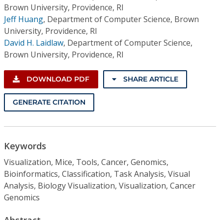
Brown University, Providence, RI
Jeff Huang
,
Department of Computer Science, Brown
University, Providence, RI
David H. Laidlaw
,
Department of Computer Science,
Brown University, Providence, RI
DOWNLOAD PDF
SHARE ARTICLE
GENERATE CITATION
Keywords
Visualization, Mice, Tools, Cancer, Genomics,
Bioinformatics, Classification, Task Analysis, Visual
Analysis, Biology Visualization, Visualization, Cancer
Genomics
Abstract