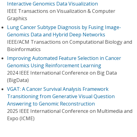
Interactive Genomics Data Visualization
IEEE Transactions on Visualization & Computer
Graphics
Lung Cancer Subtype Diagnosis by Fusing Image-
Genomics Data and Hybrid Deep Networks
IEEE/ACM Transactions on Computational Biology and
Bioinformatics
Improving Automated Feature Selection in Cancer
Genomics Using Reinforcement Learning
2024 IEEE International Conference on Big Data
(BigData)
VGAT: A Cancer Survival Analysis Framework
Transitioning from Generative Visual Question
Answering to Genomic Reconstruction
2025 IEEE International Conference on Multimedia and
Expo (ICME)