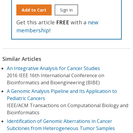
Add to Cart
Sign In
Get this article
FREE
with a
new
membership
!
Similar Articles
An Integrative Analysis for Cancer Studies
2016 IEEE 16th International Conference on
Bioinformatics and Bioengineering (BIBE)
A Genomic Analysis Pipeline and Its Application to
Pediatric Cancers
IEEE/ACM Transactions on Computational Biology and
Bioinformatics
Identification of Genomic Aberrations in Cancer
Subclones from Heterogeneous Tumor Samples