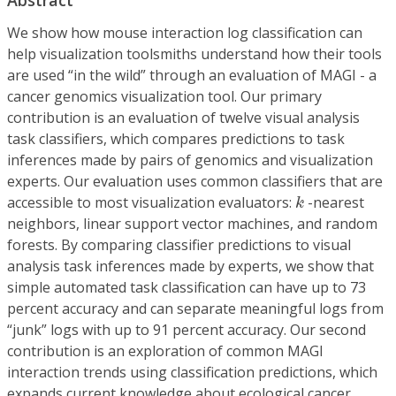
We show how mouse interaction log classification can
help visualization toolsmiths understand how their tools
are used “in the wild” through an evaluation of MAGI - a
cancer genomics visualization tool. Our primary
contribution is an evaluation of twelve visual analysis
task classifiers, which compares predictions to task
inferences made by pairs of genomics and visualization
experts. Our evaluation uses common classifiers that are
k
accessible to most visualization evaluators:
-nearest
k
neighbors, linear support vector machines, and random
forests. By comparing classifier predictions to visual
analysis task inferences made by experts, we show that
simple automated task classification can have up to 73
percent accuracy and can separate meaningful logs from
“junk” logs with up to 91 percent accuracy. Our second
contribution is an exploration of common MAGI
interaction trends using classification predictions, which
expands current knowledge about ecological cancer