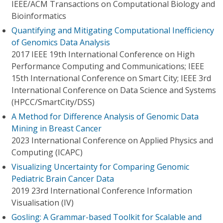
IEEE/ACM Transactions on Computational Biology and
Bioinformatics
Quantifying and Mitigating Computational Inefficiency
of Genomics Data Analysis
2017 IEEE 19th International Conference on High
Performance Computing and Communications; IEEE
15th International Conference on Smart City; IEEE 3rd
International Conference on Data Science and Systems
(HPCC/SmartCity/DSS)
A Method for Difference Analysis of Genomic Data
Mining in Breast Cancer
2023 International Conference on Applied Physics and
Computing (ICAPC)
Visualizing Uncertainty for Comparing Genomic
Pediatric Brain Cancer Data
2019 23rd International Conference Information
Visualisation (IV)
Gosling: A Grammar-based Toolkit for Scalable and