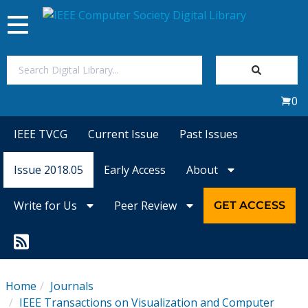
Toggle
navigation
Join Us
0
Sign In
IEEE TVCG
Current Issue
Past Issues
My Subscriptions
Issue 2018.05
Early Access
About
Magazines
Write for Us
Peer Review
GET ACCESS
Journals
Video Library
Home
Journals
IEEE Transactions on Visualization and Computer