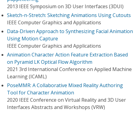
2013 IEEE Symposium on 3D User Interfaces (3DUI)
Sketch-n-Stretch: Sketching Animations Using Cutouts
IEEE Computer Graphics and Applications
Data-Driven Approach to Synthesizing Facial Animation
Using Motion Capture
IEEE Computer Graphics and Applications
Animation Character Action Feature Extraction Based
on Pyramid LK Optical Flow Algorithm
2021 3rd International Conference on Applied Machine
Learning (ICAML)
PoseMMR: A Collaborative Mixed Reality Authoring
Tool for Character Animation
2020 IEEE Conference on Virtual Reality and 3D User
Interfaces Abstracts and Workshops (VRW)