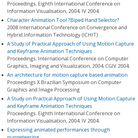
Proceedings. Eighth International Conference on
Information Visualisation, 2004. IV 2004.
Character Animation Tool ?Biped Hand Selector?
2008 International Conference on Convergence and
Hybrid Information Technology (ICHIT)
A Study of Practical Approach of Using Motion Capture
and Keyframe Animation Techniques
Proceedings. International Conference on Computer
Graphics, Imaging and Visualization, 2004. CGIV 2004.
An architecture for motion capture based animation
Proceedings X Brazilian Symposium on Computer
Graphics and Image Processing
A Study on Practical Approach of Using Motion Capture
and Keyframe Animation Techniques
Proceedings. Eighth International Conference on
Information Visualisation, 2004. IV 2004.
Expressing animated performances through
puppeteering