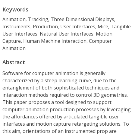
Keywords
Animation, Tracking, Three Dimensional Displays,
Instruments, Production, User Interfaces, Mice, Tangible
User Interfaces, Natural User Interfaces, Motion
Capture, Human Machine Interaction, Computer
Animation
Abstract
Software for computer animation is generally
characterized by a steep learning curve, due to the
entanglement of both sophisticated techniques and
interaction methods required to control 3D geometries.
This paper proposes a tool designed to support
computer animation production processes by leveraging
the affordances offered by articulated tangible user
interfaces and motion capture retargeting solutions. To
this aim, orientations of an instrumented prop are