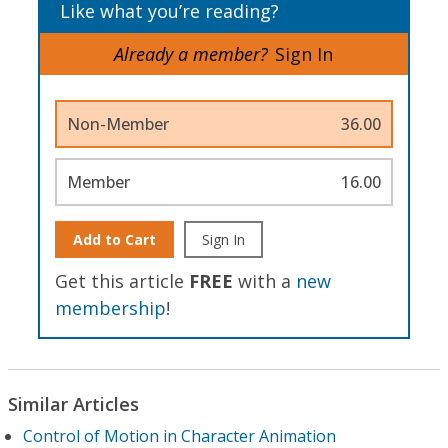
Like what you’re reading?
Already a member?
Sign In
Non-Member
36.00
Member
16.00
Add to Cart
Sign In
Get this article
FREE
with a
new
membership
!
Similar Articles
Control of Motion in Character Animation