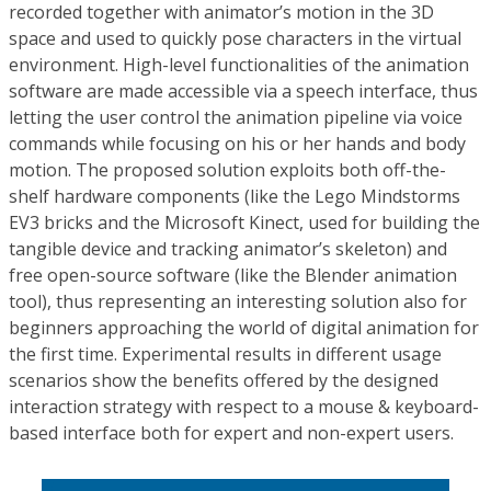
recorded together with animator’s motion in the 3D
space and used to quickly pose characters in the virtual
environment. High-level functionalities of the animation
software are made accessible via a speech interface, thus
letting the user control the animation pipeline via voice
commands while focusing on his or her hands and body
motion. The proposed solution exploits both off-the-
shelf hardware components (like the Lego Mindstorms
EV3 bricks and the Microsoft Kinect, used for building the
tangible device and tracking animator’s skeleton) and
free open-source software (like the Blender animation
tool), thus representing an interesting solution also for
beginners approaching the world of digital animation for
the first time. Experimental results in different usage
scenarios show the benefits offered by the designed
interaction strategy with respect to a mouse & keyboard-
based interface both for expert and non-expert users.