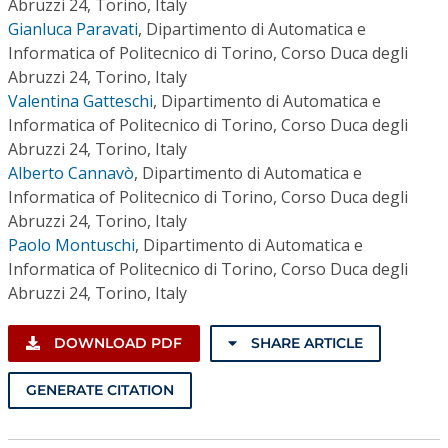
Abruzzi 24, Torino, Italy
Gianluca Paravati
,
Dipartimento di Automatica e
Informatica of Politecnico di Torino, Corso Duca degli
Abruzzi 24, Torino, Italy
Valentina Gatteschi
,
Dipartimento di Automatica e
Informatica of Politecnico di Torino, Corso Duca degli
Abruzzi 24, Torino, Italy
Alberto Cannavò
,
Dipartimento di Automatica e
Informatica of Politecnico di Torino, Corso Duca degli
Abruzzi 24, Torino, Italy
Paolo Montuschi
,
Dipartimento di Automatica e
Informatica of Politecnico di Torino, Corso Duca degli
Abruzzi 24, Torino, Italy
DOWNLOAD PDF
SHARE ARTICLE
GENERATE CITATION