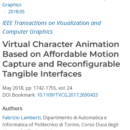
Conference Proceedings
Graphics
2018.05
Individual CSDL Subscriptions
IEEE Transactions on Visualization and
Computer Graphics
Institutional CSDL
Virtual Character Animation
Subscriptions
Based on Affordable Motion
Capture and Reconfigurable
Resources
Tangible Interfaces
May
2018,
pp. 1742-1755,
vol. 24
DOI Bookmark:
10.1109/TVCG.2017.2690433
Authors
Fabrizio Lamberti
,
Dipartimento di Automatica e
Informatica of Politecnico di Torino, Corso Duca degli