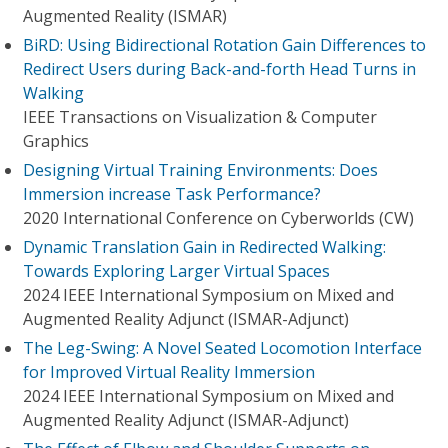
Augmented Reality (ISMAR)
BiRD: Using Bidirectional Rotation Gain Differences to
Redirect Users during Back-and-forth Head Turns in
Walking
IEEE Transactions on Visualization & Computer
Graphics
Designing Virtual Training Environments: Does
Immersion increase Task Performance?
2020 International Conference on Cyberworlds (CW)
Dynamic Translation Gain in Redirected Walking:
Towards Exploring Larger Virtual Spaces
2024 IEEE International Symposium on Mixed and
Augmented Reality Adjunct (ISMAR-Adjunct)
The Leg-Swing: A Novel Seated Locomotion Interface
for Improved Virtual Reality Immersion
2024 IEEE International Symposium on Mixed and
Augmented Reality Adjunct (ISMAR-Adjunct)