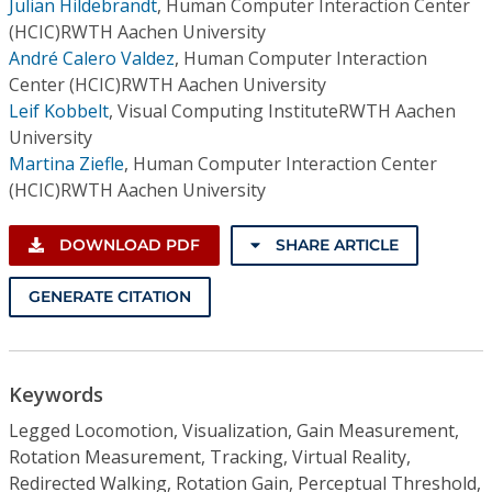
Julian Hildebrandt
,
Human Computer Interaction Center
(HCIC)RWTH Aachen University
André Calero Valdez
,
Human Computer Interaction
Center (HCIC)RWTH Aachen University
Leif Kobbelt
,
Visual Computing InstituteRWTH Aachen
University
Martina Ziefle
,
Human Computer Interaction Center
(HCIC)RWTH Aachen University
DOWNLOAD PDF
SHARE ARTICLE
GENERATE CITATION
Keywords
Legged Locomotion, Visualization, Gain Measurement,
Rotation Measurement, Tracking, Virtual Reality,
Redirected Walking, Rotation Gain, Perceptual Threshold,