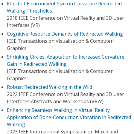
Effect of Environment Size on Curvature Redirected
Walking Thresholds
2018 IEEE Conference on Virtual Reality and 3D User
Interfaces (VR)
Cognitive Resource Demands of Redirected Walking
IEEE Transactions on Visualization & Computer
Graphics
Shrinking Circles: Adaptation to Increased Curvature
Gain in Redirected Walking
IEEE Transactions on Visualization & Computer
Graphics
Robust Redirected Walking in the Wild
2022 IEEE Conference on Virtual Reality and 3D User
Interfaces Abstracts and Workshops (VRW)
Enhancing Seamless Walking in Virtual Reality:
Application of Bone-Conduction Vibration in Redirected
Walking
2023 IEEE International Symposium on Mixed and