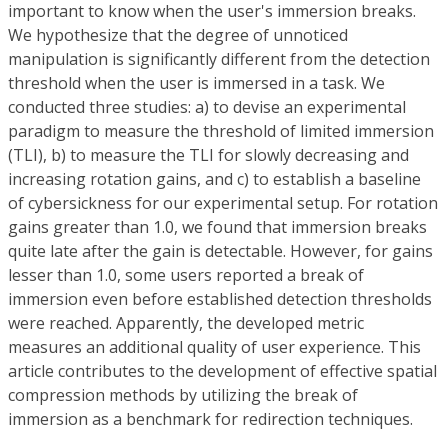
important to know when the user's immersion breaks.
We hypothesize that the degree of unnoticed
manipulation is significantly different from the detection
threshold when the user is immersed in a task. We
conducted three studies: a) to devise an experimental
paradigm to measure the threshold of limited immersion
(TLI), b) to measure the TLI for slowly decreasing and
increasing rotation gains, and c) to establish a baseline
of cybersickness for our experimental setup. For rotation
gains greater than 1.0, we found that immersion breaks
quite late after the gain is detectable. However, for gains
lesser than 1.0, some users reported a break of
immersion even before established detection thresholds
were reached. Apparently, the developed metric
measures an additional quality of user experience. This
article contributes to the development of effective spatial
compression methods by utilizing the break of
immersion as a benchmark for redirection techniques.