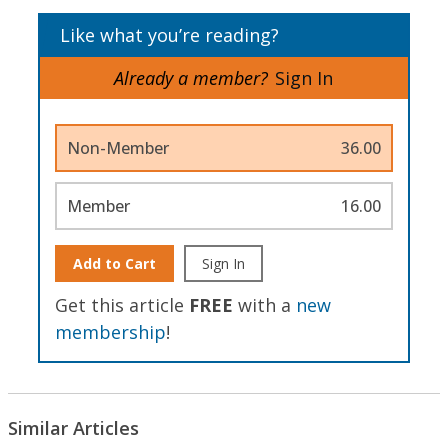
Like what you’re reading?
Already a member?
Sign In
Non-Member
36.00
Member
16.00
Add to Cart
Sign In
Get this article
FREE
with a
new
membership
!
Similar Articles