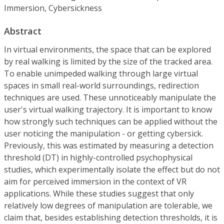
Immersion, Cybersickness
Abstract
In virtual environments, the space that can be explored
by real walking is limited by the size of the tracked area.
To enable unimpeded walking through large virtual
spaces in small real-world surroundings, redirection
techniques are used. These unnoticeably manipulate the
user's virtual walking trajectory. It is important to know
how strongly such techniques can be applied without the
user noticing the manipulation - or getting cybersick.
Previously, this was estimated by measuring a detection
threshold (DT) in highly-controlled psychophysical
studies, which experimentally isolate the effect but do not
aim for perceived immersion in the context of VR
applications. While these studies suggest that only
relatively low degrees of manipulation are tolerable, we
claim that, besides establishing detection thresholds, it is