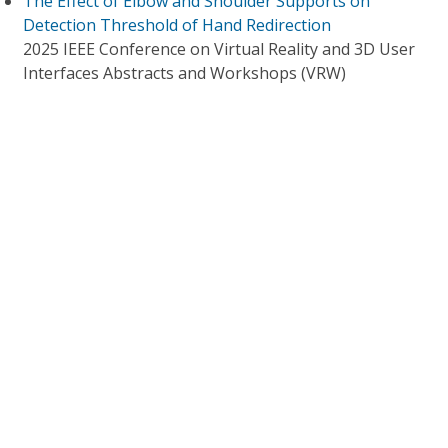
The Effect of Elbow and Shoulder Supports on
Detection Threshold of Hand Redirection
2025 IEEE Conference on Virtual Reality and 3D User
Interfaces Abstracts and Workshops (VRW)