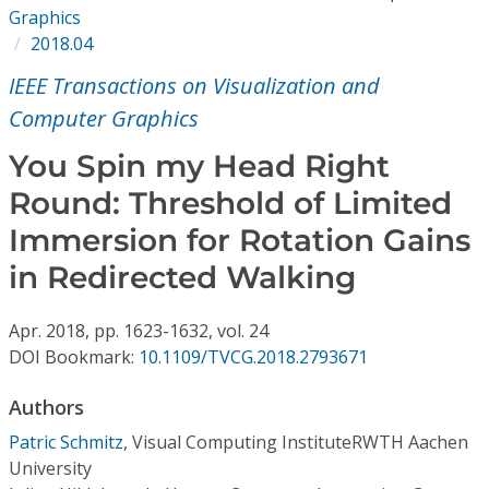
Conference Proceedings
Graphics
2018.04
Individual CSDL Subscriptions
IEEE Transactions on Visualization and
Computer Graphics
Institutional CSDL
You Spin my Head Right
Subscriptions
Round: Threshold of Limited
Immersion for Rotation Gains
Resources
in Redirected Walking
Apr.
2018,
pp. 1623-1632,
vol. 24
DOI Bookmark:
10.1109/TVCG.2018.2793671
Authors
Patric Schmitz
,
Visual Computing InstituteRWTH Aachen
University