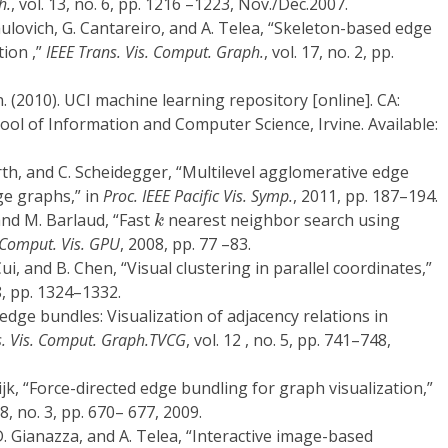
h.
, vol. 13, no. 6, pp. 1216 –1223, Nov./Dec.2007.
Paulovich, G. Cantareiro, and A. Telea, “Skeleton-based edge
tion ,”
IEEE Trans. Vis. Comput. Graph.
, vol. 17, no. 2, pp.
. (2010). UCI machine learning repository [online]. CA:
hool of Information and Computer Science, Irvine. Available:
orth, and C. Scheidegger, “Multilevel agglomerative edge
ge graphs,” in
Proc. IEEE Pacific Vis. Symp.
, 2011, pp. 187–194.
k
and M. Barlaud, “Fast
nearest neighbor search using
k
 Comput. Vis. GPU
, 2008, pp. 77 –83.
Cui, and B. Chen, “Visual clustering in parallel coordinates,”
8, pp. 1324–1332.
 edge bundles: Visualization of adjacency relations in
s. Vis. Comput. Graph.TVCG
, vol. 12 , no. 5, pp. 741–748,
Wijk, “Force-directed edge bundling for graph visualization,”
 28, no. 3, pp. 670– 677, 2009.
D. Gianazza, and A. Telea, “Interactive image-based