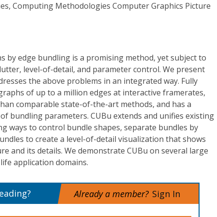
es, Computing Methodologies Computer Graphics Picture
hs by edge bundling is a promising method, yet subject to
lutter, level-of-detail, and parameter control. We present
resses the above problems in an integrated way. Fully
aphs of up to a million edges at interactive framerates,
 than comparable state-of-the-art methods, and has a
l of bundling parameters. CUBu extends and unifies existing
ing ways to control bundle shapes, separate bundles by
ndles to create a level-of-detail visualization that shows
ure and its details. We demonstrate CUBu on several large
life application domains.
reading?
Already a member?
Sign In