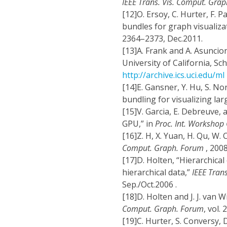
IEEE Trans. Vis. Comput. Grap
[12]
O. Ersoy, C. Hurter, F. 
bundles for graph visualiza
2364–2373, Dec.2011.
[13]
A. Frank and A. Asuncion
University of California, Sc
http://archive.ics.uci.edu/ml
[14]
E. Gansner, Y. Hu, S. N
bundling for visualizing lar
[15]
V. Garcia, E. Debreuve, 
GPU,” in
Proc. Int. Workshop
[16]
Z. H, X. Yuan, H. Qu, W. 
Comput. Graph. Forum
, 200
[17]
D. Holten, “Hierarchical
hierarchical data,”
IEEE Tran
Sep./Oct.2006 .
[18]
D. Holten and J. J. van 
Comput. Graph. Forum
, vol.
[19]
C. Hurter, S. Conversy, 