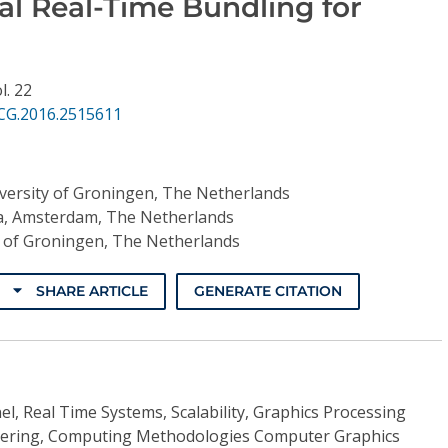
al Real-Time Bundling for
l. 22
CG.2016.2515611
versity of Groningen, The Netherlands
, Amsterdam, The Netherlands
y of Groningen, The Netherlands
SHARE ARTICLE
GENERATE CITATION
l, Real Time Systems, Scalability, Graphics Processing
attering, Computing Methodologies Computer Graphics