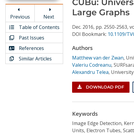
CUBu: Univers
Conference Proceedings
Large Graphs
Previous
Next
Individual CSDL Subscriptions
Dec.
2016,
pp. 2550-2563,
vo
Table of Contents
DOI Bookmark:
10.1109/TV
Past Issues
Institutional CSDL
Authors
References
Subscriptions
Matthew van der Zwan
,
Uni
Similar Articles
Valeriu Codreanu
,
SURFsara
Resources
Alexandru Telea
,
Universit
DOWNLOAD PDF
Keywords
Image Edge Detection, Kerne
Units, Electron Tubes, Sc