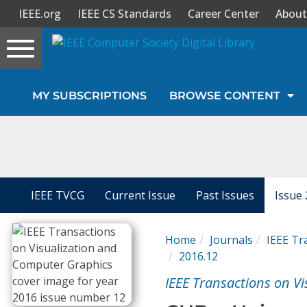
IEEE.org
IEEE CS Standards
Career Center
About
Toggle
navigation
Join Us
MY SUBSCRIPTIONS
BROWSE CONTENT
Sign In
My Subscriptions
Magazines
IEEE TVCG
Current Issue
Past Issues
Issue 
Journals
Home
Journals
IEEE Tr
2016.12
Video Library
IEEE Transactions on V