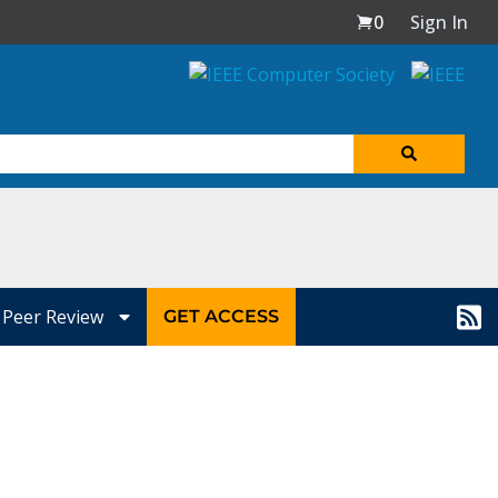
0
Sign In
Peer Review
GET ACCESS