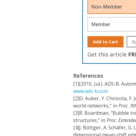
Non-Member
Member
Add to Cart
Si
Get this article
FR
References
[1]
(2015, Jul.). ADS-B. Auto
www.ads-b.com
[2]
D. Auber, Y. Chiricota, F.
world networks,” in
Proc. 9t
[3]
R. Boardman, “Bubble tre
structures,” in
Proc. Extende
[4]
J. Böttger, A. Schäfer, G.
dimensional mean-shift edge