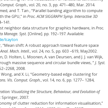
. Comput. Graph.
, vol. 20, no. 3, pp. 471–480, Mar. 2014.
amed, and T. Tan , “Parallel banding algorithm to compute
th the GPU,” in
Proc. ACM SIGGRAPH Symp. Interactive 3D
4–141.
rest neighbor data structure for graphics hardware, in
Proc.
ta Manage. Syst.
[Online]. pp. 192–197. Available:
de/lcayton
, “Mean shift: A robust approach toward feature space
Anal. Mach. Intell.
, vol. 24, no. 5, pp. 603 –619, May2002.
n, D. Holten, L. Moonen, A. van Deursen, and J. J. van Wijk,
hrough massive sequence and circular bundle views, ”
J. Syst.
2252–2268, 2008.
P. Wong, and X. Li, “Geometry-based edge clustering for
rans. Vis. Comput. Graph.
, vol. 14, no. 6, pp. 1277– 1284,
zation: Visualizing the Structure, Behaviour, and Evolution of
 Springer, 2007.
axonomy of clutter reduction for information visualisation,”