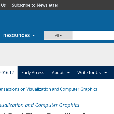
 Us
Subscribe to Newsletter
All
RESOURCES
2016.12
Early Access
About
Write for Us
ansactions on Visualization and Computer Graphics
isualization and Computer Graphics