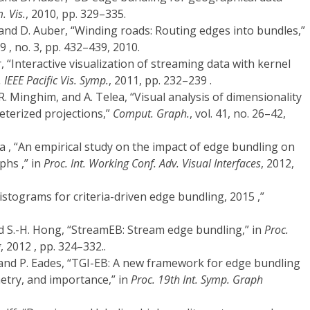
. Vis.
, 2010, pp. 329–335.
 and D. Auber, “Winding roads: Routing edges into bundles,”
 29 , no. 3, pp. 432–439, 2010.
 “Interactive visualization of streaming data with kernel
 IEEE Pacific Vis. Symp.
, 2011, pp. 232–239 .
R. Minghim, and A. Telea, “Visual analysis of dimensionality
eterized projections,”
Comput. Graph.
, vol. 41, no. 26–42,
na , “An empirical study on the impact of edge bundling on
hs ,” in
Proc. Int. Working Conf. Adv. Visual Interfaces
, 2012,
istograms for criteria-driven edge bundling, 2015 ,”
d S.-H. Hong, “StreamEB: Stream edge bundling,” in
Proc.
g
, 2012 , pp. 324–332..
 and P. Eades, “TGI-EB: A new framework for edge bundling
etry, and importance,” in
Proc. 19th Int. Symp. Graph