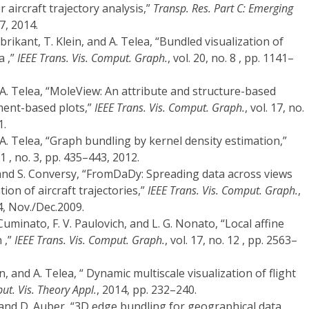
r aircraft trajectory analysis,”
Transp. Res. Part C: Emerging
7, 2014.
abrikant, T. Klein, and A. Telea, “Bundled visualization of
a ,”
IEEE Trans. Vis. Comput. Graph.
, vol. 20, no. 8 , pp. 1141–
 A. Telea, “MoleView: An attribute and structure-based
ment-based plots,”
IEEE Trans. Vis. Comput. Graph.
, vol. 17, no.
1.
 A. Telea, “Graph bundling by kernel density estimation,”
 31 , no. 3, pp. 435–443, 2012.
, and S. Conversy, “FromDaDy: Spreading data across views
ion of aircraft trajectories,”
IEEE Trans. Vis. Comput. Graph.
,
24, Nov./Dec.2009.
. Cuminato, F. V. Paulovich, and L. G. Nonato, “Local affine
 ,”
IEEE Trans. Vis. Comput. Graph.
, vol. 17, no. 12 , pp. 2563–
n, and A. Telea, “ Dynamic multiscale visualization of flight
ut. Vis. Theory Appl.
, 2014, pp. 232–240.
 and D. Auber, “3D edge bundling for geographical data