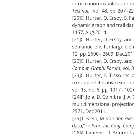
information visualization fo
Technol.
, vol. 48, pp. 207–22
[20]
C. Hurter, O. Ersoy, S. F
dynamic graph and trail dat
1157, Aug.2014.
[21]
C. Hurter, O. Ersoy, and
semantic lens for large ele
12, pp. 2600– 2609, Dec.201
[22]
C. Hurter, O. Ersoy, and
Comput. Graph. Forum
, vol.
[23]
C. Hurter, B. Tissoires
to support iterative explorat
vol. 15, no. 6, pp. 1017 –10
[24]
P. Joia, D. Coimbra, J. A
multidimensional projection
2571, Dec.2011.
[25]
T. Klein, M. van der Zwa
data,” in
Proc. Int. Conf. Comp
[26]
A. Lambert, R. Bourqui,