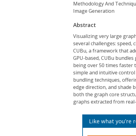
Methodology And Techniqu
Image Generation
Abstract
Visualizing very large grap
several challenges: speed, c
CUBu, a framework that add
GPU-based, CUBu bundles gr
being over 50 times faster
simple and intuitive contro
bundling techniques, offer
edge direction, and shade bu
both the graph core struct
graphs extracted from real-
Like what you’re 