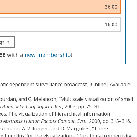
36.00
16.00
gn In
EE
with a
new membership
!
matic dependent surveillance broadcast, [Online]. Available:
 Jourdan, and G. Melancon, “Multiscale visualization of small
h Annu. IEEE Conf. Inform. Vis.
, 2003, pp. 75–81.
es: The visualization of hierarchical information
d Abstracts Human Factors Comput. Syst.
, 2000, pp. 315–316.
 Lohmann, A. Villringer, and D. Margulies, “Three-
 bundling for the visualization of functional connectivity