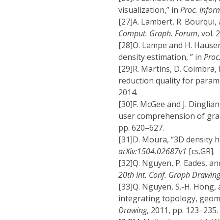
visualization,” in
Proc. Inform
[27]
A. Lambert, R. Bourqui,
Comput. Graph. Forum
, vol.
[28]
O. Lampe and H. Hauser,
density estimation, ” in
Proc.
[29]
R. Martins, D. Coimbra, 
reduction quality for param
2014.
[30]
F. McGee and J. Dinglia
user comprehension of grap
pp. 620–627.
[31]
D. Moura, “3D density h
arXiv:1504.02687v1
[cs.GR].
[32]
Q. Nguyen, P. Eades, an
20th Int. Conf. Graph Drawin
[33]
Q. Nguyen, S.-H. Hong,
integrating topology, geom
Drawing
, 2011, pp. 123–235.