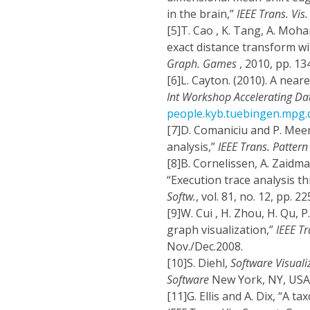
in the brain,”
IEEE Trans. Vis
[5]
T. Cao , K. Tang, A. Moh
exact distance transform wi
Graph. Games
, 2010, pp. 13
[6]
L. Cayton. (2010). A nea
Int Workshop Accelerating Da
people.kyb.tuebingen.mpg.
[7]
D. Comaniciu and P. Meer
analysis,”
IEEE Trans. Pattern 
[8]
B. Cornelissen, A. Zaidma
“Execution trace analysis t
Softw.
, vol. 81, no. 12, pp. 
[9]
W. Cui , H. Zhou, H. Qu, 
graph visualization,”
IEEE T
Nov./Dec.2008.
[10]
S. Diehl,
Software Visuali
Software
New York, NY, USA:
[11]
G. Ellis and A. Dix, “A t