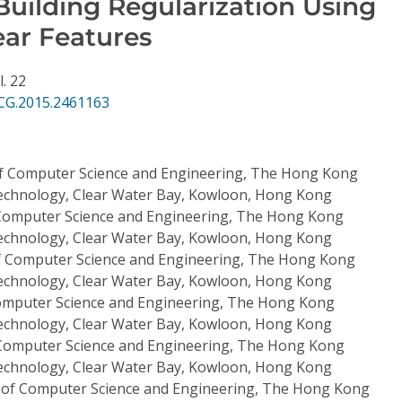
uilding Regularization Using
ear Features
l. 22
CG.2015.2461163
f Computer Science and Engineering, The Hong Kong
Technology, Clear Water Bay, Kowloon, Hong Kong
Computer Science and Engineering, The Hong Kong
Technology, Clear Water Bay, Kowloon, Hong Kong
 Computer Science and Engineering, The Hong Kong
Technology, Clear Water Bay, Kowloon, Hong Kong
mputer Science and Engineering, The Hong Kong
Technology, Clear Water Bay, Kowloon, Hong Kong
Computer Science and Engineering, The Hong Kong
Technology, Clear Water Bay, Kowloon, Hong Kong
of Computer Science and Engineering, The Hong Kong