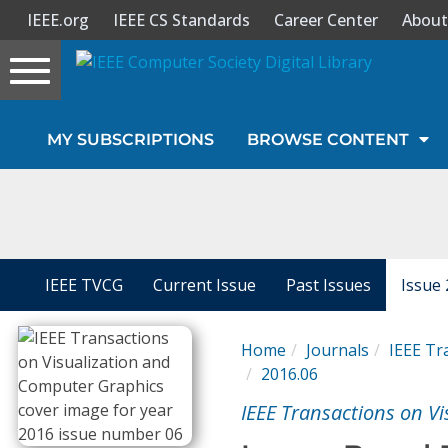
IEEE.org
IEEE CS Standards
Career Center
About
Toggle
navigation
Join Us
MY SUBSCRIPTIONS
BROWSE CONTENT
Sign In
My Subscriptions
Magazines
IEEE TVCG
Current Issue
Past Issues
Issue 
Journals
Home
Journals
IEEE Tr
2016.06
Video Library
IEEE Transactions on V