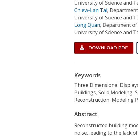
University of Science and 
Chiew-Lan Tai
,
Department 
University of Science and 
Long Quan
,
Department of
University of Science and 
DOWNLOAD PDF
Keywords
Three Dimensional Displays
Buildings, Solid Modeling,
Reconstruction, Modeling 
Abstract
Reconstructed building mod
noise, leading to the lack o