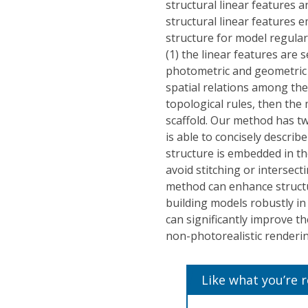
structural linear features
structural linear features 
structure for model regular
(1) the linear features are
photometric and geometric c
spatial relations among the 
topological rules, then the 
scaffold. Our method has tw
is able to concisely describ
structure is embedded in t
avoid stitching or intersec
method can enhance structur
building models robustly in
can significantly improve th
non-photorealistic renderin
Like what you’re 