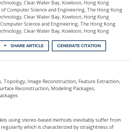
Technology, Clear Water Bay, Kowloon, Hong Kong
of Computer Science and Engineering, The Hong Kong
Technology, Clear Water Bay, Kowloon, Hong Kong
 Computer Science and Engineering, The Hong Kong
Technology, Clear Water Bay, Kowloon, Hong Kong
SHARE ARTICLE
GENERATE CITATION
, Topology, Image Reconstruction, Feature Extraction,
 Surface Reconstruction, Modeling Packages,
Packages
els using stereo-based methods inevitably suffer from
f regularity which is characterized by straightness of