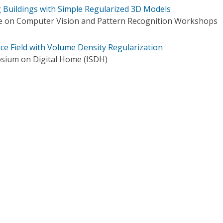
g Buildings with Simple Regularized 3D Models
e on Computer Vision and Pattern Recognition Workshops
ce Field with Volume Density Regularization
sium on Digital Home (ISDH)