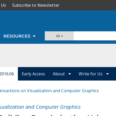
 Us
Subscribe to Newsletter
All
RESOURCES
2016.06
Early Access
About
Write for Us
ansactions on Visualization and Computer Graphics
isualization and Computer Graphics