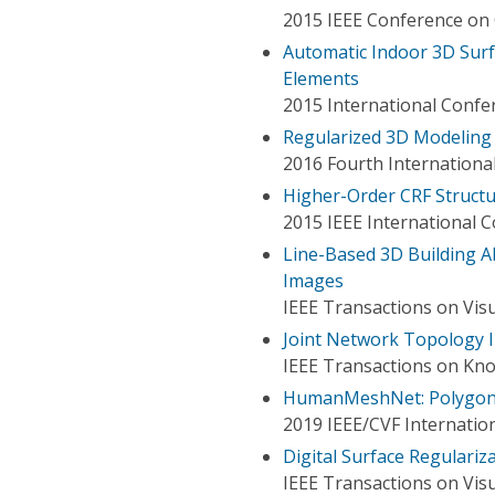
2015 IEEE Conference on 
Automatic Indoor 3D Surf
Elements
2015 International Confe
Regularized 3D Modeling 
2016 Fourth Internationa
Higher-Order CRF Structu
2015 IEEE International 
Line-Based 3D Building A
Images
IEEE Transactions on Vis
Joint Network Topology I
IEEE Transactions on Kn
HumanMeshNet: Polygon
2019 IEEE/CVF Internati
Digital Surface Regulari
IEEE Transactions on Vis