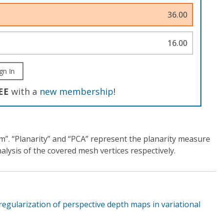
36.00
16.00
gn In
EE
with a
new membership
!
ram”. “Planarity” and “PCA” represent the planarity measure
lysis of the covered mesh vertices respectively.
 regularization of perspective depth maps in variational