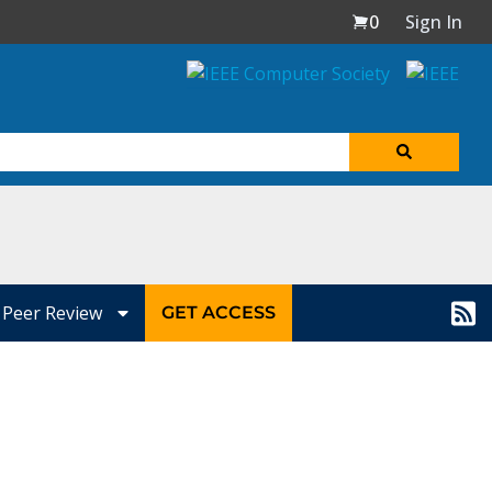
0
Sign In
Peer Review
GET ACCESS