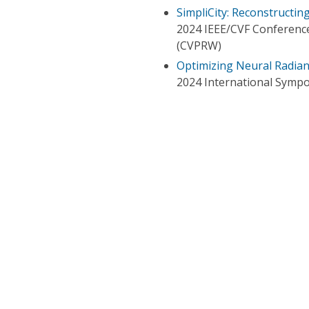
SimpliCity: Reconstructin
2024 IEEE/CVF Conferenc
(CVPRW)
Optimizing Neural Radian
2024 International Sympo