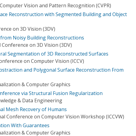
Computer Vision and Pattern Recognition (CVPR)
ace Reconstruction with Segmented Building and Object
rence on 3D Vision (3DV)
from Noisy Building Reconstructions
l Conference on 3D Vision (3DV)
ral Segmentation of 3D Reconstructed Surfaces
Conference on Computer Vision (ICCV)
bstraction and Polygonal Surface Reconstruction From
ualization & Computer Graphics
nference via Structural Fusion Regularization
owledge & Data Engineering
al Mesh Recovery of Humans
onal Conference on Computer Vision Workshop (ICCVW)
zation With Guarantees
ualization & Computer Graphics