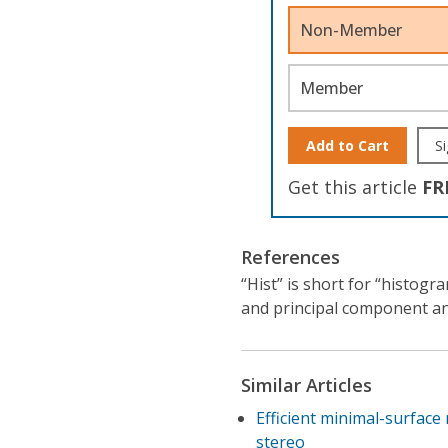
Non-Member
Member
Add to Cart
Si
Get this article
FR
References
“Hist” is short for “histog
and principal component ana
Similar Articles
Efficient minimal-surface
stereo