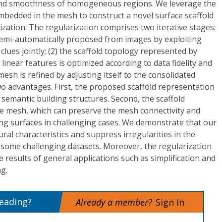
 and smoothness of homogeneous regions. We leverage the
embedded in the mesh to construct a novel surface scaffold
ization. The regularization comprises two iterative stages:
 semi-automatically proposed from images by exploiting
lues jointly; (2) the scaffold topology represented by
linear features is optimized according to data fidelity and
mesh is refined by adjusting itself to the consolidated
o advantages. First, the proposed scaffold representation
e semantic building structures. Second, the scaffold
he mesh, which can preserve the mesh connectivity and
ting surfaces in challenging cases. We demonstrate that our
al characteristics and suppress irregularities in the
 some challenging datasets. Moreover, the regularization
e results of general applications such as simplification and
g.
reading?
Already a member?
Sign In