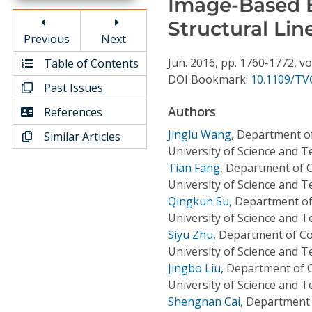
Image-Based B
Conference Proceedings
Structural Lin
Previous
Next
Individual CSDL Subscriptions
Jun.
2016,
pp. 1760-1772,
vo
Table of Contents
DOI Bookmark:
10.1109/TV
Past Issues
Institutional CSDL
Authors
References
Subscriptions
Jinglu Wang
,
Department o
Similar Articles
University of Science and 
Resources
Tian Fang
,
Department of 
University of Science and 
Qingkun Su
,
Department of
University of Science and 
Siyu Zhu
,
Department of Co
University of Science and 
Jingbo Liu
,
Department of 
University of Science and 
Shengnan Cai
,
Department 