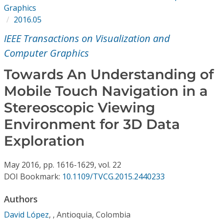
Conference Proceedings
Graphics
2016.05
Individual CSDL Subscriptions
IEEE Transactions on Visualization and
Computer Graphics
Institutional CSDL
Towards An Understanding of
Subscriptions
Mobile Touch Navigation in a
Stereoscopic Viewing
Resources
Environment for 3D Data
Exploration
May
2016,
pp. 1616-1629,
vol. 22
DOI Bookmark:
10.1109/TVCG.2015.2440233
Authors
David López
,
, Antioquia, Colombia