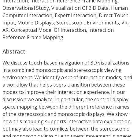
Interaction, Interaction Reference Frame Mapping,
Observational Study, Visualization Of 3 D Data, Human
Computer Interaction, Expert Interaction, Direct Touch
Input, Mobile Displays, Stereoscopic Environments, VR,
AR, Conceptual Model Of Interaction, Interaction
Reference Frame Mapping
Abstract
We discuss touch-based navigation of 3D visualizations
in a combined monoscopic and stereoscopic viewing
environment. We identify a set of interaction modes, and
a workflow that helps users transition between these
modes to improve their interaction experience. In our
discussion we analyze, in particular, the control-display
space mapping between the different reference frames
of the stereoscopic and monoscopic displays. We show
how this mapping supports interactive data exploration,
but may also lead to conflicts between the stereoscopic
and monoscopic views due to users’ movement in space;