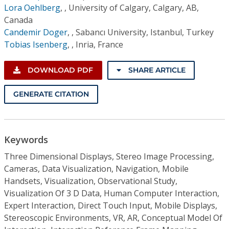
Lora Oehlberg
,
, University of Calgary, Calgary, AB,
Canada
Candemir Doger
,
, Sabancı University, Istanbul, Turkey
Tobias Isenberg
,
, Inria, France
DOWNLOAD PDF
SHARE ARTICLE
GENERATE CITATION
Keywords
Three Dimensional Displays, Stereo Image Processing,
Cameras, Data Visualization, Navigation, Mobile
Handsets, Visualization, Observational Study,
Visualization Of 3 D Data, Human Computer Interaction,
Expert Interaction, Direct Touch Input, Mobile Displays,
Stereoscopic Environments, VR, AR, Conceptual Model Of