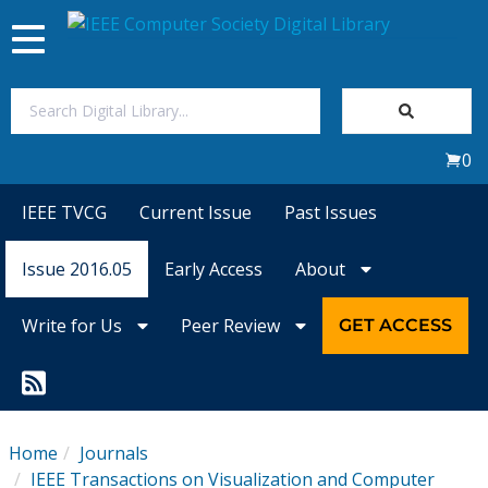
Toggle
navigation
Join Us
0
Sign In
IEEE TVCG
Current Issue
Past Issues
My Subscriptions
Issue 2016.05
Early Access
About
Magazines
Write for Us
Peer Review
GET ACCESS
Journals
Video Library
Home
Journals
IEEE Transactions on Visualization and Computer