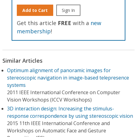
Add to Cart
Sign In
Get this article
FREE
with a
new
membership
!
Similar Articles
Optimum alignment of panoramic images for
stereoscopic navigation in image-based telepresence
systems
2011 IEEE International Conference on Computer
Vision Workshops (ICCV Workshops)
3D interaction design: Increasing the stimulus-
response correspondence by using stereoscopic vision
2015 11th IEEE International Conference and
Workshops on Automatic Face and Gesture