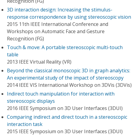
Recognition (FG)
3D interaction design: Increasing the stimulus-
response correspondence by using stereoscopic vision
2015 11th IEEE International Conference and
Workshops on Automatic Face and Gesture
Recognition (FG)
Touch & move: A portable stereoscopic multi-touch
table
2013 IEEE Virtual Reality (VR)
Beyond the classical monoscopic 3D in graph analytics:
An experimental study of the impact of stereoscopy
2014 IEEE VIS International Workshop on 3DVis (3DVis)
Indirect touch manipulation for interaction with
stereoscopic displays
2016 IEEE Symposium on 3D User Interfaces (3DUI)
Comparing indirect and direct touch in a stereoscopic
interaction task
2015 IEEE Symposium on 3D User Interfaces (3DUI)