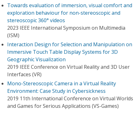
Towards evaluation of immersion, visual comfort and
exploration behaviour for non-stereoscopic and
stereoscopic 360° videos
2023 IEEE International Symposium on Multimedia
(ISM)
Interaction Design for Selection and Manipulation on
Immersive Touch Table Display Systems for 3D
Geographic Visualization
2019 IEEE Conference on Virtual Reality and 3D User
Interfaces (VR)
Mono-Stereoscopic Camera in a Virtual Reality
Environment: Case Study in Cybersickness
2019 11th International Conference on Virtual Worlds
and Games for Serious Applications (VS-Games)