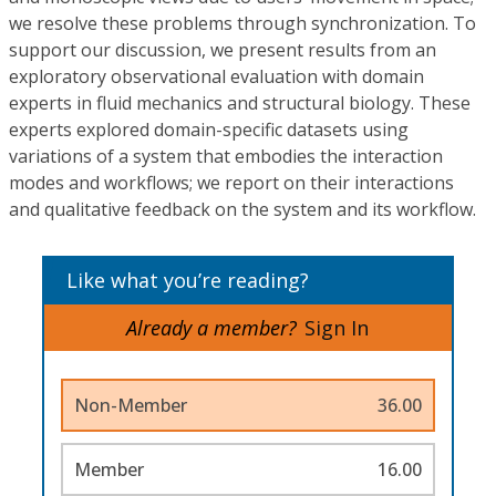
we resolve these problems through synchronization. To
support our discussion, we present results from an
exploratory observational evaluation with domain
experts in fluid mechanics and structural biology. These
experts explored domain-specific datasets using
variations of a system that embodies the interaction
modes and workflows; we report on their interactions
and qualitative feedback on the system and its workflow.
Like what you’re reading?
Already a member?
Sign In
Non-Member
36.00
Member
16.00