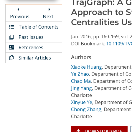
TrajGraph: A G
Conference Proceedings
Approach to 
Previous
Next
Individual CSDL Subscriptions
Centralities U
Table of Contents
Jan.
2016,
pp. 160-169,
vol. 
Past Issues
Institutional CSDL
DOI Bookmark:
10.1109/TV
References
Subscriptions
Authors
Similar Articles
Resources
Xiaoke Huang
,
Department 
Ye Zhao
,
Department of Com
Chao Ma
,
Department of Co
Jing Yang
,
Department of Co
Charlotte
Xinyue Ye
,
Department of G
Chong Zhang
,
Department o
Charlotte
DOWNLOAD PDF