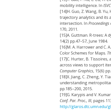
mobility intelligence. In
ISVC
[14]
H. Guo, Z. Wang, B. Yu, 
trajectory analytics and its 
intersection. In
Proceedings 
170, 2011.
[15]
A. Guttman. R-trees: A d
14(2) pp.47–57, June 1984.
[16]
M. A. Harrower and C. A
Color Schemes for Maps.
Th
[17]
C. Hurter, B. Tissoires,
across views to support ite
Computer Graphics
, 15(6) p
[18]
X. Jiang, C. Zheng, Y. Ti
understanding metropolit
pp.185–200, 2015.
[19]
G. Karypis and V. Kumar
Conf. Par. Proc., III
, pages 113
http://glaros.dtc.umn.edu