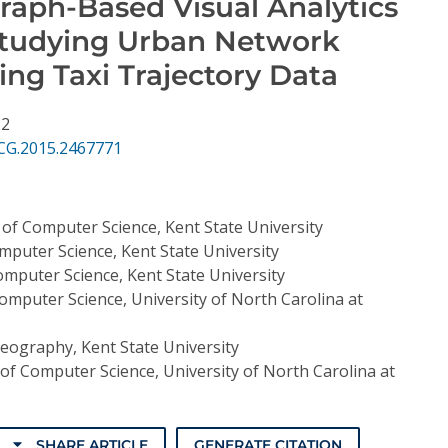
raph-Based Visual Analytics
Studying Urban Network
sing Taxi Trajectory Data
22
CG.2015.2467771
of Computer Science, Kent State University
puter Science, Kent State University
mputer Science, Kent State University
mputer Science, University of North Carolina at
eography, Kent State University
f Computer Science, University of North Carolina at
SHARE ARTICLE
GENERATE CITATION