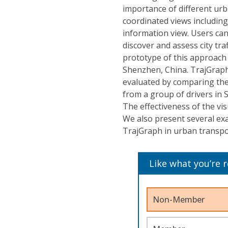
importance of different urba
coordinated views includin
information view. Users can
discover and assess city tr
prototype of this approach 
Shenzhen, China. TrajGraph'
evaluated by comparing the 
from a group of drivers in
The effectiveness of the vi
We also present several ex
TrajGraph in urban transpor
Like what you’re 
Non-Member