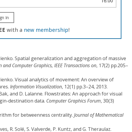
16.00
gn In
EE
with a
new membership
!
ienko. Spatial generalization and aggregation of massive
on and Computer Graphics, IEEE Transactions on
, 17(2) pp.205–
ienko. Visual analytics of movement: An overview of
ures.
Information Visualization
, 12(1) pp.3–24, 2013.
. Bak, and D. Lalanne. Flowstrates: An approach for visual
gin-destination data.
Computer Graphics Forum
, 30(3)
orithm for betweenness centrality.
Journal of Mathematical
eves, R. Solé, S. Valverde, P. Kuntz, and G. Theraulaz.