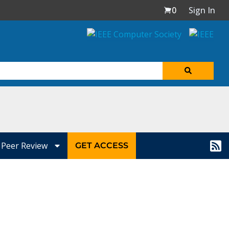
0
Sign In
Peer Review
GET ACCESS