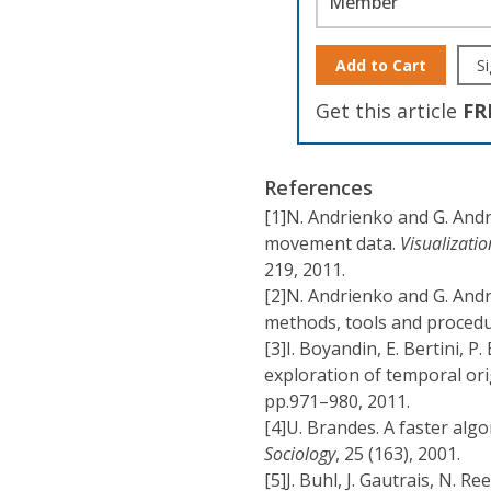
Member
Add to Cart
Si
Get this article
FR
References
[1]
N. Andrienko and G. Andr
movement data.
Visualizati
219, 2011.
[2]
N. Andrienko and G. Andr
methods, tools and proced
[3]
I. Boyandin, E. Bertini, P
exploration of temporal ori
pp.971–980, 2011.
[4]
U. Brandes. A faster alg
Sociology
, 25 (163), 2001.
[5]
J. Buhl, J. Gautrais, N. Re