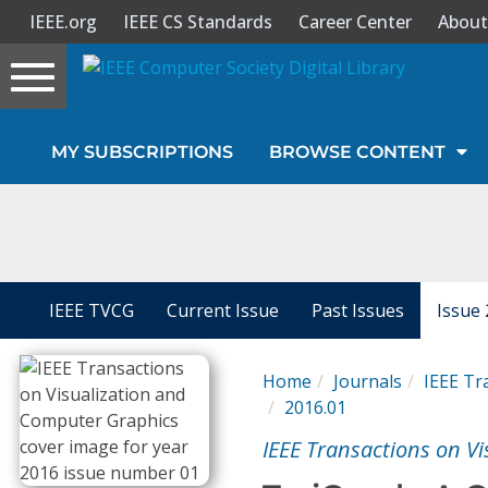
IEEE.org
IEEE CS Standards
Career Center
About
Toggle
navigation
Join Us
MY SUBSCRIPTIONS
BROWSE CONTENT
Sign In
My Subscriptions
Magazines
IEEE TVCG
Current Issue
Past Issues
Issue 
Journals
Home
Journals
IEEE Tr
2016.01
Video Library
IEEE Transactions on V