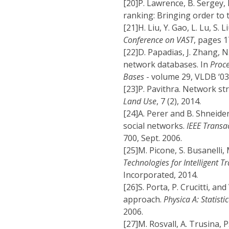
[20]
P. Lawrence, B. Sergey,
ranking: Bringing order to
[21]
H. Liu, Y. Gao, L. Lu, S. 
Conference on VAST
, pages 1
[22]
D. Papadias, J. Zhang, N
network databases. In
Proce
Bases
- volume 29, VLDB ‘0
[23]
P. Pavithra. Network st
Land Use
, 7 (2), 2014.
[24]
A. Perer and B. Shneide
social networks.
IEEE Transa
700, Sept. 2006.
[25]
M. Picone, S. Busanelli, 
Technologies for Intelligent 
Incorporated, 2014.
[26]
S. Porta, P. Crucitti, a
approach.
Physica A: Statisti
2006.
[27]
M. Rosvall, A. Trusina,