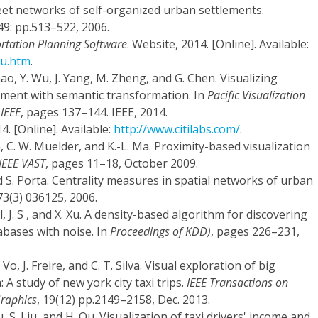
eet networks of self-organized urban settlements.
 49: pp.513–522, 2006.
tation Planning Software
. Website, 2014. [Online]. Available:
vu.htm
.
hao, Y. Wu, J. Yang, M. Zheng, and G. Chen. Visualizing
ment with semantic transformation. In
Pacific Visualization
 IEEE
, pages 137–144. IEEE, 2014.
4. [Online]. Available:
http://www.citilabs.com/
.
, C. W. Muelder, and K.-L. Ma. Proximity-based visualization
IEEE VAST
, pages 11–18, October 2009.
and S. Porta. Centrality measures in spatial networks of urban
 73(3) 036125, 2006.
, J. S , and X. Xu. A density-based algorithm for discovering
tabases with noise. In
Proceedings of KDD)
, pages 226–231,
. Vo, J. Freire, and C. T. Silva. Visual exploration of big
A study of new york city taxi trips.
IEEE Transactions on
Graphics
, 19(12) pp.2149–2158, Dec. 2013.
iu, S. Liu, and H. Qu. Visualization of taxi drivers' income and