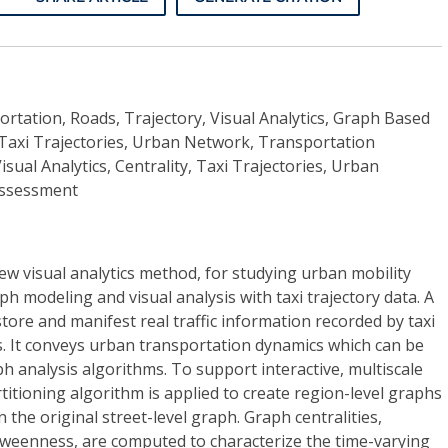
rtation, Roads, Trajectory, Visual Analytics, Graph Based
y, Taxi Trajectories, Urban Network, Transportation
ual Analytics, Centrality, Taxi Trajectories, Urban
Assessment
w visual analytics method, for studying urban mobility
h modeling and visual analysis with taxi trajectory data. A
store and manifest real traffic information recorded by taxi
ets. It conveys urban transportation dynamics which can be
h analysis algorithms. To support interactive, multiscale
rtitioning algorithm is applied to create region-level graphs
 the original street-level graph. Graph centralities,
weenness, are computed to characterize the time-varying