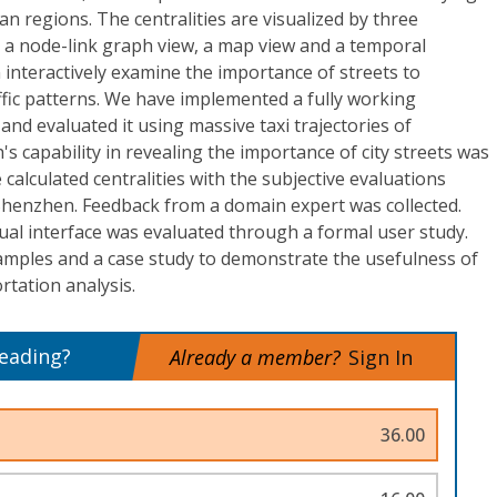
n regions. The centralities are visualized by three
g a node-link graph view, a map view and a temporal
 interactively examine the importance of streets to
affic patterns. We have implemented a fully working
and evaluated it using massive taxi trajectories of
s capability in revealing the importance of city streets was
calculated centralities with the subjective evaluations
 Shenzhen. Feedback from a domain expert was collected.
sual interface was evaluated through a formal user study.
amples and a case study to demonstrate the usefulness of
tation analysis.
reading?
Already a member?
Sign In
36.00