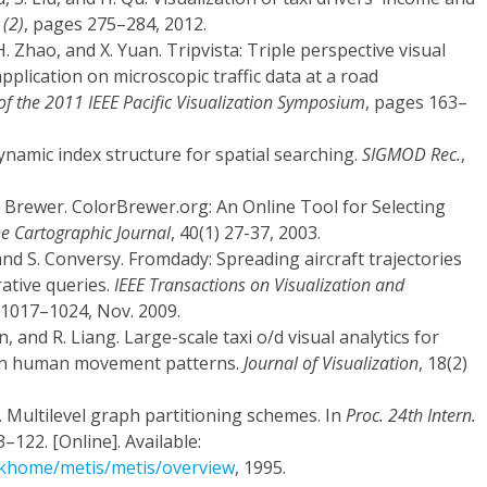
 (2)
, pages 275–284, 2012.
H. Zhao, and X. Yuan. Tripvista: Triple perspective visual
application on microscopic traffic data at a road
of the 2011 IEEE Pacific Visualization Symposium
, pages 163–
ynamic index structure for spatial searching.
SIGMOD Rec.
,
. Brewer. ColorBrewer.org: An Online Tool for Selecting
e Cartographic Journal
, 40(1) 27-37, 2003.
 and S. Conversy. Fromdady: Spreading aircraft trajectories
rative queries.
IEEE Transactions on Visualization and
p.1017–1024, Nov. 2009.
an, and R. Liang. Large-scale taxi o/d visual analytics for
an human movement patterns.
Journal of Visualization
, 18(2)
. Multilevel graph partitioning schemes. In
Proc. 24th Intern.
–122. [Online]. Available:
/gkhome/metis/metis/overview
, 1995.