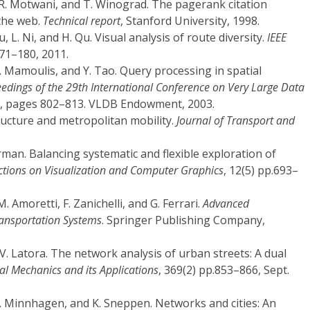
 R. Motwani, and T. Winograd. The pagerank citation
 the web.
Technical report
, Stanford University, 1998.
Liu, L. Ni, and H. Qu. Visual analysis of route diversity.
IEEE
71–180, 2011.
. Mamoulis, and Y. Tao. Query processing in spatial
edings of the 29th International Conference on Very Large Data
3, pages 802–813. VLDB Endowment, 2003.
ructure and metropolitan mobility.
Journal of Transport and
rman. Balancing systematic and flexible exploration of
ctions on Visualization and Computer Graphics
, 12(5) pp.693–
M. Amoretti, F. Zanichelli, and G. Ferrari.
Advanced
Transportation Systems
. Springer Publishing Company,
nd V. Latora. The network analysis of urban streets: A dual
cal Mechanics and its Applications
, 369(2) pp.853–866, Sept.
 P. Minnhagen, and K. Sneppen. Networks and cities: An