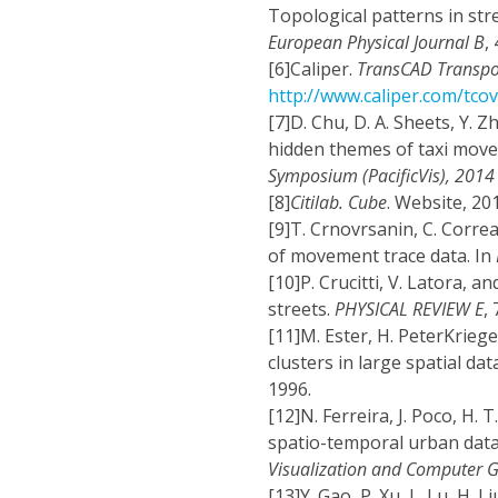
Topological patterns in str
European Physical Journal B
,
[6]
Caliper.
TransCAD Transpor
http://www.caliper.com/tco
[7]
D. Chu, D. A. Sheets, Y. Z
hidden themes of taxi move
Symposium (PacificVis), 2014
[8]
Citilab. Cube
. Website, 201
[9]
T. Crnovrsanin, C. Correa
of movement trace data. In
[10]
P. Crucitti, V. Latora, 
streets.
PHYSICAL REVIEW E
,
[11]
M. Ester, H. PeterKriegel
clusters in large spatial da
1996.
[12]
N. Ferreira, J. Poco, H. T
spatio-temporal urban data: 
Visualization and Computer 
[13]
Y. Gao, P. Xu, L. Lu, H. L