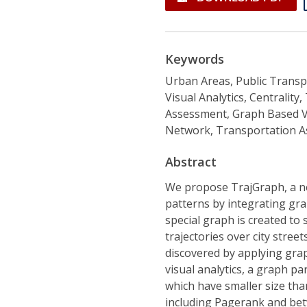
Keywords
Urban Areas, Public Transpo
Visual Analytics, Centralit
Assessment, Graph Based Vis
Network, Transportation 
Abstract
We propose TrajGraph, a ne
patterns by integrating grap
special graph is created to 
trajectories over city stre
discovered by applying grap
visual analytics, a graph pa
which have smaller size than
including Pagerank and bet