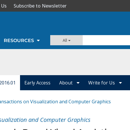
 Us
Subscribe to Newsletter
All
RESOURCES
2016.01
Early Access
About
Write for Us
ansactions on Visualization and Computer Graphics
isualization and Computer Graphics