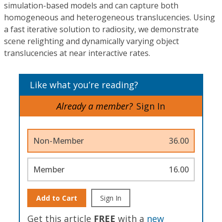
simulation-based models and can capture both
homogeneous and heterogeneous translucencies. Using
a fast iterative solution to radiosity, we demonstrate
scene relighting and dynamically varying object
translucencies at near interactive rates.
Like what you’re reading?
Already a member?
Sign In
Non-Member
36.00
Member
16.00
Add to Cart
Sign In
Get this article
FREE
with a
new