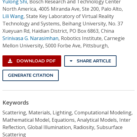
Yulong Shi
,
Bosch Research and Technology Center
North America, 4005 Miranda Ave, Ste 200, Palo Alto,
Lili Wang
,
State Key Laboratory of Virtual Reality
Technology and Systems, Beihang University, No. 37
Xueyuan Rd, Haidian District, PO Box 6863, China
Srinivasa G. Narasimhan
,
Robotics Institute, Carnegie
Mellon University, 5000 Forbe Ave, Pittsburgh,
DOWNLOAD PDF
SHARE ARTICLE
GENERATE CITATION
Keywords
Scattering, Materials, Lighting, Computational Modeling,
Mathematical Model, Equations, Analytical Models, Inter
Reflection, Global Illumination, Radiosity, Subsurface
Scattering