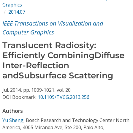
Conference Proceedings
Graphics
2014.07
Individual CSDL Subscriptions
IEEE Transactions on Visualization and
Computer Graphics
Institutional CSDL
Translucent Radiosity:
Subscriptions
Efficiently CombiningDiffuse
Inter-Reflection
Resources
andSubsurface Scattering
Jul.
2014,
pp. 1009-1021,
vol. 20
DOI Bookmark:
10.1109/TVCG.2013.256
Authors
Yu Sheng
,
Bosch Research and Technology Center North
America, 4005 Miranda Ave, Ste 200, Palo Alto,