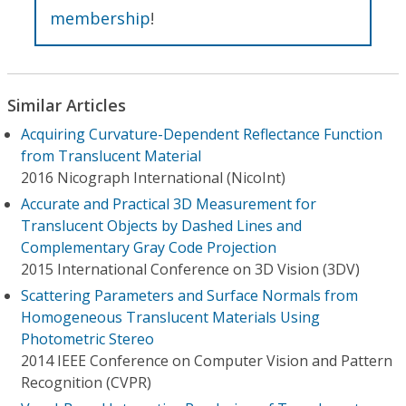
membership
!
Similar Articles
Acquiring Curvature-Dependent Reflectance Function
from Translucent Material
2016 Nicograph International (NicoInt)
Accurate and Practical 3D Measurement for
Translucent Objects by Dashed Lines and
Complementary Gray Code Projection
2015 International Conference on 3D Vision (3DV)
Scattering Parameters and Surface Normals from
Homogeneous Translucent Materials Using
Photometric Stereo
2014 IEEE Conference on Computer Vision and Pattern
Recognition (CVPR)