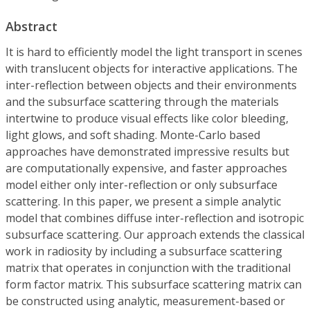
Abstract
It is hard to efficiently model the light transport in scenes
with translucent objects for interactive applications. The
inter-reflection between objects and their environments
and the subsurface scattering through the materials
intertwine to produce visual effects like color bleeding,
light glows, and soft shading. Monte-Carlo based
approaches have demonstrated impressive results but
are computationally expensive, and faster approaches
model either only inter-reflection or only subsurface
scattering. In this paper, we present a simple analytic
model that combines diffuse inter-reflection and isotropic
subsurface scattering. Our approach extends the classical
work in radiosity by including a subsurface scattering
matrix that operates in conjunction with the traditional
form factor matrix. This subsurface scattering matrix can
be constructed using analytic, measurement-based or