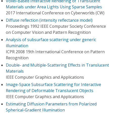
Voxel-Based Interactive Rendering of Translucent
Materials under Area Lights Using Sparse Samples
2017 International Conference on Cyberworlds (CW)
Diffuse reflection (intensity reflectance model)
Proceedings 1992 IEEE Computer Society Conference
on Computer Vision and Pattern Recognition
Analysis of subsurface scattering under generic
illumination
ICPR 2008 19th International Conference on Pattern
Recognition
Double- and Multiple-Scattering Effects in Translucent
Materials
IEEE Computer Graphics and Applications
Image-Space Subsurface Scattering for Interactive
Rendering of Deformable Translucent Objects
IEEE Computer Graphics and Applications
Estimating Diffusion Parameters from Polarized
Spherical-Gradient Illumination