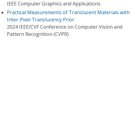
IEEE Computer Graphics and Applications
Practical Measurements of Translucent Materials with
Inter-Pixel Translucency Prior
2024 IEEE/CVF Conference on Computer Vision and
Pattern Recognition (CVPR)