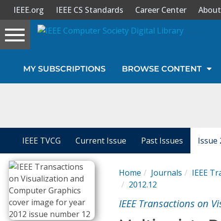
IEEE.org
IEEE CS Standards
Career Center
About
Toggle
navigation
Join Us
MY SUBSCRIPTIONS
BROWSE CONTENT
Sign In
My Subscriptions
Magazines
IEEE TVCG
Current Issue
Past Issues
Issue 
Journals
Home
Journals
IEEE Tr
2012.12
Video Library
IEEE Transactions on V