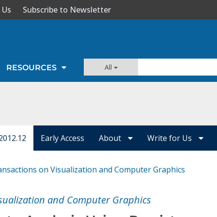
 Us
Subscribe to Newsletter
All
RESOURCES
2012.12
Early Access
About
Write for Us
ansactions on Visualization and Computer Graphics
isualization and Computer Graphics