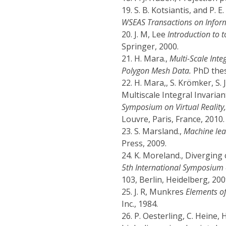
19.
S. B. Kotsiantis, and P. E
WSEAS Transactions on Inform
20.
J. M, Lee
Introduction to 
Springer, 2000.
21.
H. Mara.,
Multi-Scale Inte
Polygon Mesh Data.
PhD thesi
22.
H. Mara,, S. Krömker, S
Multiscale Integral Invaria
Symposium on Virtual Reality,
Louvre, Paris, France, 2010.
23.
S. Marsland.,
Machine lear
Press, 2009.
24.
K. Moreland., Diverging c
5th International Symposium o
103, Berlin, Heidelberg, 200
25.
J. R, Munkres
Elements of
Inc., 1984.
26.
P. Oesterling, C. Heine, 