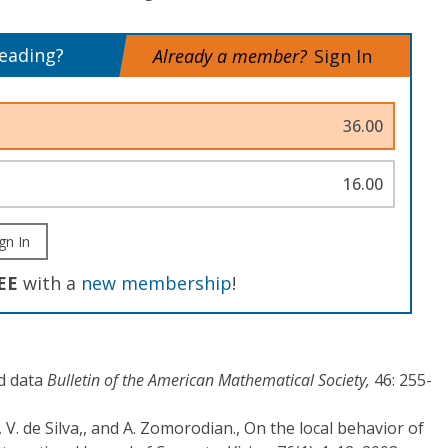
reading?
Already a member?
Sign In
36.00
16.00
gn In
EE
with a
new membership
!
d data
Bulletin of the American Mathematical Society,
46: 255-
 V. de Silva,, and A. Zomorodian., On the local behavior of