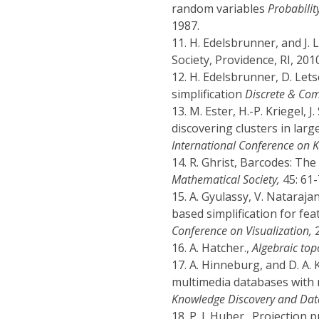
random variables
Probabilit
1987.
11.
H. Edelsbrunner, and J. 
Society, Providence, RI, 2010
12.
H. Edelsbrunner, D. Let
simplification
Discrete & Co
13.
M. Ester, H.-P. Kriegel, 
discovering clusters in larg
International Conference on 
14.
R. Ghrist, Barcodes: The
Mathematical Society,
45: 61-
15.
A. Gyulassy, V. Nataraja
based simplification for fea
Conference on Visualization,
2
16.
A. Hatcher.,
Algebraic top
17.
A. Hinneburg, and D. A. K
multimedia databases with 
Knowledge Discovery and Dat
18.
P. J. Huber., Projection 