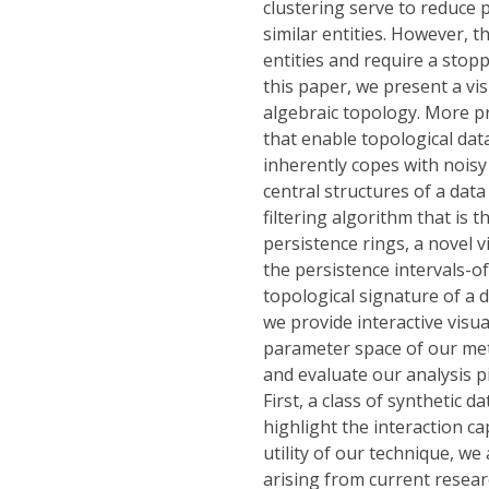
clustering serve to reduce 
similar entities. However, t
entities and require a stopp
this paper, we present a vi
algebraic topology. More p
that enable topological dat
inherently copes with noisy 
central structures of a dat
filtering algorithm that is
persistence rings, a novel v
the persistence intervals-of
topological signature of a da
we provide interactive visua
parameter space of our meth
and evaluate our analysis pi
First, a class of synthetic 
highlight the interaction ca
utility of our technique, we
arising from current researc