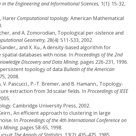
y in the Engineering and Informational Sciences,
1(1): 15-32,
L, Harer
Computational topology.
American Mathematical
.
scher, and A. Zomorodian, Topological per-sistence and
mputational Geometry,
28(4): 511-533, 2002.
J. Sander,, and X. Xu., A density-based algorithm for
e spatial databases with noise. In
Proceedings of the 2nd
Knowledge Discovery and Data Mining,
pages 226-231, 1996.
 persistent topology of data
Bulletin of the American
75, 2008.
n, V. Pascucci., P.-T. Bremer, and B. Hamann., Topology-
ture extraction from 3d scalar fields. In
Proceedings of IEEE
005.
ology.
Cambridge University Press, 2002.
eirn., An efficient approach to clustering in large
noise. In
Proceedings of the 4th International Conference on
a Mining,
pages 58-65, 1998.
pursuit
The Annals of Statistics,
13(2): 435-475, 1985.