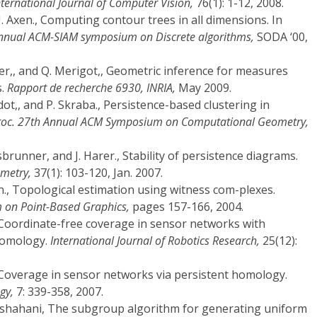
nternational Journal of Computer Vision,
76(1): 1-12, 2008.
U. Axen., Computing contour trees in all dimensions. In
annual ACM-SIAM symposium on Discrete algorithms,
SODA ‘00,
ner,, and Q. Merigot,, Geometric inference for measures
s.
Rapport de recherche 6930, INRIA,
May 2009.
udot,, and P. Skraba., Persistence-based clustering in
roc. 27th Annual ACM Symposium on Computational Geometry,
brunner, and J. Harer., Stability of persistence diagrams.
metry,
37(1): 103-120, Jan. 2007.
on., Topological estimation using witness com-plexes.
 on Point-Based Graphics,
pages 157-166, 2004.
t., Coordinate-free coverage in sensor networks with
homology.
International Journal of Robotics Research,
25(12):
t., Coverage in sensor networks via persistent homology.
gy,
7: 339-358, 2007.
hshahani, The subgroup algorithm for generating uniform