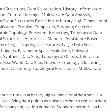
ta Structures, Data Visualisation, History, Information
tion, Cultural Heritage, Multivariate Data Analysis,
nificant Structures Extraction, Arbitrary High Dimensional
sification, Problem Complexity, Stopping Criterion,
ebraic Topology, Persistent Homology, Topological Data
al Structures, Hierarchical Manner, Persistence Based
tence Rings, Topological Features, Large Data Sets,
echniques, Parameter Space Evaluation, Relevant
e, Synthetic Data Sets, Topological Objects, Interaction
al Real World Data Sets, Network Topology, Clustering
Sets, Clustering, Topological Persistence, Multivariate
t structures in arbitrary high-dimensional data sets is a
classifying data points as noise in order to reduce a data
e for many application domains. Standard methods such as