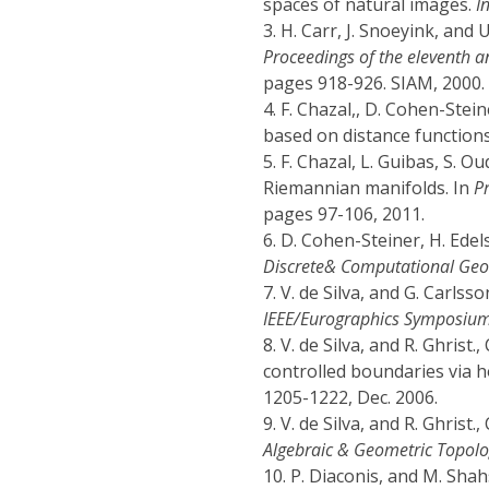
spaces of natural images.
I
3.
H. Carr, J. Snoeyink, and 
Proceedings of the eleventh 
pages 918-926. SIAM, 2000.
4.
F. Chazal,, D. Cohen-Stei
based on distance function
5.
F. Chazal, L. Guibas, S. O
Riemannian manifolds. In
P
pages 97-106, 2011.
6.
D. Cohen-Steiner, H. Edels
Discrete& Computational Geo
7.
V. de Silva, and G. Carlss
IEEE/Eurographics Symposium
8.
V. de Silva, and R. Ghris
controlled boundaries via 
1205-1222, Dec. 2006.
9.
V. de Silva, and R. Ghris
Algebraic & Geometric Topolo
10.
P. Diaconis, and M. Sha