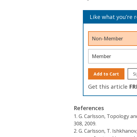
Like what you’re 
Non-Member
Member
Add to Cart
Si
Get this article
FR
References
1.
G. Carlsson, Topology an
308, 2009.
2.
G. Carlsson, T. Ishkhanov,