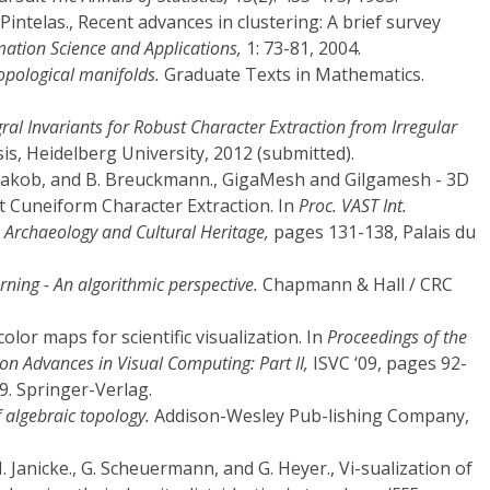
. Pintelas., Recent advances in clustering: A brief survey
ation Science and Applications,
1: 73-81, 2004.
topological manifolds.
Graduate Texts in Mathematics.
gral Invariants for Robust Character Extraction from Irregular
s, Heidelberg University, 2012 (submitted).
. Jakob, and B. Breuckmann., GigaMesh and Gilgamesh - 3D
nt Cuneiform Character Extraction. In
Proc. VAST Int.
 Archaeology and Cultural Heritage,
pages 131-138, Palais du
ning - An algorithmic perspective.
Chapmann & Hall / CRC
olor maps for scientific visualization. In
Proceedings of the
n Advances in Visual Computing: Part II,
ISVC ‘09, pages 92-
9. Springer-Verlag.
 algebraic topology.
Addison-Wesley Pub-lishing Company,
H. Janicke., G. Scheuermann, and G. Heyer., Vi-sualization of