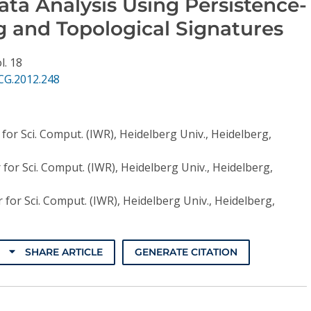
ata Analysis Using Persistence-
g and Topological Signatures
l. 18
CG.2012.248
r for Sci. Comput. (IWR), Heidelberg Univ., Heidelberg,
r for Sci. Comput. (IWR), Heidelberg Univ., Heidelberg,
r for Sci. Comput. (IWR), Heidelberg Univ., Heidelberg,
SHARE ARTICLE
GENERATE CITATION