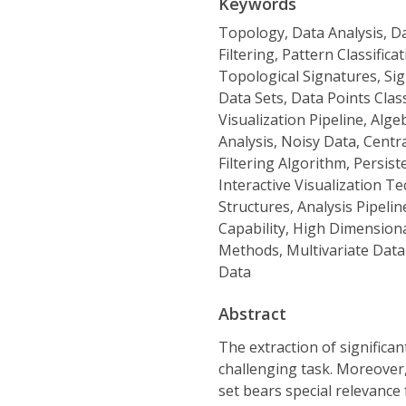
Keywords
Topology, Data Analysis, Da
Filtering, Pattern Classifica
Topological Signatures, Sig
Data Sets, Data Points Clas
Visualization Pipeline, Alg
Analysis, Noisy Data, Centr
Filtering Algorithm, Persis
Interactive Visualization T
Structures, Analysis Pipelin
Capability, High Dimension
Methods, Multivariate Data 
Data
Abstract
The extraction of significan
challenging task. Moreover, 
set bears special relevanc