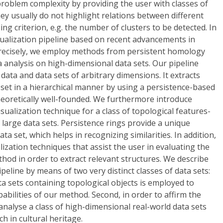
problem complexity by providing the user with classes of
hey usually do not highlight relations between different
ing criterion, e.g. the number of clusters to be detected. In
sualization pipeline based on recent advancements in
recisely, we employ methods from persistent homology
a analysis on high-dimensional data sets. Our pipeline
data and data sets of arbitrary dimensions. It extracts
a set in a hierarchical manner by using a persistence-based
 theoretically well-founded. We furthermore introduce
isualization technique for a class of topological features-
 large data sets. Persistence rings provide a unique
ta set, which helps in recognizing similarities. In addition,
lization techniques that assist the user in evaluating the
od in order to extract relevant structures. We describe
peline by means of two very distinct classes of data sets:
data sets containing topological objects is employed to
pabilities of our method. Second, in order to affirm the
 analyse a class of high-dimensional real-world data sets
h in cultural heritage.