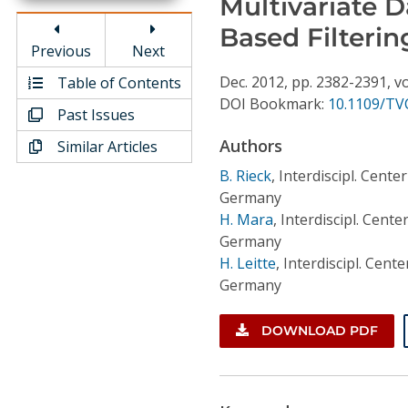
Multivariate D
Conference Proceedings
Based Filterin
Previous
Next
Individual CSDL Subscriptions
Dec.
2012,
pp. 2382-2391,
vo
Table of Contents
DOI Bookmark:
10.1109/TV
Past Issues
Institutional CSDL
Authors
Similar Articles
Subscriptions
B. Rieck
,
Interdiscipl. Cente
Germany
Resources
H. Mara
,
Interdiscipl. Cente
Germany
H. Leitte
,
Interdiscipl. Cente
Germany
DOWNLOAD PDF