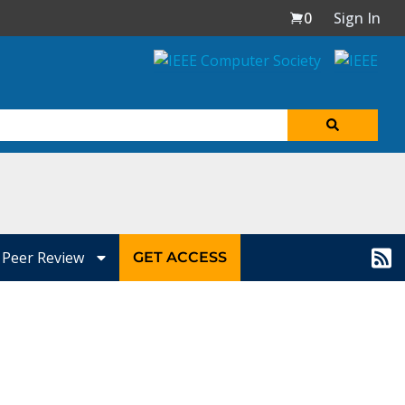
0
Sign In
Peer Review
GET ACCESS