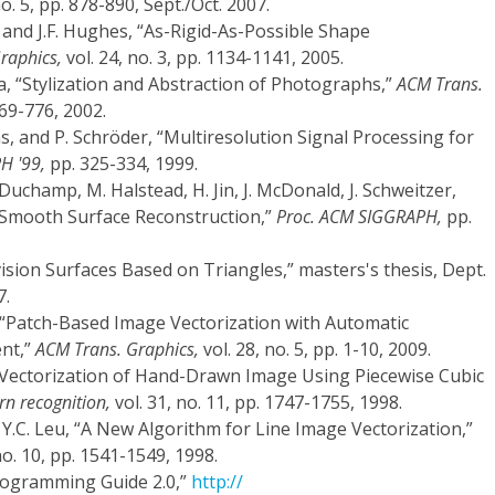
no. 5, pp. 878-890, Sept./Oct. 2007.
, and J.F. Hughes, “As-Rigid-As-Possible Shape
raphics,
vol. 24, no. 3, pp. 1134-1141, 2005.
la, “Stylization and Abstraction of Photographs,”
ACM Trans.
769-776, 2002.
s, and P. Schröder, “Multiresolution Signal Processing for
H '99,
pp. 325-334, 1999.
Duchamp, M. Halstead, H. Jin, J. McDonald, J. Schweitzer,
e Smooth Surface Reconstruction,”
Proc. ACM SIGGRAPH,
pp.
ision Surfaces Based on Triangles,” masters's thesis, Dept.
7.
Yu, “Patch-Based Image Vectorization with Automatic
ent,”
ACM Trans. Graphics,
vol. 28, no. 5, pp. 1-10, 2009.
“Vectorization of Hand-Drawn Image Using Piecewise Cubic
rn recognition,
vol. 31, no. 11, pp. 1747-1755, 1998.
d Y.C. Leu, “A New Algorithm for Line Image Vectorization,”
no. 10, pp. 1541-1549, 1998.
rogramming Guide 2.0,”
http://