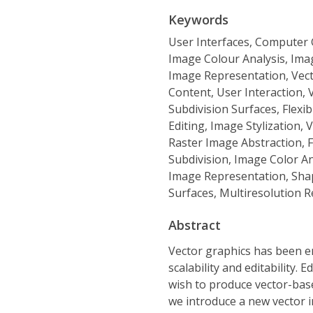
Keywords
User Interfaces, Computer G
Image Colour Analysis, Ima
Image Representation, Vect
Content, User Interaction,
Subdivision Surfaces, Flexi
Editing, Image Stylization,
Raster Image Abstraction, 
Subdivision, Image Color An
Image Representation, Shap
Surfaces, Multiresolution 
Abstract
Vector graphics has been em
scalability and editability. E
wish to produce vector-base
we introduce a new vector