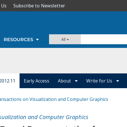
 Us
Subscribe to Newsletter
All
RESOURCES
2012.11
Early Access
About
Write for Us
ansactions on Visualization and Computer Graphics
isualization and Computer Graphics