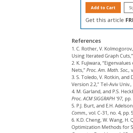
Add to Cart
Si
Get this article
FR
References
1.
C. Rother, V. Kolmogorov,
Using Iterated Graph Cuts,
2.
K. Fujiwara, “Eigenvalues
Nets,”
Proc. Am. Math. Soc.,
v
3.
S. Toledo, V. Rotkin, and 
Version 2.2,” Tel-Aviv Univ.,
4.
M. Garland, and P.S. Heck
Proc. ACM SIGGRAPH '97,
pp. 
5.
P.J. Burt, and E.H. Adels
Comm.,
vol. C-31, no. 4, pp.
6.
K.D. Cheng, W. Wang, H. Q
Optimization Methods for Su