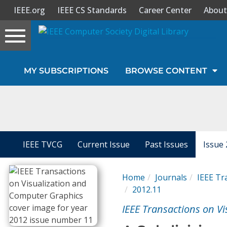
IEEE.org
IEEE CS Standards
Career Center
About
Toggle
navigation
Join Us
MY SUBSCRIPTIONS
BROWSE CONTENT
Sign In
My Subscriptions
Magazines
IEEE TVCG
Current Issue
Past Issues
Issue 
Journals
Home
Journals
IEEE Tr
2012.11
Video Library
IEEE Transactions on V