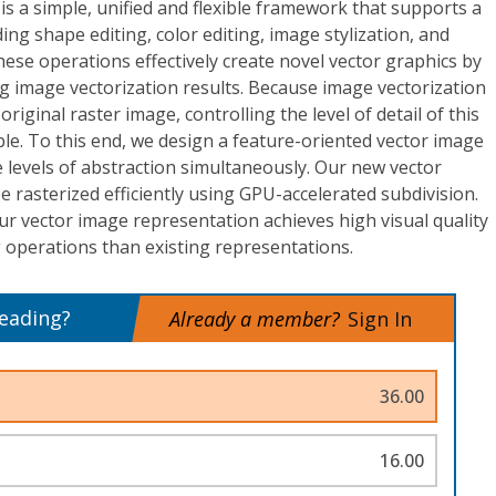
is a simple, unified and flexible framework that supports a
ding shape editing, color editing, image stylization, and
ese operations effectively create novel vector graphics by
ng image vectorization results. Because image vectorization
original raster image, controlling the level of detail of this
able. To this end, we design a feature-oriented vector image
e levels of abstraction simultaneously. Our new vector
 rasterized efficiently using GPU-accelerated subdivision.
ur vector image representation achieves high visual quality
 operations than existing representations.
reading?
Already a member?
Sign In
36.00
16.00