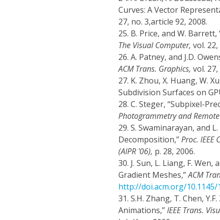
Curves: A Vector Represen
27, no. 3,article 92, 2008.
25.
B. Price, and W. Barrett,
The Visual Computer,
vol. 22,
26.
A. Patney, and J.D. Owen
ACM Trans. Graphics,
vol. 27,
27.
K. Zhou, X. Huang, W. Xu
Subdivision Surfaces on GP
28.
C. Steger, “Subpixel-Pre
Photogrammetry and Remote 
29.
S. Swaminarayan, and L
Decomposition,”
Proc. IEEE
(AIPR '06),
p. 28, 2006.
30.
J. Sun, L. Liang, F. Wen
Gradient Meshes,”
ACM Tran
http://doi.acm.org/10.1145
31.
S.H. Zhang, T. Chen, Y.F
Animations,”
IEEE Trans. Vis