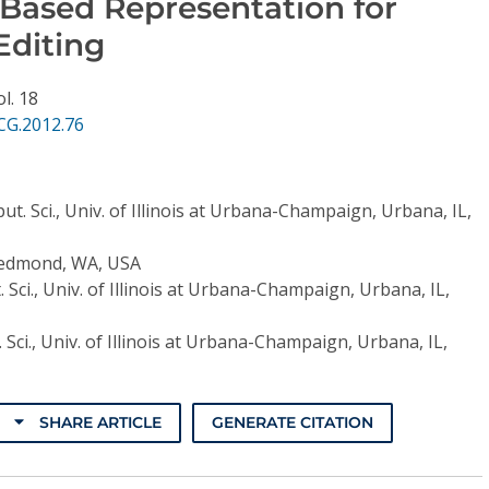
-Based Representation for
Editing
ol. 18
CG.2012.76
t. Sci., Univ. of Illinois at Urbana-Champaign, Urbana, IL,
Redmond, WA, USA
 Sci., Univ. of Illinois at Urbana-Champaign, Urbana, IL,
Sci., Univ. of Illinois at Urbana-Champaign, Urbana, IL,
SHARE ARTICLE
GENERATE CITATION