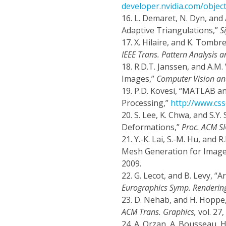
developer.nvidia.com/objec
16.
L. Demaret, N. Dyn, and
Adaptive Triangulations,”
S
17.
X. Hilaire, and K. Tombr
IEEE Trans. Pattern Analysis a
18.
R.D.T. Janssen, and A.M.
Images,”
Computer Vision an
19.
P.D. Kovesi, “MATLAB a
Processing,”
http://www.cs
20.
S. Lee, K. Chwa, and S.
Deformations,”
Proc. ACM S
21.
Y.-K. Lai, S.-M. Hu, and
Mesh Generation for Image
2009.
22.
G. Lecot, and B. Levy, 
Eurographics Symp. Rendering
23.
D. Nehab, and H. Hoppe,
ACM Trans. Graphics,
vol. 27,
24.
A. Orzan, A. Bousseau, H.