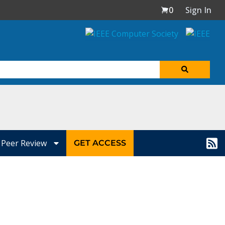
0
Sign In
Peer Review
GET ACCESS