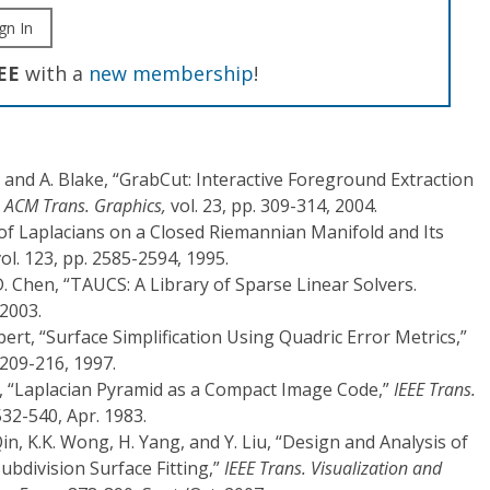
gn In
EE
with a
new membership
!
 and A. Blake, “GrabCut: Interactive Foreground Extraction
”
ACM Trans. Graphics,
vol. 23, pp. 309-314, 2004.
 of Laplacians on a Closed Riemannian Manifold and Its
ol. 123, pp. 2585-2594, 1995.
D. Chen, “TAUCS: A Library of Sparse Linear Solvers.
 2003.
bert, “Surface Simplification Using Quadric Error Metrics,”
209-216, 1997.
on, “Laplacian Pyramid as a Compact Image Code,”
IEEE Trans.
 532-540, Apr. 1983.
in, K.K. Wong, H. Yang, and Y. Liu, “Design and Analysis of
bdivision Surface Fitting,”
IEEE Trans. Visualization and