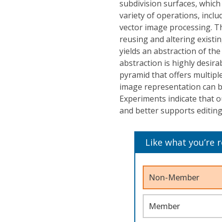
subdivision surfaces, which 
variety of operations, inclu
vector image processing. Th
reusing and altering existi
yields an abstraction of the 
abstraction is highly desir
pyramid that offers multipl
image representation can be
Experiments indicate that o
and better supports editing
Like what you’re 
Non-Member
Member