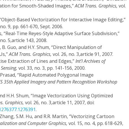
tation for Smooth-Shaded Images,”
ACM Trans. Graphics,
vol.
 “Object-Based Vectorization for Interactive Image Editing,”
 no. 9, pp. 661-670, Sept. 2006.
s, “Real-Time Reyes-Style Adaptive Surface Subdivision,”
 no. 5,article 143, 2008.
, B. Guo, and H.Y. Shum, “Direct Manipulation of
Us,”
ACM Trans. Graphics,
vol. 26, no. 3,article 91, 2007.
cise Extraction of Lines and Edges,”
Int'l Archives of
Sensing,
vol. 33, no. 3, pp. 141-156, 2000.
. Prasad, “Rapid Automated Polygonal Image
 CS 35th Applied Imagery and Pattern Recognition Workshop
, and H.H. Shum, “Image Vectorization Using Optimized
s. Graphics,
vol. 26, no. 3,article 11, 2007, doi:
/1276377.1276391
.
. Zhang, S.M. Hu, and R.R. Martin, “Vectorizing Cartoon
ualization and Computer Graphics,
vol. 15, no. 4, pp. 618-629,