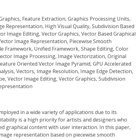
raphics, Feature Extraction, Graphics Processing Units,
ge Representation, High Visual Quality, Subdivision Based
or Image Editing, Vector Graphics, Vector Based Graphical
 Vector Image Representation, Piecewise Smooth
ble Framework, Unified Framework, Shape Editing, Color
 Vector Image Processing, Image Vectorization, Original
Feature Oriented Vector Image Pyramid, GPU Accelerated
alysis, Vectors, Image Resolution, Image Edge Detection,
e, Vector Image Editing, Vector Graphics, Subdivision
Representation
ployed in a wide variety of applications due to its
ditability is a high priority for artists and designers who
d graphical content with user interaction. In this paper,
 image representation based on piecewise smooth