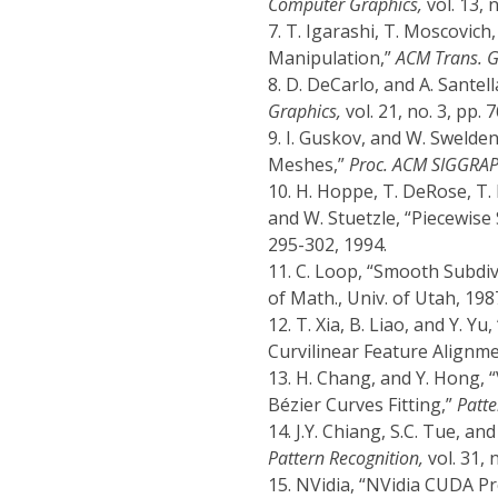
Computer Graphics,
vol. 13, 
7.
T. Igarashi, T. Moscovich
Manipulation,”
ACM Trans. G
8.
D. DeCarlo, and A. Santel
Graphics,
vol. 21, no. 3, pp. 
9.
I. Guskov, and W. Swelden
Meshes,”
Proc. ACM SIGGRAP
10.
H. Hoppe, T. DeRose, T. 
and W. Stuetzle, “Piecewis
295-302, 1994.
11.
C. Loop, “Smooth Subdiv
of Math., Univ. of Utah, 198
12.
T. Xia, B. Liao, and Y. 
Curvilinear Feature Alignm
13.
H. Chang, and Y. Hong, 
Bézier Curves Fitting,”
Patte
14.
J.Y. Chiang, S.C. Tue, an
Pattern Recognition,
vol. 31, 
15.
NVidia, “NVidia CUDA P