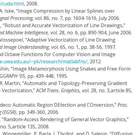
t/cuda.html
, 2008.
 A. Iske, “Image Compression by Linear Splines over
ignal Processing,
vol. 86, no. 7, pp. 1604-1616, July 2006.
e, “Robust and Accurate Vectorization of Line Drawings,”
nd Machine Intelligence,
vol. 28, no. 6, pp. 890-904, June 2006.
 Vossepoel, “Adaptive Vectorization of Line Drawing
d Image Understanding,
vol. 65, no. 1, pp. 38-56, 1997.
nd Octave Functions for Computer Vision and Image
se.uwa.edu.au/~pk/research/matlabfns/
, 2012.
Y. Shin, “Image Metamorphosis Using Snakes and Free-Form
IGGRAPH '05,
pp. 439-448, 1995.
 R.R. Martin, “Automatic and Topology-Preserving Gradient
 Vectorization,”
ACM Trans. Graphics,
vol. 28, no. 3,article 85,
“Ardeco: Automatic Region DEtection and COnversion,”
Proc.
 (EGSR),
pp. 349-360, 2006.
 “Random-Access Rendering of General Vector Graphics,”
 no. 5,article 135, 2008.
 Winnemöller, P. Barla, J. Thollot, and D. Salesin, “Diffusion