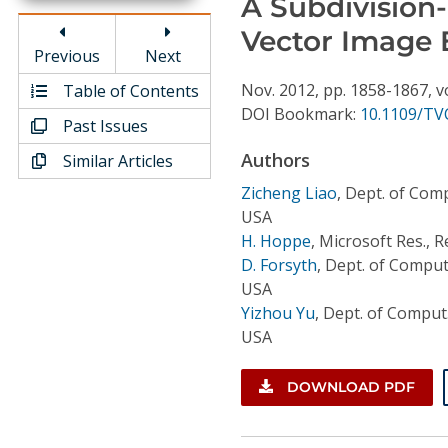
A Subdivision
Conference Proceedings
Vector Image 
Previous
Next
Individual CSDL Subscriptions
Nov.
2012,
pp. 1858-1867,
v
Table of Contents
DOI Bookmark:
10.1109/TV
Past Issues
Institutional CSDL
Authors
Similar Articles
Subscriptions
Zicheng Liao
,
Dept. of Compu
USA
Resources
H. Hoppe
,
Microsoft Res., 
D. Forsyth
,
Dept. of Comput.
USA
Yizhou Yu
,
Dept. of Comput. 
USA
DOWNLOAD PDF