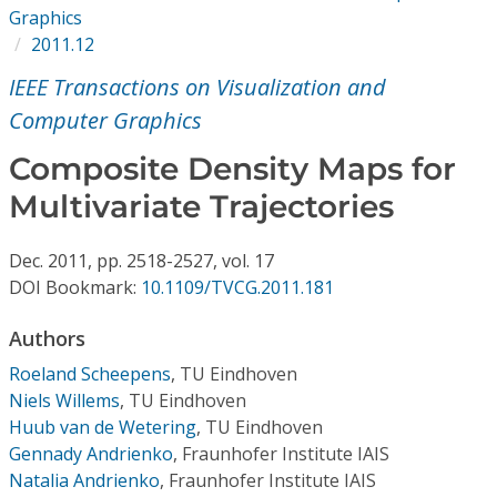
Conference Proceedings
Graphics
2011.12
Individual CSDL Subscriptions
IEEE Transactions on Visualization and
Computer Graphics
Institutional CSDL
Composite Density Maps for
Subscriptions
Multivariate Trajectories
Resources
Dec.
2011,
pp. 2518-2527,
vol. 17
DOI Bookmark:
10.1109/TVCG.2011.181
Authors
Roeland Scheepens
,
TU Eindhoven
Niels Willems
,
TU Eindhoven
Huub van de Wetering
,
TU Eindhoven
Gennady Andrienko
,
Fraunhofer Institute IAIS
Natalia Andrienko
,
Fraunhofer Institute IAIS