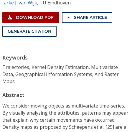
Jarke J. van Wijk
,
TU Eindhoven
DOWNLOAD PDF
SHARE ARTICLE
GENERATE CITATION
Keywords
Trajectories, Kernel Density Estimation, Multivariate
Data, Geographical Information Systems, And Raster
Maps
Abstract
We consider moving objects as multivariate time-series.
By visually analyzing the attributes, patterns may appear
that explain why certain movements have occurred.
Density maps as proposed by Scheepens et al. [25] are a