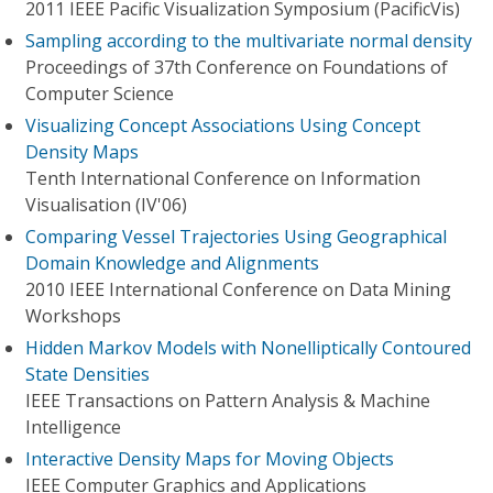
2011 IEEE Pacific Visualization Symposium (PacificVis)
Sampling according to the multivariate normal density
Proceedings of 37th Conference on Foundations of
Computer Science
Visualizing Concept Associations Using Concept
Density Maps
Tenth International Conference on Information
Visualisation (IV'06)
Comparing Vessel Trajectories Using Geographical
Domain Knowledge and Alignments
2010 IEEE International Conference on Data Mining
Workshops
Hidden Markov Models with Nonelliptically Contoured
State Densities
IEEE Transactions on Pattern Analysis & Machine
Intelligence
Interactive Density Maps for Moving Objects
IEEE Computer Graphics and Applications