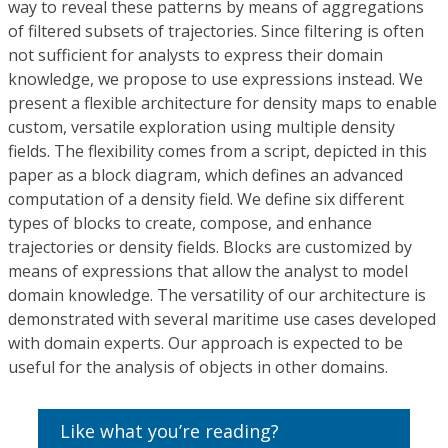
way to reveal these patterns by means of aggregations
of filtered subsets of trajectories. Since filtering is often
not sufficient for analysts to express their domain
knowledge, we propose to use expressions instead. We
present a flexible architecture for density maps to enable
custom, versatile exploration using multiple density
fields. The flexibility comes from a script, depicted in this
paper as a block diagram, which defines an advanced
computation of a density field. We define six different
types of blocks to create, compose, and enhance
trajectories or density fields. Blocks are customized by
means of expressions that allow the analyst to model
domain knowledge. The versatility of our architecture is
demonstrated with several maritime use cases developed
with domain experts. Our approach is expected to be
useful for the analysis of objects in other domains.
Like what you’re reading?