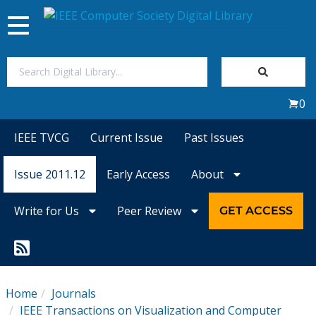
Toggle
navigation
Join Us
0
Sign In
IEEE TVCG
Current Issue
Past Issues
My Subscriptions
Issue 2011.12
Early Access
About
Magazines
Write for Us
Peer Review
GET ACCESS
Journals
Video Library
Home
Journals
IEEE Transactions on Visualization and Computer