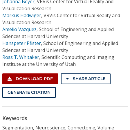
Johanna Beyer
,
VRVis Center for Virtual Reality and
Visualization Research
Markus Hadwiger
,
VRVis Center for Virtual Reality and
Visualization Research
Amelio Vazquez
,
School of Engineering and Applied
Sciences at Harvard University
Hanspeter Pfister
,
School of Engineering and Applied
Sciences at Harvard University
Ross T. Whitaker
,
Scientific Computing and Imaging
Institute at the University of Utah
DOWNLOAD PDF
SHARE ARTICLE
GENERATE CITATION
Keywords
Segmentation, Neuroscience, Connectome, Volume