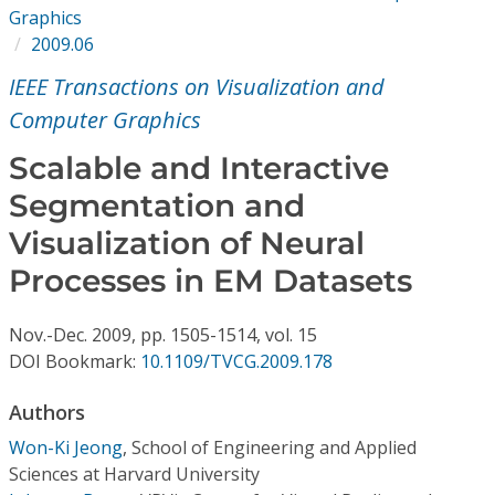
Conference Proceedings
Graphics
2009.06
Individual CSDL Subscriptions
IEEE Transactions on Visualization and
Computer Graphics
Institutional CSDL
Scalable and Interactive
Subscriptions
Segmentation and
Visualization of Neural
Resources
Processes in EM Datasets
Nov.-Dec.
2009,
pp. 1505-1514,
vol. 15
DOI Bookmark:
10.1109/TVCG.2009.178
Authors
Won-Ki Jeong
,
School of Engineering and Applied
Sciences at Harvard University