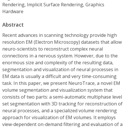
Rendering, Implicit Surface Rendering, Graphics
Hardware
Abstract
Recent advances in scanning technology provide high
resolution EM (Electron Microscopy) datasets that allow
neuro-scientists to reconstruct complex neural
connections in a nervous system. However, due to the
enormous size and complexity of the resulting data,
segmentation and visualization of neural processes in
EM data is usually a difficult and very time-consuming
task. In this paper, we present NeuroTrace, a novel EM
volume segmentation and visualization system that
consists of two parts: a semi-automatic multiphase level
set segmentation with 3D tracking for reconstruction of
neural processes, and a specialized volume rendering
approach for visualization of EM volumes. It employs
view-dependent on-demand filtering and evaluation of a