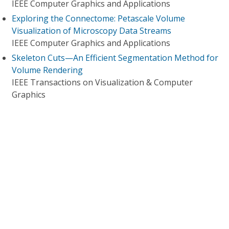
IEEE Computer Graphics and Applications
Exploring the Connectome: Petascale Volume
Visualization of Microscopy Data Streams
IEEE Computer Graphics and Applications
Skeleton Cuts—An Efficient Segmentation Method for
Volume Rendering
IEEE Transactions on Visualization & Computer
Graphics