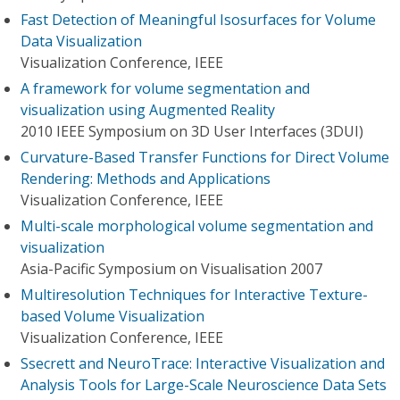
Fast Detection of Meaningful Isosurfaces for Volume
Data Visualization
Visualization Conference, IEEE
A framework for volume segmentation and
visualization using Augmented Reality
2010 IEEE Symposium on 3D User Interfaces (3DUI)
Curvature-Based Transfer Functions for Direct Volume
Rendering: Methods and Applications
Visualization Conference, IEEE
Multi-scale morphological volume segmentation and
visualization
Asia-Pacific Symposium on Visualisation 2007
Multiresolution Techniques for Interactive Texture-
based Volume Visualization
Visualization Conference, IEEE
Ssecrett and NeuroTrace: Interactive Visualization and
Analysis Tools for Large-Scale Neuroscience Data Sets