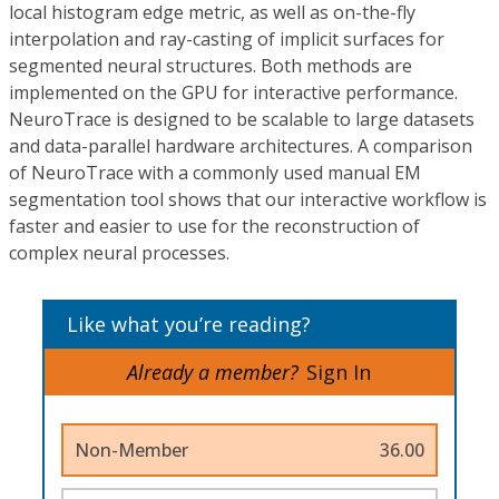
local histogram edge metric, as well as on-the-fly
interpolation and ray-casting of implicit surfaces for
segmented neural structures. Both methods are
implemented on the GPU for interactive performance.
NeuroTrace is designed to be scalable to large datasets
and data-parallel hardware architectures. A comparison
of NeuroTrace with a commonly used manual EM
segmentation tool shows that our interactive workflow is
faster and easier to use for the reconstruction of
complex neural processes.
Like what you’re reading?
Already a member?
Sign In
Non-Member
36.00