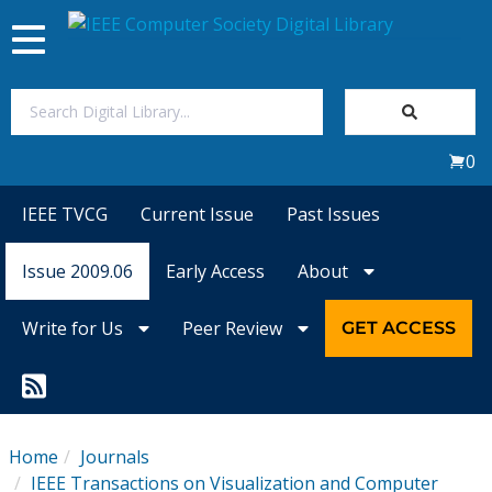
Toggle
navigation
Join Us
0
Sign In
IEEE TVCG
Current Issue
Past Issues
My Subscriptions
Issue 2009.06
Early Access
About
Magazines
Write for Us
Peer Review
GET ACCESS
Journals
Video Library
Home
Journals
IEEE Transactions on Visualization and Computer