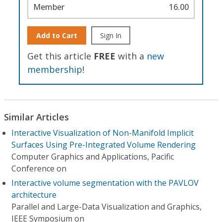
Member
16.00
Add to Cart
Sign In
Get this article
FREE
with a
new
membership
!
Similar Articles
Interactive Visualization of Non-Manifold Implicit
Surfaces Using Pre-Integrated Volume Rendering
Computer Graphics and Applications, Pacific
Conference on
Interactive volume segmentation with the PAVLOV
architecture
Parallel and Large-Data Visualization and Graphics,
IEEE Symposium on