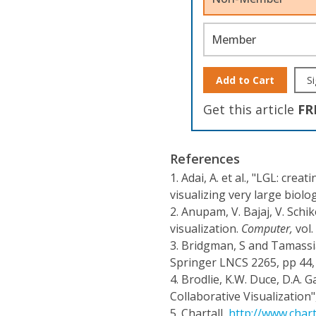
Member
Add to Cart
Si
Get this article
FR
References
1.
Adai, A. et al., "LGL: cre
visualizing very large biolo
2.
Anupam, V. Bajaj, V. Schik
visualization.
Computer,
vol.
3.
Bridgman, S and Tamassi
Springer LNCS 2265, pp 44,
4.
Brodlie, K.W. Duce, D.A. Ga
Collaborative Visualization"
5.
Chartall,
http://www.chart