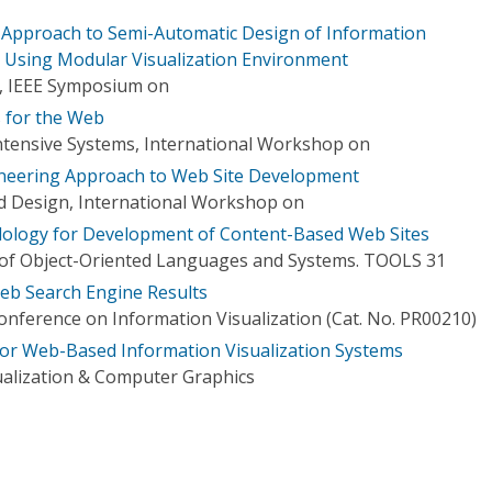
Approach to Semi-Automatic Design of Information
ns Using Modular Visualization Environment
n, IEEE Symposium on
s for the Web
Intensive Systems, International Workshop on
neering Approach to Web Site Development
nd Design, International Workshop on
logy for Development of Content-Based Web Sites
of Object-Oriented Languages and Systems. TOOLS 31
eb Search Engine Results
onference on Information Visualization (Cat. No. PR00210)
or Web-Based Information Visualization Systems
ualization & Computer Graphics