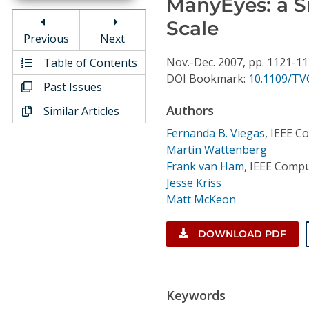
ManyEyes: a Si
Conference Proceedings
Scale
Previous
Next
Individual CSDL Subscriptions
Nov.-Dec.
2007,
pp. 1121-1
Table of Contents
DOI Bookmark:
10.1109/TV
Past Issues
Institutional CSDL
Authors
Similar Articles
Subscriptions
Fernanda B. Viegas
,
IEEE C
Martin Wattenberg
Resources
Frank van Ham
,
IEEE Compu
Jesse Kriss
Matt McKeon
DOWNLOAD PDF
Keywords