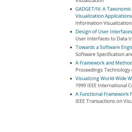
Visualization
GADGET/IV: A Taxonomic 
Visualization Applicatio
Information Visualizatio
Design of User Interface
User Interfaces to Data 
Towards a Software Engi
Software Specification a
A Framework and Methodo
Proceedings Technology 
Visualizing World-Wide W
1999 IEEE International C
A Functional Framework f
IEEE Transactions on Vis