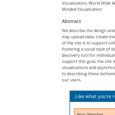
Visualization, World Wide W
Minded Visualization
Abstract
We describe the design and
may upload data, create inte
of the site is to support co
fostering a social style of d
discovery tool for individu
support this goal, the site
visualizations and asynchro
to describing these technolo
our users.
Like what you’re 
Non-Member