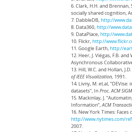
6.
Clark, H.H. and Brennan, 
socially shared cognition, 
7.
DabbleDB,
http://www.d
8.
Data360,
http://www.dat
9.
DataPlace,
http://www.da
10.
Flickr,
http://www.flickr.
11.
Google Earth,
http://ea
12.
Heer, J. Viégas, F.B. a
Asynchronous Collaborative
13.
Hill, W.C. and Hollan, J.
of IEEE Visualization,
1991.
14.
Livny, M. et.al, "DEVise:
datasets", In
Proc. ACM SIG
15.
Mackinlay, J. "Automatin
Information",
ACM Transacti
16.
New York Times: Faces o
http://www.nytimes.com/r
2007.