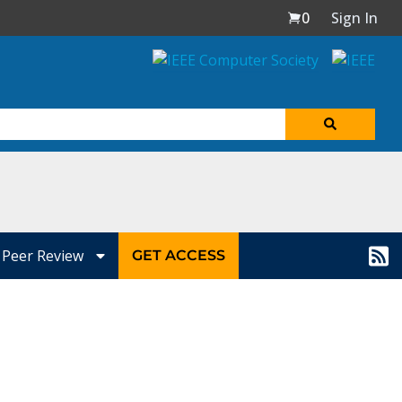
0
Sign In
Peer Review
GET ACCESS