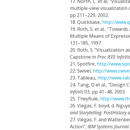
17.
North, C. et al, "Visual
multiple-view visualization 
pp 211–229, 2002.
18.
Quickbase,
http://www.
19.
Roth, S. et al., "Toward
Multiple Means of Expressi
131–185, 1997.
20.
Roth, S. "Visualization
Capstone in
Proc IEEE InfoVi
21.
Spotfire,
http://www.spo
22.
Swivel,
http://www.swive
23.
Tableau,
http://www.ta
24.
Tang, D et al., "Design 
InfoVis'03,
pp 41–48, 2003.
25.
TheyRule,
http://www.th
26.
Viégas, F. boyd, d. Nguyen
and Storytelling: PostHistory
27.
Viégas, F. and Wattenbe
Action",
IBM Systems Journal.