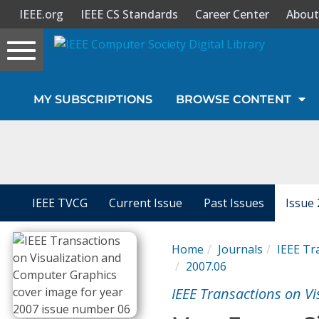
IEEE.org
IEEE CS Standards
Career Center
About
Toggle
navigation
Join Us
MY SUBSCRIPTIONS
BROWSE CONTENT
Sign In
My Subscriptions
Magazines
IEEE TVCG
Current Issue
Past Issues
Issue 
Journals
Home
Journals
IEEE Tr
2007.06
Video Library
IEEE Transactions on V