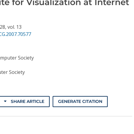
te for Visualization at Internet
128,
vol. 13
CG.2007.70577
omputer Society
ter Society
SHARE ARTICLE
GENERATE CITATION