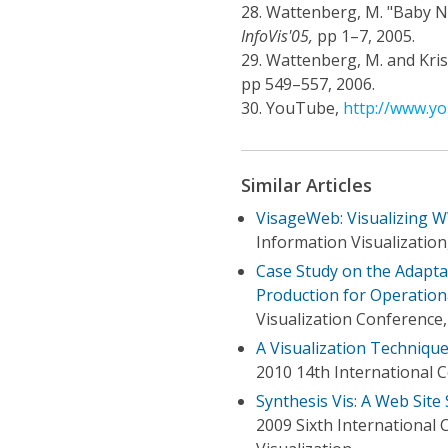
28.
Wattenberg, M. "Baby Na
InfoVis'05,
pp 1–7, 2005.
29.
Wattenberg, M. and Kriss
pp 549–557, 2006.
30.
YouTube,
http://www.y
Similar Articles
VisageWeb: Visualizing 
Information Visualizatio
Case Study on the Adaptat
Production for Operatio
Visualization Conference,
A Visualization Technique
2010 14th International 
Synthesis Vis: A Web Site
2009 Sixth International