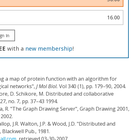
16.00
gn In
EE
with a
new membership
!
ating a map of protein function with an algorithm for
gical networks",
J Mol Biol.
Vol 340 (1), pp. 179–90, 2004.
ore, D. Schikore, M. Distributed and collaborative
 27, no. 7, pp. 37–43 1994.
a, R. "The Graph Drawing Server", Graph Drawing 2001,
 2002.
llop, J.R. Walton, J.P. & Wood, J.D. "Distributed and
, Blackwell Pub., 1981.
all.com
, retrieved 03-30-2007.