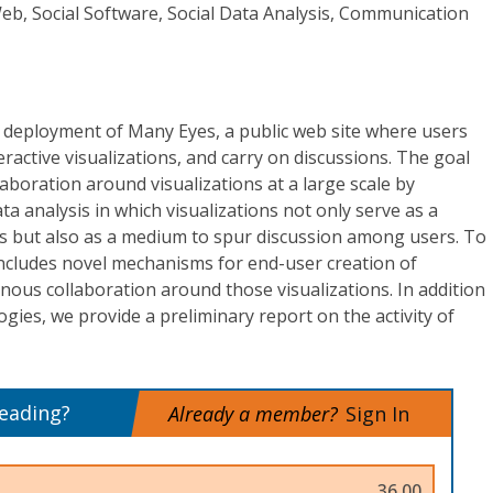
eb, Social Software, Social Data Analysis, Communication
 deployment of Many Eyes, a public web site where users
ractive visualizations, and carry on discussions. The goal
llaboration around visualizations at a large scale by
ata analysis in which visualizations not only serve as a
als but also as a medium to spur discussion among users. To
 includes novel mechanisms for end-user creation of
nous collaboration around those visualizations. In addition
gies, we provide a preliminary report on the activity of
reading?
Already a member?
Sign In
36.00