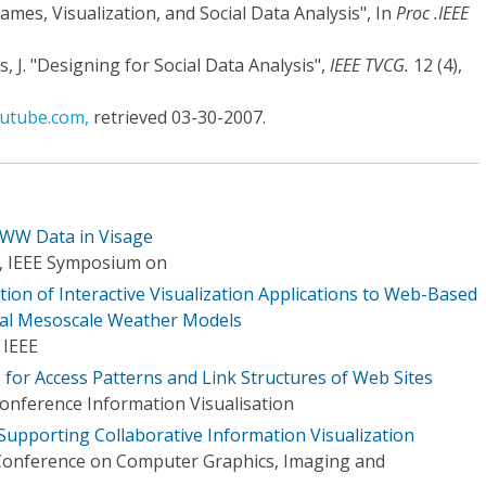
mes, Visualization, and Social Data Analysis", In
Proc .IEEE
, J. "Designing for Social Data Analysis",
IEEE TVCG.
12 (4),
outube.com,
retrieved 03-30-2007.
WWW Data in Visage
n, IEEE Symposium on
ion of Interactive Visualization Applications to Web-Based
nal Mesoscale Weather Models
 IEEE
 for Access Patterns and Link Structures of Web Sites
Conference Information Visualisation
 Supporting Collaborative Information Visualization
 Conference on Computer Graphics, Imaging and