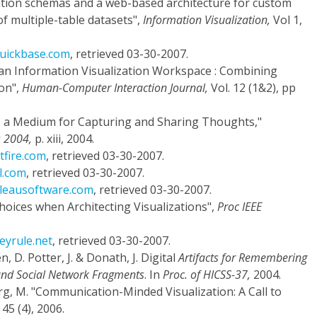
ization schemas and a web-based architecture for custom
of multiple-table datasets",
Information Visualization,
Vol 1,
quickbase.com
, retrieved 03-30-2007.
s an Information Visualization Workspace : Combining
on",
Human-Computer Interaction Journal,
Vol. 12 (1&2), pp
 as a Medium for Capturing and Sharing Thoughts,"
s 2004,
p. xiii, 2004.
tfire.com
, retrieved 03-30-2007.
l.com
, retrieved 03-30-2007.
bleausoftware.com
, retrieved 03-30-2007.
Choices when Architecting Visualizations",
Proc IEEE
eyrule.net
, retrieved 03-30-2007.
, D. Potter, J. & Donath, J. Digital
Artifacts for Remembering
 and Social Network Fragments
. In
Proc. of HICSS-37,
2004.
rg, M. "Communication-Minded Visualization: A Call to
45 (4), 2006.