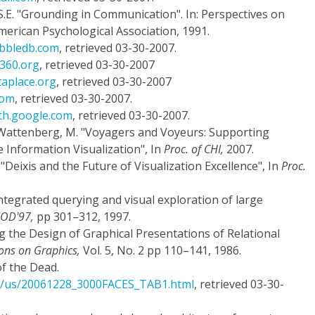
S.E. "Grounding in Communication". In: Perspectives on
American Psychological Association, 1991.
abbledb.com
, retrieved 03-30-2007.
a360.org
, retrieved 03-30-2007
taplace.org
, retrieved 03-30-2007
com
, retrieved 03-30-2007.
rth.google.com
, retrieved 03-30-2007.
nd Wattenberg, M. "Voyagers and Voyeurs: Supporting
 Information Visualization", In
Proc. of CHI,
2007.
D. "Deixis and the Future of Visualization Excellence", In
Proc.
 integrated querying and visual exploration of large
MOD'97,
pp 301–312, 1997.
g the Design of Graphical Presentations of Relational
ons on Graphics,
Vol. 5, No. 2 pp 110–141, 1986.
f the Dead.
ef/us/20061228_3000FACES_TAB1.html
, retrieved 03-30-