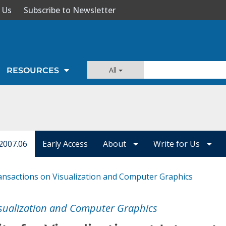
 Us
Subscribe to Newsletter
All
RESOURCES
2007.06
Early Access
About
Write for Us
ansactions on Visualization and Computer Graphics
isualization and Computer Graphics