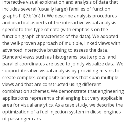
interactive visual exploration and analysis of data that
includes several (usually large) families of function
graphs f_i({\bf{x}},t). We describe analysis procedures
and practical aspects of the interactive visual analysis
specific to this type of data (with emphasis on the
function graph characteristic of the data). We adopted
the well-proven approach of multiple, linked views with
advanced interactive brushing to assess the data.
Standard views such as histograms, scatterplots, and
parallel coordinates are used to jointly visualize data. We
support iterative visual analysis by providing means to
create complex, composite brushes that span multiple
views and that are constructed using different
combination schemes. We demonstrate that engineering
applications represent a challenging but very applicable
area for visual analytics. As a case study, we describe the
optimization of a fuel injection system in diesel engines
of passenger cars.