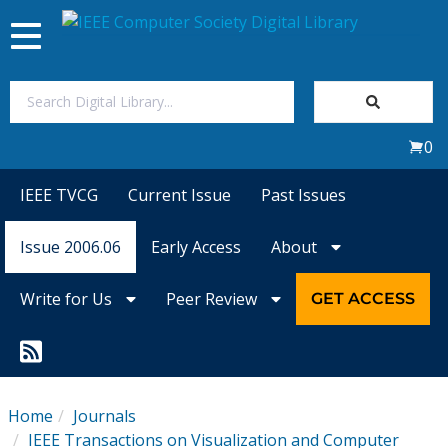
Toggle
navigation
Join Us
0
Sign In
IEEE TVCG
Current Issue
Past Issues
My Subscriptions
Issue 2006.06
Early Access
About
Magazines
Write for Us
Peer Review
GET ACCESS
Journals
Video Library
Home
Journals
IEEE Transactions on Visualization and Computer