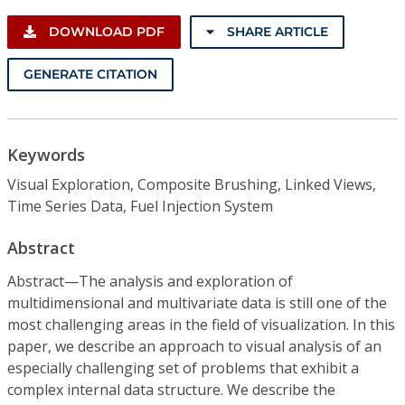
DOWNLOAD PDF
SHARE ARTICLE
GENERATE CITATION
Keywords
Visual Exploration, Composite Brushing, Linked Views,
Time Series Data, Fuel Injection System
Abstract
Abstract—The analysis and exploration of
multidimensional and multivariate data is still one of the
most challenging areas in the field of visualization. In this
paper, we describe an approach to visual analysis of an
especially challenging set of problems that exhibit a
complex internal data structure. We describe the