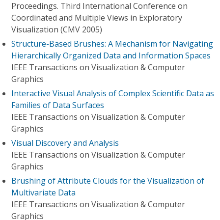
Proceedings. Third International Conference on
Coordinated and Multiple Views in Exploratory
Visualization (CMV 2005)
Structure-Based Brushes: A Mechanism for Navigating
Hierarchically Organized Data and Information Spaces
IEEE Transactions on Visualization & Computer
Graphics
Interactive Visual Analysis of Complex Scientific Data as
Families of Data Surfaces
IEEE Transactions on Visualization & Computer
Graphics
Visual Discovery and Analysis
IEEE Transactions on Visualization & Computer
Graphics
Brushing of Attribute Clouds for the Visualization of
Multivariate Data
IEEE Transactions on Visualization & Computer
Graphics