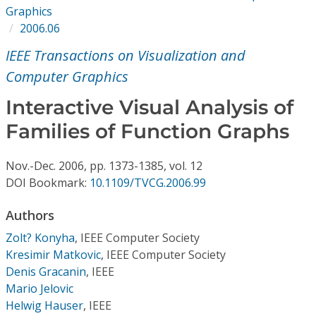
Conference Proceedings
Graphics
2006.06
Individual CSDL Subscriptions
IEEE Transactions on Visualization and
Computer Graphics
Institutional CSDL
Interactive Visual Analysis of
Subscriptions
Families of Function Graphs
Resources
Nov.-Dec.
2006,
pp. 1373-1385,
vol. 12
DOI Bookmark:
10.1109/TVCG.2006.99
Authors
Zolt? Konyha
,
IEEE Computer Society
Kresimir Matkovic
,
IEEE Computer Society
Denis Gracanin
,
IEEE
Mario Jelovic
Helwig Hauser
,
IEEE