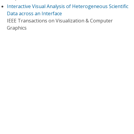
Interactive Visual Analysis of Heterogeneous Scientific
Data across an Interface
IEEE Transactions on Visualization & Computer
Graphics