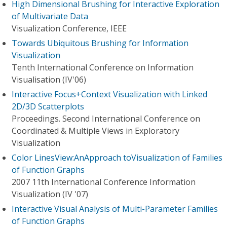
High Dimensional Brushing for Interactive Exploration
of Multivariate Data
Visualization Conference, IEEE
Towards Ubiquitous Brushing for Information
Visualization
Tenth International Conference on Information
Visualisation (IV'06)
Interactive Focus+Context Visualization with Linked
2D/3D Scatterplots
Proceedings. Second International Conference on
Coordinated & Multiple Views in Exploratory
Visualization
Color LinesView:AnApproach toVisualization of Families
of Function Graphs
2007 11th International Conference Information
Visualization (IV '07)
Interactive Visual Analysis of Multi-Parameter Families
of Function Graphs