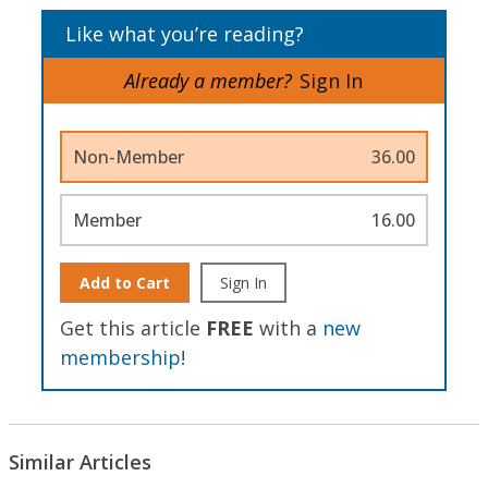
Like what you’re reading?
Already a member?
Sign In
Non-Member
36.00
Member
16.00
Add to Cart
Sign In
Get this article
FREE
with a
new
membership
!
Similar Articles