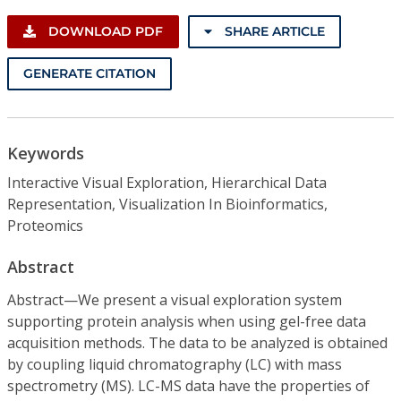
DOWNLOAD PDF
SHARE ARTICLE
GENERATE CITATION
Keywords
Interactive Visual Exploration, Hierarchical Data
Representation, Visualization In Bioinformatics,
Proteomics
Abstract
Abstract—We present a visual exploration system
supporting protein analysis when using gel-free data
acquisition methods. The data to be analyzed is obtained
by coupling liquid chromatography (LC) with mass
spectrometry (MS). LC-MS data have the properties of