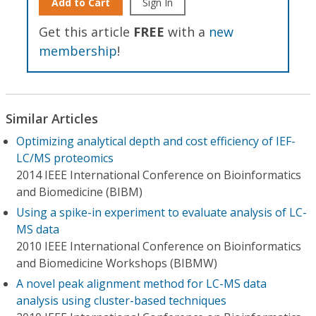
Add to Cart
Sign In
Get this article
FREE
with a
new
membership
!
Similar Articles
Optimizing analytical depth and cost efficiency of IEF-
LC/MS proteomics
2014 IEEE International Conference on Bioinformatics
and Biomedicine (BIBM)
Using a spike-in experiment to evaluate analysis of LC-
MS data
2010 IEEE International Conference on Bioinformatics
and Biomedicine Workshops (BIBMW)
A novel peak alignment method for LC-MS data
analysis using cluster-based techniques