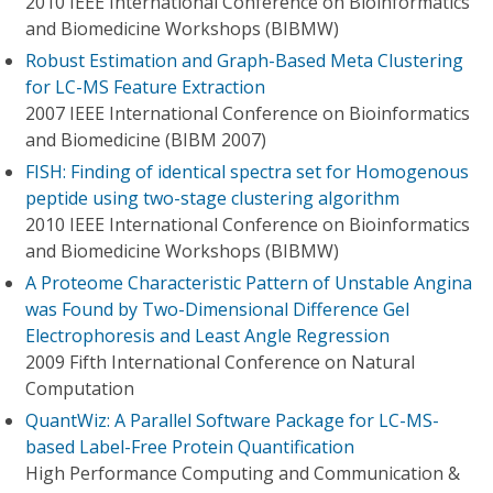
2010 IEEE International Conference on Bioinformatics
and Biomedicine Workshops (BIBMW)
Robust Estimation and Graph-Based Meta Clustering
for LC-MS Feature Extraction
2007 IEEE International Conference on Bioinformatics
and Biomedicine (BIBM 2007)
FISH: Finding of identical spectra set for Homogenous
peptide using two-stage clustering algorithm
2010 IEEE International Conference on Bioinformatics
and Biomedicine Workshops (BIBMW)
A Proteome Characteristic Pattern of Unstable Angina
was Found by Two-Dimensional Difference Gel
Electrophoresis and Least Angle Regression
2009 Fifth International Conference on Natural
Computation
QuantWiz: A Parallel Software Package for LC-MS-
based Label-Free Protein Quantification
High Performance Computing and Communication &