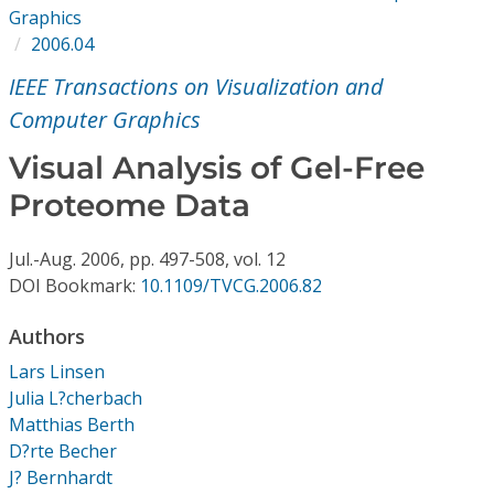
Conference Proceedings
Graphics
2006.04
Individual CSDL Subscriptions
IEEE Transactions on Visualization and
Computer Graphics
Institutional CSDL
Visual Analysis of Gel-Free
Subscriptions
Proteome Data
Resources
Jul.-Aug.
2006,
pp. 497-508,
vol. 12
DOI Bookmark:
10.1109/TVCG.2006.82
Authors
Lars Linsen
Julia L?cherbach
Matthias Berth
D?rte Becher
J? Bernhardt