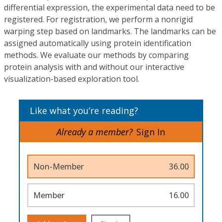
differential expression, the experimental data need to be
registered. For registration, we perform a nonrigid
warping step based on landmarks. The landmarks can be
assigned automatically using protein identification
methods. We evaluate our methods by comparing
protein analysis with and without our interactive
visualization-based exploration tool.
Like what you’re reading?
Already a member?
Sign In
Non-Member
36.00
Member
16.00