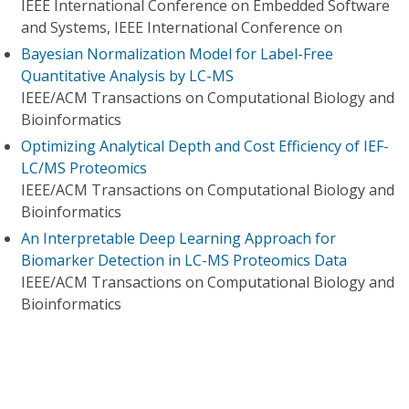
IEEE International Conference on Embedded Software
and Systems, IEEE International Conference on
Bayesian Normalization Model for Label-Free
Quantitative Analysis by LC-MS
IEEE/ACM Transactions on Computational Biology and
Bioinformatics
Optimizing Analytical Depth and Cost Efficiency of IEF-
LC/MS Proteomics
IEEE/ACM Transactions on Computational Biology and
Bioinformatics
An Interpretable Deep Learning Approach for
Biomarker Detection in LC-MS Proteomics Data
IEEE/ACM Transactions on Computational Biology and
Bioinformatics