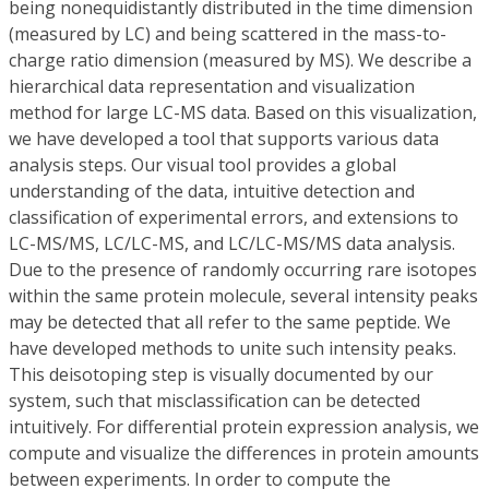
being nonequidistantly distributed in the time dimension
(measured by LC) and being scattered in the mass-to-
charge ratio dimension (measured by MS). We describe a
hierarchical data representation and visualization
method for large LC-MS data. Based on this visualization,
we have developed a tool that supports various data
analysis steps. Our visual tool provides a global
understanding of the data, intuitive detection and
classification of experimental errors, and extensions to
LC-MS/MS, LC/LC-MS, and LC/LC-MS/MS data analysis.
Due to the presence of randomly occurring rare isotopes
within the same protein molecule, several intensity peaks
may be detected that all refer to the same peptide. We
have developed methods to unite such intensity peaks.
This deisotoping step is visually documented by our
system, such that misclassification can be detected
intuitively. For differential protein expression analysis, we
compute and visualize the differences in protein amounts
between experiments. In order to compute the