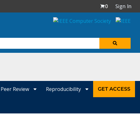
0
Sign In
Peer Review
Reproducibility
GET ACCESS