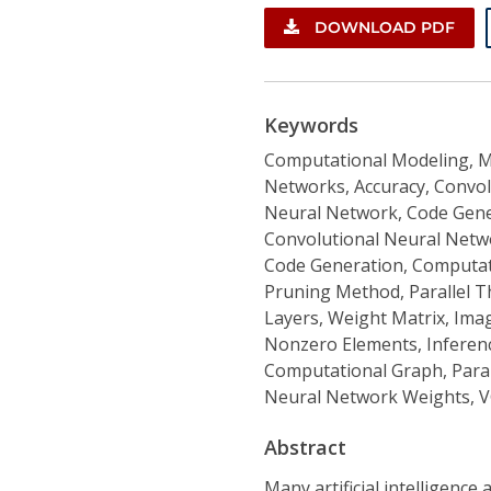
DOWNLOAD PDF
Keywords
Computational Modeling, M
Networks, Accuracy, Convol
Neural Network, Code Gener
Convolutional Neural Networ
Code Generation, Computati
Pruning Method, Parallel T
Layers, Weight Matrix, Ima
Nonzero Elements, Inferenc
Computational Graph, Parall
Neural Network Weights, V
Abstract
Many artificial intelligenc