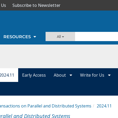
 Us
Subscribe to Newsletter
All
RESOURCES
2024.11
Early Access
About
Write for Us
ansactions on Parallel and Distributed Systems
2024.11
rallel and Distributed Systems