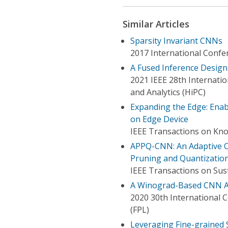
Similar Articles
Sparsity Invariant CNNs
2017 International Confe
A Fused Inference Desig
2021 IEEE 28th Internati
and Analytics (HiPC)
Expanding the Edge: Enab
on Edge Device
IEEE Transactions on Kn
APPQ-CNN: An Adaptive CN
Pruning and Quantizatio
IEEE Transactions on Su
A Winograd-Based CNN Acc
2020 30th International 
(FPL)
Leveraging Fine-grained S