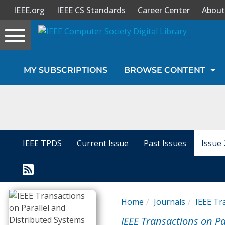
IEEE.org
IEEE CS Standards
Career Center
About
Toggle
navigation
Join Us
MY SUBSCRIPTIONS
BROWSE CONTENT
Sign In
My Subscriptions
Magazines
IEEE TPDS
Current Issue
Past Issues
Issue 
Journals
Video Library
Home
Journals
IEEE Tr
IEEE Transactions on Pa