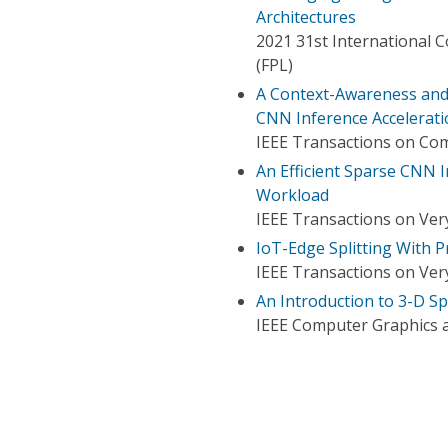
Architectures
2021 31st International 
(FPL)
A Context-Awareness and 
CNN Inference Accelerati
IEEE Transactions on Co
An Efficient Sparse CNN I
Workload
IEEE Transactions on Very
IoT-Edge Splitting With P
IEEE Transactions on Very
An Introduction to 3-D 
IEEE Computer Graphics a