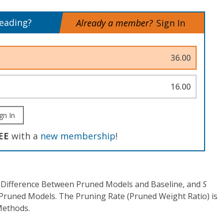
reading?
Already a member?
Sign In
36.00
16.00
gn In
EE
with a
new membership
!
 Difference Between Pruned Models and Baseline, and
S
 Pruned Models. The Pruning Rate (Pruned Weight Ratio) is
Methods.