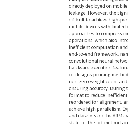
directly deployed on mobile
leakage. However, the sign
difficult to achieve high-p
mobile devices with limite
approaches to compress mo
operations, which also intr
inefficient computation an
end-to-end framework, name
convolutional neural networ
hardware execution features
co-designs pruning methods
non-zero weight count and v
ensuring accuracy. During t
format to reduce inefficie
reordered for alignment, an
achieve high parallelism. 
and datasets on the ARM-b
state-of-the-art methods in