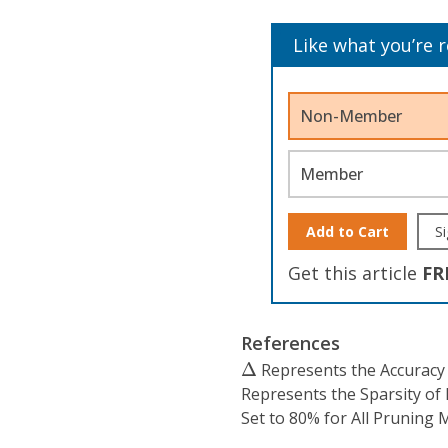
Like what you’re 
Non-Member
Member
Add to Cart
Si
Get this article
FR
References
Δ
Δ
Represents the Accuracy
Represents the Sparsity of
Set to 80% for All Pruning 