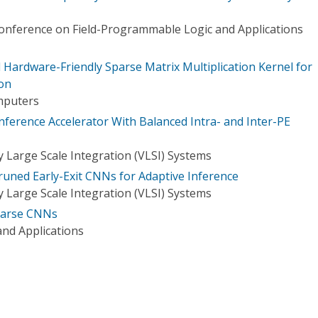
Conference on Field-Programmable Logic and Applications
Hardware-Friendly Sparse Matrix Multiplication Kernel for
on
mputers
nference Accelerator With Balanced Intra- and Inter-PE
 Large Scale Integration (VLSI) Systems
runed Early-Exit CNNs for Adaptive Inference
 Large Scale Integration (VLSI) Systems
Sparse CNNs
nd Applications