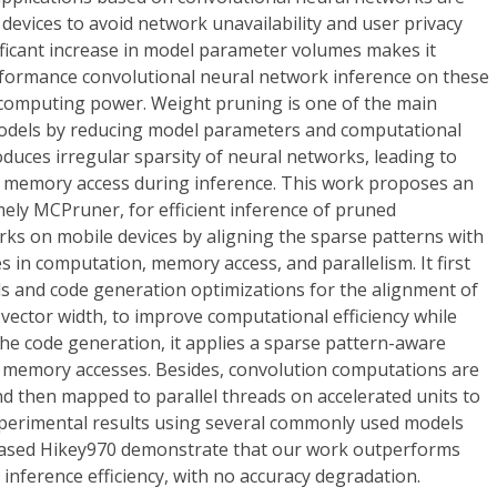
 devices to avoid network unavailability and user privacy
ificant increase in model parameter volumes makes it
erformance convolutional neural network inference on these
d computing power. Weight pruning is one of the main
dels by reducing model parameters and computational
oduces irregular sparsity of neural networks, leading to
d memory access during inference. This work proposes an
ly MCPruner, for efficient inference of pruned
ks on mobile devices by aligning the sparse patterns with
 in computation, memory access, and parallelism. It first
 and code generation optimizations for the alignment of
ector width, to improve computational efficiency while
he code generation, it applies a sparse pattern-aware
nt memory accesses. Besides, convolution computations are
d then mapped to parallel threads on accelerated units to
Experimental results using several commonly used models
ased Hikey970 demonstrate that our work outperforms
 inference efficiency, with no accuracy degradation.