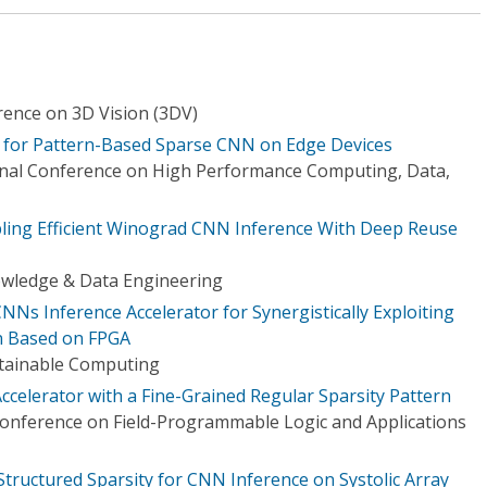
rence on 3D Vision (3DV)
n for Pattern-Based Sparse CNN on Edge Devices
onal Conference on High Performance Computing, Data,
ling Efficient Winograd CNN Inference With Deep Reuse
owledge & Data Engineering
Ns Inference Accelerator for Synergistically Exploiting
n Based on FPGA
stainable Computing
elerator with a Fine-Grained Regular Sparsity Pattern
Conference on Field-Programmable Logic and Applications
tructured Sparsity for CNN Inference on Systolic Array