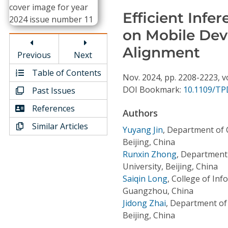
Conference Proceedings
Efficient Inf
on Mobile Devi
Individual CSDL Subscriptions
Alignment
Previous
Next
Institutional CSDL
Table of Contents
Nov.
2024,
pp. 2208-2223,
v
Subscriptions
DOI Bookmark:
10.1109/TP
Past Issues
References
Authors
Resources
Similar Articles
Yuyang Jin
,
Department of 
Beijing, China
Runxin Zhong
,
Department 
University, Beijing, China
Saiqin Long
,
College of Inf
Guangzhou, China
Jidong Zhai
,
Department of 
Beijing, China