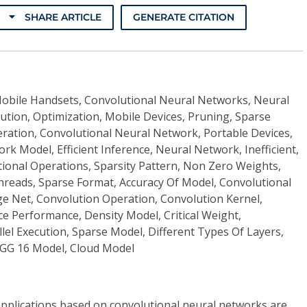
SHARE ARTICLE
GENERATE CITATION
obile Handsets, Convolutional Neural Networks, Neural
ution, Optimization, Mobile Devices, Pruning, Sparse
ation, Convolutional Neural Network, Portable Devices,
k Model, Efficient Inference, Neural Network, Inefficient,
onal Operations, Sparsity Pattern, Non Zero Weights,
hreads, Sparse Format, Accuracy Of Model, Convolutional
ge Net, Convolution Operation, Convolution Kernel,
e Performance, Density Model, Critical Weight,
el Execution, Sparse Model, Different Types Of Layers,
GG 16 Model, Cloud Model
e applications based on convolutional neural networks are