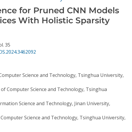
erence for Pruned CNN Models
ces With Holistic Sparsity
ol. 35
DS.2024.3462092
Computer Science and Technology, Tsinghua University,
of Computer Science and Technology, Tsinghua
ormation Science and Technology, Jinan University,
Computer Science and Technology, Tsinghua University,