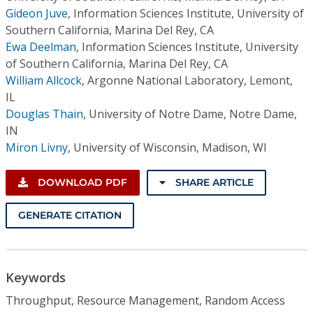
Gideon Juve
,
Information Sciences Institute, University of
Southern California, Marina Del Rey, CA
Ewa Deelman
,
Information Sciences Institute, University
of Southern California, Marina Del Rey, CA
William Allcock
,
Argonne National Laboratory, Lemont,
IL
Douglas Thain
,
University of Notre Dame, Notre Dame,
IN
Miron Livny
,
University of Wisconsin, Madison, WI
DOWNLOAD PDF
SHARE ARTICLE
GENERATE CITATION
Keywords
Throughput, Resource Management, Random Access