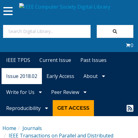
Toggle
navigation
Join Us
0
Sign In
IEEE TPDS
Current Issue
Past Issues
My Subscriptions
Issue 2018.02
Early Access
About
Magazines
Write for Us
Peer Review
Journals
Reproducibility
GET ACCESS
Video Library
Home
Journals
IEEE Transactions on Parallel and Distributed