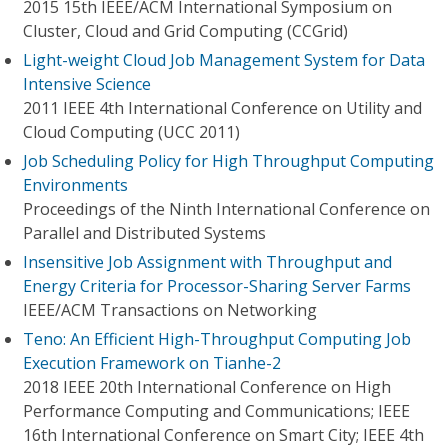
2015 15th IEEE/ACM International Symposium on
Cluster, Cloud and Grid Computing (CCGrid)
Light-weight Cloud Job Management System for Data
Intensive Science
2011 IEEE 4th International Conference on Utility and
Cloud Computing (UCC 2011)
Job Scheduling Policy for High Throughput Computing
Environments
Proceedings of the Ninth International Conference on
Parallel and Distributed Systems
Insensitive Job Assignment with Throughput and
Energy Criteria for Processor-Sharing Server Farms
IEEE/ACM Transactions on Networking
Teno: An Efficient High-Throughput Computing Job
Execution Framework on Tianhe-2
2018 IEEE 20th International Conference on High
Performance Computing and Communications; IEEE
16th International Conference on Smart City; IEEE 4th