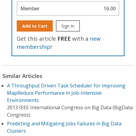
Member
16.00
Add to Cart
Sign In
Get this article
FREE
with a
new
membership
!
Similar Articles
A Throughput Driven Task Scheduler for Improving
MapReduce Performance in Job-Intensive
Environments
2013 IEEE International Congress on Big Data (BigData
Congress)
Predicting and Mitigating Jobs Failures in Big Data
Clusters