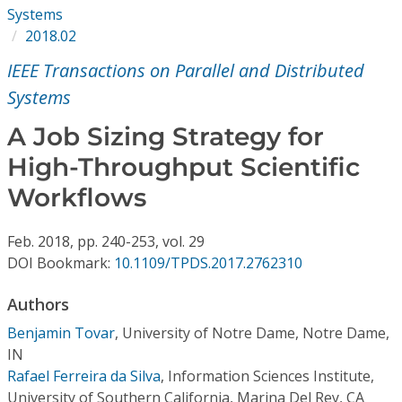
Conference Proceedings
Systems
2018.02
Individual CSDL Subscriptions
IEEE Transactions on Parallel and Distributed
Systems
Institutional CSDL
A Job Sizing Strategy for
Subscriptions
High-Throughput Scientific
Workflows
Resources
Feb.
2018,
pp. 240-253,
vol. 29
DOI Bookmark:
10.1109/TPDS.2017.2762310
Authors
Benjamin Tovar
,
University of Notre Dame, Notre Dame,
IN
Rafael Ferreira da Silva
,
Information Sciences Institute,
University of Southern California, Marina Del Rey, CA