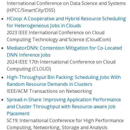
International Conference on Data Science and Systems
(HPCC/SmartCity/DSS)
HCoop: A Cooperative and Hybrid Resource Scheduling
for Heterogeneous Jobs in Clouds
2023 IEEE International Conference on Cloud
Computing Technology and Science (CloudCom)
MediatorDNN: Contention Mitigation for Co-Located
DNN Inference Jobs
2024 IEEE 17th International Conference on Cloud
Computing (CLOUD)
High-Throughput Bin Packing: Scheduling Jobs With
Random Resource Demands in Clusters
IEEE/ACM Transactions on Networking
Spread-n-Share: Improving Application Performance
and Cluster Throughput with Resource-aware Job
Placement
SC19: International Conference for High Performance
Computing, Networking, Storage and Analysis