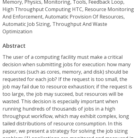
Memory, Physics, Monitoring, Tools, Feedback Loop,
High Throughput Computing HTC, Resource Monitoring
And Enforcement, Automatic Provision Of Resources,
Automatic Job Sizing, Throughput And Waste
Optimization
Abstract
The user of a computing facility must make a critical
decision when submitting jobs for execution: how many
resources (such as cores, memory, and disk) should be
requested for each job? If the request is too small, the
job may fail due to resource exhaustion; if the request is
too large, the job may succeed, but resources will be
wasted. This decision is especially important when
running hundreds of thousands of jobs in a high
throughput workflow, which may exhibit complex, long
tailed distributions of resource consumption. In this
paper, we present a strategy for solving the job sizing