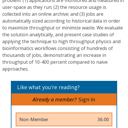
problem: (1) applications are monitored and measured in
user-space as they run; (2) the resource usage is
collected into an online archive; and (3) jobs are
automatically sized according to historical data in order
to maximize throughput or minimize waste. We evaluate
the solution analytically, and present case studies of
applying the technique to high throughput physics and
bioinformatics workflows consisting of hundreds of
thousands of jobs, demonstrating an increase in
throughput of 10-400 percent compared to naive
approaches.
Like what you’re reading?
Already a member?
Sign In
Non-Member
36.00