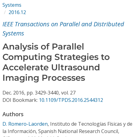
Conference Proceedings
Systems
2016.12
Individual CSDL Subscriptions
IEEE Transactions on Parallel and Distributed
Systems
Institutional CSDL
Analysis of Parallel
Subscriptions
Computing Strategies to
Accelerate Ultrasound
Resources
Imaging Processes
Dec.
2016,
pp. 3429-3440,
vol. 27
DOI Bookmark:
10.1109/TPDS.2016.2544312
Authors
D. Romero-Laorden
,
Instituto de Tecnologías Físicas y de
la Información, Spanish National Research Council,