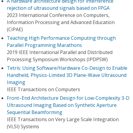
A hardware architecture design for interference
rejection of ultrasound signals based on FPGA
2023 International Conference on Computers,
Information Processing and Advanced Education
(CIPAE)
Teaching High Performance Computing through
Parallel Programming Marathons
2019 IEEE International Parallel and Distributed
Processing Symposium Workshops (IPDPSW)
Tetris: Using Software/Hardware Co-Design to Enable
Handheld, Physics-Limited 3D Plane-Wave Ultrasound
Imaging
IEEE Transactions on Computers
Front–End Architecture Design for Low-Complexity 3-D
Ultrasound Imaging Based on Synthetic Aperture
Sequential Beamforming
IEEE Transactions on Very Large Scale Integration
(VLSI) Systems