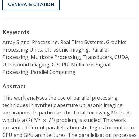
GENERATE CITATION
Keywords
Array Signal Processing, Real Time Systems, Graphics
Processing Units, Ultrasonic Imaging, Parallel
Processing, Multicore Processing, Transducers, CUDA,
Ultrasound Imaging, GPGPU, Multicore, Signal
Processing, Parallel Computing
Abstract
This work analyses the use of parallel processing
techniques in synthetic aperture ultrasonic imaging
applications. In particular, the Total Focussing Method,
O
(
N
2
×
P
)
2
which is a
(
×
)
problem, is studied. This work
O
N
P
presents different parallelization strategies for multicore
CPU and GPU architectures. The parallelization processes