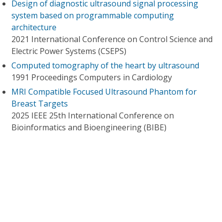
Design of diagnostic ultrasound signal processing
system based on programmable computing
architecture
2021 International Conference on Control Science and
Electric Power Systems (CSEPS)
Computed tomography of the heart by ultrasound
1991 Proceedings Computers in Cardiology
MRI Compatible Focused Ultrasound Phantom for
Breast Targets
2025 IEEE 25th International Conference on
Bioinformatics and Bioengineering (BIBE)