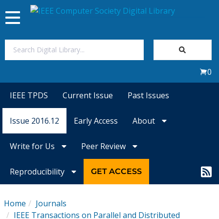
Toggle
navigation
Join Us
0
Sign In
IEEE TPDS
Current Issue
Past Issues
My Subscriptions
Issue 2016.12
Early Access
About
Magazines
Write for Us
Peer Review
Journals
Reproducibility
GET ACCESS
Video Library
Home
Journals
IEEE Transactions on Parallel and Distributed