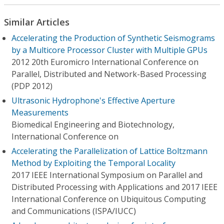
Similar Articles
Accelerating the Production of Synthetic Seismograms
by a Multicore Processor Cluster with Multiple GPUs
2012 20th Euromicro International Conference on
Parallel, Distributed and Network-Based Processing
(PDP 2012)
Ultrasonic Hydrophone's Effective Aperture
Measurements
Biomedical Engineering and Biotechnology,
International Conference on
Accelerating the Parallelization of Lattice Boltzmann
Method by Exploiting the Temporal Locality
2017 IEEE International Symposium on Parallel and
Distributed Processing with Applications and 2017 IEEE
International Conference on Ubiquitous Computing
and Communications (ISPA/IUCC)