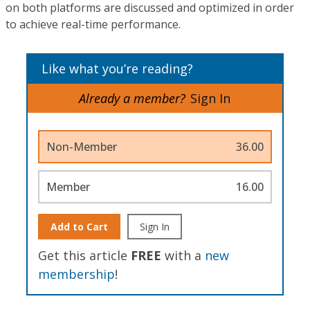
on both platforms are discussed and optimized in order
to achieve real-time performance.
Like what you’re reading?
Already a member?
Sign In
Non-Member
36.00
Member
16.00
Add to Cart
Sign In
Get this article
FREE
with a
new
membership
!