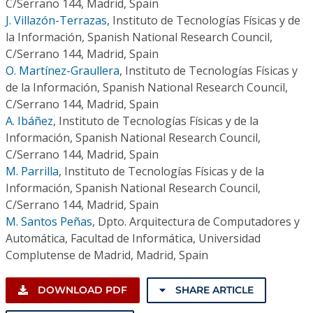
C/Serrano 144, Madrid, Spain
J. Villazón-Terrazas
,
Instituto de Tecnologías Físicas y de
la Información, Spanish National Research Council,
C/Serrano 144, Madrid, Spain
O. Martínez-Graullera
,
Instituto de Tecnologías Físicas y
de la Información, Spanish National Research Council,
C/Serrano 144, Madrid, Spain
A. Ibáñez
,
Instituto de Tecnologías Físicas y de la
Información, Spanish National Research Council,
C/Serrano 144, Madrid, Spain
M. Parrilla
,
Instituto de Tecnologías Físicas y de la
Información, Spanish National Research Council,
C/Serrano 144, Madrid, Spain
M. Santos Peñas
,
Dpto. Arquitectura de Computadores y
Automática, Facultad de Informática, Universidad
Complutense de Madrid, Madrid, Spain
DOWNLOAD PDF
SHARE ARTICLE