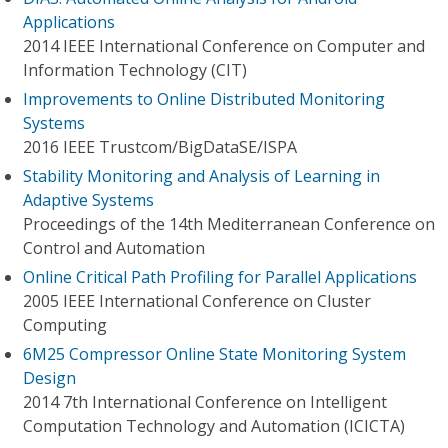
Applications
2014 IEEE International Conference on Computer and
Information Technology (CIT)
Improvements to Online Distributed Monitoring
Systems
2016 IEEE Trustcom/BigDataSE/I​SPA
Stability Monitoring and Analysis of Learning in
Adaptive Systems
Proceedings of the 14th Mediterranean Conference on
Control and Automation
Online Critical Path Profiling for Parallel Applications
2005 IEEE International Conference on Cluster
Computing
6M25 Compressor Online State Monitoring System
Design
2014 7th International Conference on Intelligent
Computation Technology and Automation (ICICTA)