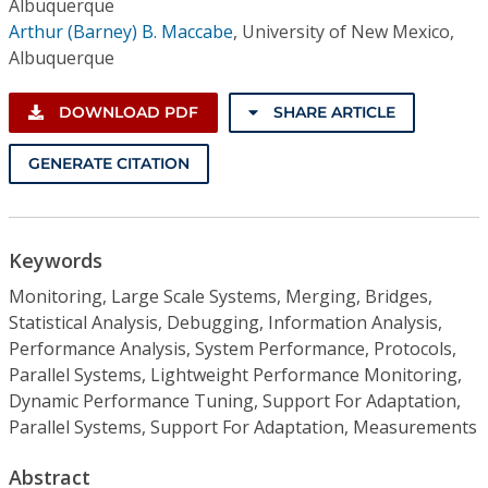
Albuquerque
Arthur (Barney) B. Maccabe
,
University of New Mexico,
Albuquerque
DOWNLOAD PDF
SHARE ARTICLE
GENERATE CITATION
Keywords
Monitoring, Large Scale Systems, Merging, Bridges,
Statistical Analysis, Debugging, Information Analysis,
Performance Analysis, System Performance, Protocols,
Parallel Systems, Lightweight Performance Monitoring,
Dynamic Performance Tuning, Support For Adaptation,
Parallel Systems, Support For Adaptation, Measurements
Abstract