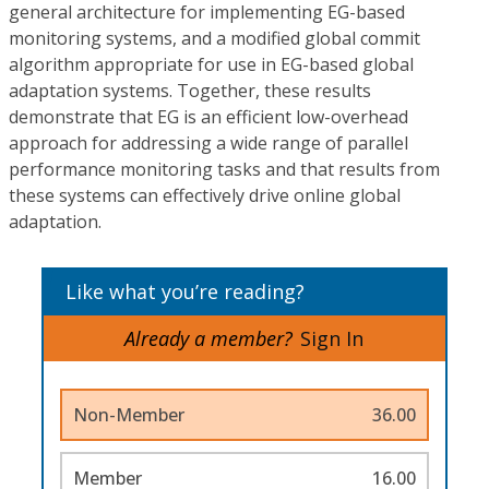
general architecture for implementing EG-based
monitoring systems, and a modified global commit
algorithm appropriate for use in EG-based global
adaptation systems. Together, these results
demonstrate that EG is an efficient low-overhead
approach for addressing a wide range of parallel
performance monitoring tasks and that results from
these systems can effectively drive online global
adaptation.
Like what you’re reading?
Already a member?
Sign In
Non-Member
36.00
Member
16.00