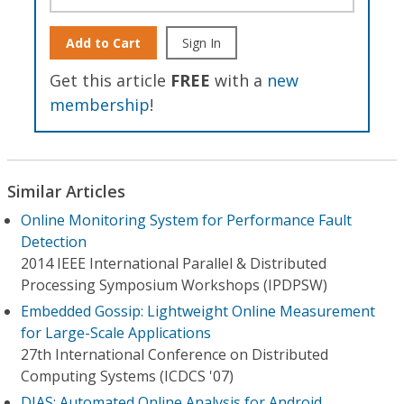
Add to Cart
Sign In
Get this article
FREE
with a
new
membership
!
Similar Articles
Online Monitoring System for Performance Fault
Detection
2014 IEEE International Parallel & Distributed
Processing Symposium Workshops (IPDPSW)
Embedded Gossip: Lightweight Online Measurement
for Large-Scale Applications
27th International Conference on Distributed
Computing Systems (ICDCS '07)
DIAS: Automated Online Analysis for Android