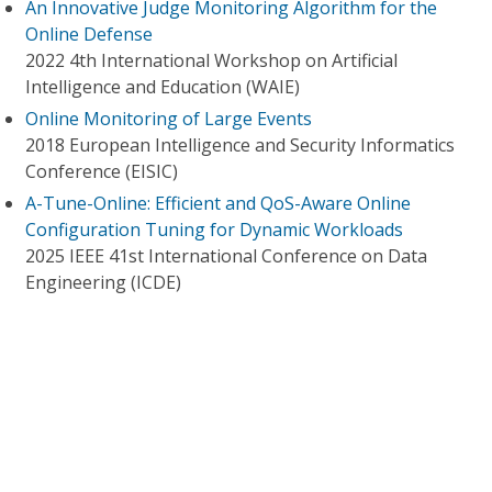
An Innovative Judge Monitoring Algorithm for the
Online Defense
2022 4th International Workshop on Artificial
Intelligence and Education (WAIE)
Online Monitoring of Large Events
2018 European Intelligence and Security Informatics
Conference (EISIC)
A-Tune-Online: Efficient and QoS-Aware Online
Configuration Tuning for Dynamic Workloads
2025 IEEE 41st International Conference on Data
Engineering (ICDE)