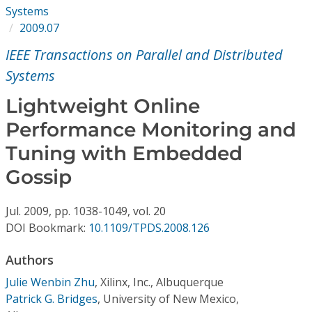
Conference Proceedings
Systems
2009.07
Individual CSDL Subscriptions
IEEE Transactions on Parallel and Distributed
Systems
Institutional CSDL
Lightweight Online
Subscriptions
Performance Monitoring and
Tuning with Embedded
Resources
Gossip
Jul.
2009,
pp. 1038-1049,
vol. 20
DOI Bookmark:
10.1109/TPDS.2008.126
Authors
Julie Wenbin Zhu
,
Xilinx, Inc., Albuquerque
Patrick G. Bridges
,
University of New Mexico,