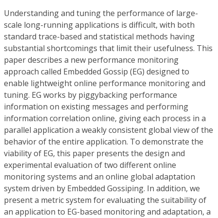
Understanding and tuning the performance of large-
scale long-running applications is difficult, with both
standard trace-based and statistical methods having
substantial shortcomings that limit their usefulness. This
paper describes a new performance monitoring
approach called Embedded Gossip (EG) designed to
enable lightweight online performance monitoring and
tuning. EG works by piggybacking performance
information on existing messages and performing
information correlation online, giving each process in a
parallel application a weakly consistent global view of the
behavior of the entire application. To demonstrate the
viability of EG, this paper presents the design and
experimental evaluation of two different online
monitoring systems and an online global adaptation
system driven by Embedded Gossiping. In addition, we
present a metric system for evaluating the suitability of
an application to EG-based monitoring and adaptation, a