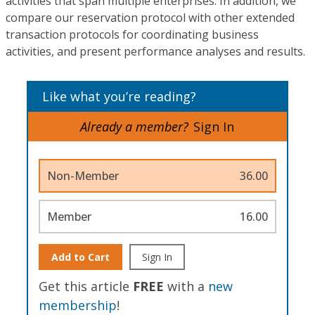
activities that span multiple enterprises. In addition, we
compare our reservation protocol with other extended
transaction protocols for coordinating business
activities, and present performance analyses and results.
Like what you’re reading?
Already a member?
Sign In
Non-Member
36.00
Member
16.00
Add to Cart
Sign In
Get this article
FREE
with a
new
membership
!