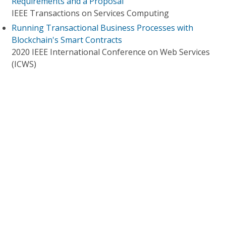
Requirements and a Proposal
IEEE Transactions on Services Computing
Running Transactional Business Processes with
Blockchain's Smart Contracts
2020 IEEE International Conference on Web Services
(ICWS)