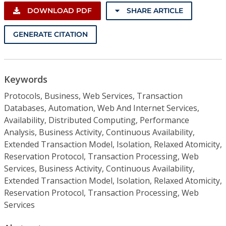
DOWNLOAD PDF
SHARE ARTICLE
GENERATE CITATION
Keywords
Protocols, Business, Web Services, Transaction
Databases, Automation, Web And Internet Services,
Availability, Distributed Computing, Performance
Analysis, Business Activity, Continuous Availability,
Extended Transaction Model, Isolation, Relaxed Atomicity,
Reservation Protocol, Transaction Processing, Web
Services, Business Activity, Continuous Availability,
Extended Transaction Model, Isolation, Relaxed Atomicity,
Reservation Protocol, Transaction Processing, Web
Services