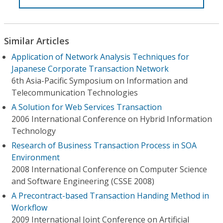
Similar Articles
Application of Network Analysis Techniques for
Japanese Corporate Transaction Network
6th Asia-Pacific Symposium on Information and
Telecommunication Technologies
A Solution for Web Services Transaction
2006 International Conference on Hybrid Information
Technology
Research of Business Transaction Process in SOA
Environment
2008 International Conference on Computer Science
and Software Engineering (CSSE 2008)
A Precontract-based Transaction Handing Method in
Workflow
2009 International Joint Conference on Artificial