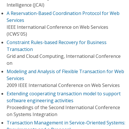
Intelligence (JCAI)
A Reservation-Based Coordination Protocol for Web
Services
IEEE International Conference on Web Services
(ICWS'05)
Constraint Rules-based Recovery for Business
Transaction
Grid and Cloud Computing, International Conference
on
Modeling and Analysis of Flexible Transaction for Web
Services
2009 IEEE International Conference on Web Services
Extending cooperating transaction model to support
software engineering activities
Proceedings of the Second International Conference
on Systems Integration
Transaction Management in Service-Oriented Systems: