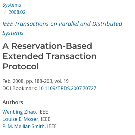
Conference Proceedings
Systems
2008.02
Individual CSDL Subscriptions
IEEE Transactions on Parallel and Distributed
Systems
Institutional CSDL
A Reservation-Based
Subscriptions
Extended Transaction
Protocol
Resources
Feb.
2008,
pp. 188-203,
vol. 19
DOI Bookmark:
10.1109/TPDS.2007.70727
Authors
Wenbing Zhao
,
IEEE
Louise E. Moser
,
IEEE
P. M. Melliar-Smith
,
IEEE