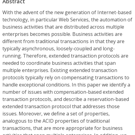
Abstract
With the advent of the new generation of Internet-based
technology, in particular Web Services, the automation of
business activities that are distributed across multiple
enterprises becomes possible. Business activities are
different from traditional transactions in that they are
typically asynchronous, loosely-coupled and long-
running. Therefore, extended transaction protocols are
needed to coordinate business activities that span
multiple enterprises. Existing extended transaction
protocols typically rely on compensating transactions to
handle exceptional conditions. In this paper we identify a
number of issues with compensation-based extended
transaction protocols, and describe a reservation-based
extended transaction protocol that addresses those
issues. Moreover, we define a set of properties,
analogous to the ACID properties of traditional
transactions, that are more appropriate for business