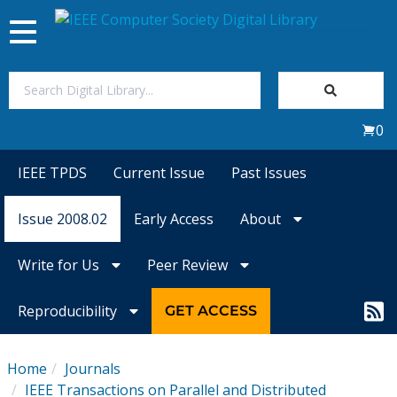
Toggle
navigation
Join Us
0
Sign In
IEEE TPDS
Current Issue
Past Issues
My Subscriptions
Issue 2008.02
Early Access
About
Magazines
Write for Us
Peer Review
Journals
Reproducibility
GET ACCESS
Video Library
Home
Journals
IEEE Transactions on Parallel and Distributed