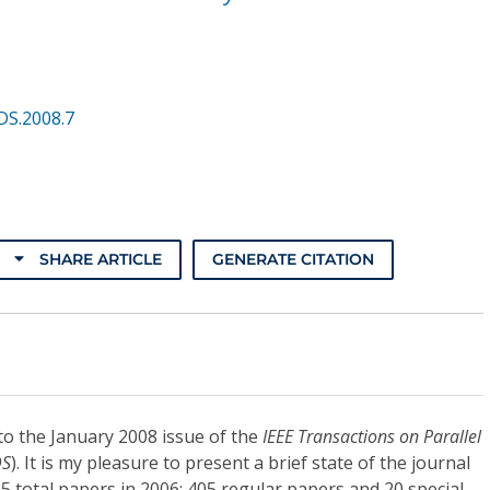
DS.2008.7
SHARE ARTICLE
GENERATE CITATION
o the January 2008 issue of the
IEEE Transactions on Parallel
DS
). It is my pleasure to present a brief state of the journal
25 total papers in 2006: 405 regular papers and 20 special