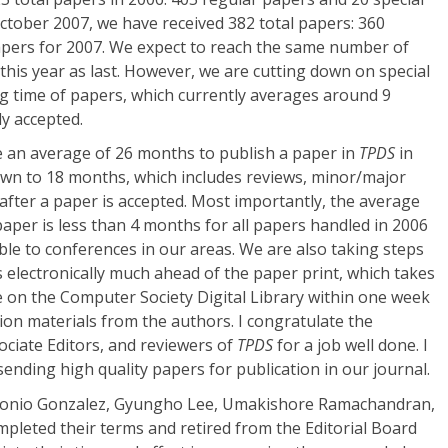
 October 2007, we have received 382 total papers: 360
apers for 2007. We expect to reach the same number of
his year as last. However, we are cutting down on special
ng time of papers, which currently averages around 9
ly accepted.
e an average of 26 months to publish a paper in
TPDS
in
own to 18 months, which includes reviews, minor/major
 after a paper is accepted. Most importantly, the average
 paper is less than 4 months for all papers handled in 2006
le to conferences in our areas. We are also taking steps
 electronically much ahead of the paper print, which takes
le on the Computer Society Digital Library within one week
ation materials from the authors. I congratulate the
ociate Editors, and reviewers of
TPDS
for a job well done. I
sending high quality papers for publication in our journal.
tonio Gonzalez, Gyungho Lee, Umakishore Ramachandran,
pleted their terms and retired from the Editorial Board