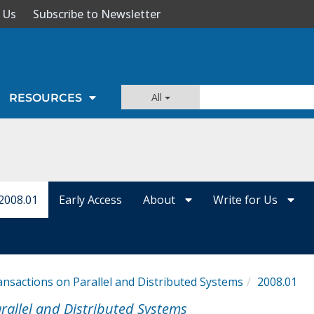
 Us
Subscribe to Newsletter
All
RESOURCES
2008.01
Early Access
About
Write for Us
ansactions on Parallel and Distributed Systems
2008.01
rallel and Distributed Systems