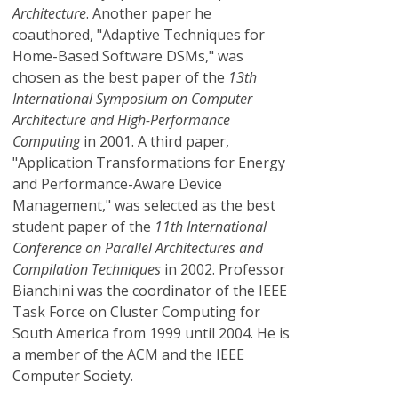
Architecture
. Another paper he
coauthored, "Adaptive Techniques for
Home-Based Software DSMs," was
chosen as the best paper of the
13th
International Symposium on Computer
Architecture and High-Performance
Computing
in 2001. A third paper,
"Application Transformations for Energy
and Performance-Aware Device
Management," was selected as the best
student paper of the
11th International
Conference on Parallel Architectures and
Compilation Techniques
in 2002. Professor
Bianchini was the coordinator of the IEEE
Task Force on Cluster Computing for
South America from 1999 until 2004. He is
a member of the ACM and the IEEE
Computer Society.