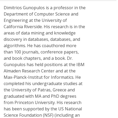
Dimitrios Gunopulos
is a professor in the
Department of Computer Science and
Engineering at the University of
California Riverside. His research is in the
areas of data mining and knowledge
discovery in databases, databases, and
algorithms. He has coauthored more
than 100 journals, conference papers,
and book chapters, and a book. Dr.
Gunopulos has held positions at the IBM
Almaden Research Center and at the
Max-Planck-Institut for Informatics. He
completed his undergraduate studies at
the University of Patras, Greece and
graduated with MA and PhD degrees
from Princeton University. His research
has been supported by the US National
Science Foundation (NSF) (including an