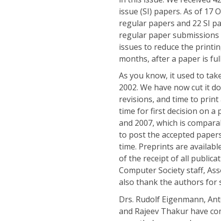
issue (SI) papers. As of 17
regular papers and 22 SI p
regular paper submissions t
issues to reduce the printi
months, after a paper is ful
As you know, it used to tak
2002. We have now cut it d
revisions, and time to print
time for first decision on a
and 2007, which is comparab
to post the accepted papers
time. Preprints are availab
of the receipt of all public
Computer Society staff, Ass
also thank the authors for 
Drs. Rudolf Eigenmann, An
and Rajeev Thakur have com