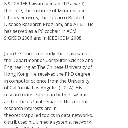
NSF CAREER award and an ITR award),
the DoD, the Institute of Museum and
Library Services, the Tobacco Related
Disease Research Program, and AT&T. He
has served as a PC cochair in ACM
SIGKDD 2006 and in IEEE ICDM 2008.
John C.S. Lui
is currently the chairman of
the Department of Computer Science and
Engineering at The Chinese University of
Hong Kong. He received the PhD degree
in computer science from the University
of California Los Angeles (UCLA). His
research interests span both in system
and in theory/mathematics. His current
research interests are in
theoretic/applied topics in data networks,
distributed multimedia systems, network