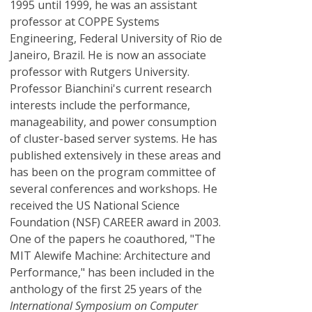
1995 until 1999, he was an assistant
professor at COPPE Systems
Engineering, Federal University of Rio de
Janeiro, Brazil. He is now an associate
professor with Rutgers University.
Professor Bianchini's current research
interests include the performance,
manageability, and power consumption
of cluster-based server systems. He has
published extensively in these areas and
has been on the program committee of
several conferences and workshops. He
received the US National Science
Foundation (NSF) CAREER award in 2003.
One of the papers he coauthored, "The
MIT Alewife Machine: Architecture and
Performance," has been included in the
anthology of the first 25 years of the
International Symposium on Computer