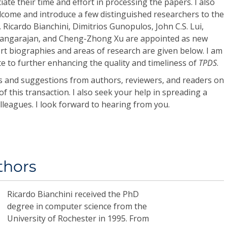
iate their time and effort in processing the papers. I also
lcome and introduce a few distinguished researchers to the
s. Ricardo Bianchini, Dimitrios Gunopulos, John C.S. Lui,
angarajan, and Cheng-Zhong Xu are appointed as new
ort biographies and areas of research are given below. I am
ute to further enhancing the quality and timeliness of
TPDS
.
ts and suggestions from authors, reviewers, and readers on
f this transaction. I also seek your help in spreading a
lleagues. I look forward to hearing from you.
thors
Ricardo Bianchini
received the PhD
degree in computer science from the
University of Rochester in 1995. From