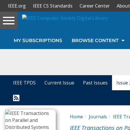
IEEE.org
IEEE CS Standards
Career Center
About
Toggle
navigation
Join Us
MY SUBSCRIPTIONS
BROWSE CONTENT
Sign In
My Subscriptions
Magazines
IEEE TPDS
Current Issue
Past Issues
Issue 
Journals
Video Library
Home
Journals
IEEE Tr
IEEE Transactions on Pa