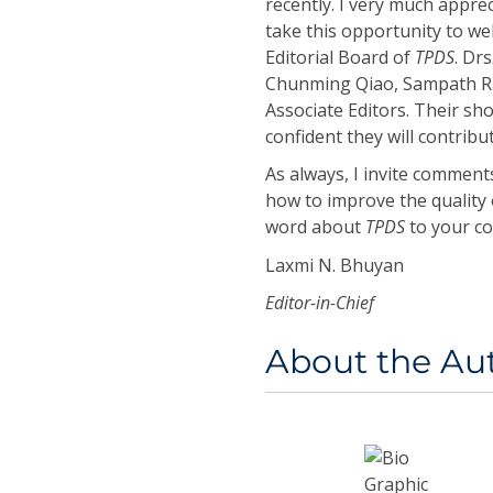
recently. I very much apprec
take this opportunity to we
Editorial Board of
TPDS
. Dr
Chunming Qiao, Sampath R
Associate Editors. Their sh
confident they will contrib
As always, I invite commen
how to improve the quality o
word about
TPDS
to your co
Laxmi N. Bhuyan
Editor-in-Chief
About the Au