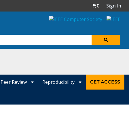
0
Sign In
Peer Review
Reproducibility
GET ACCESS