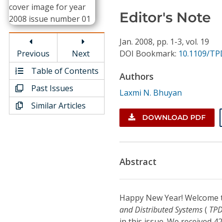
Conference Proceedings
Editor's Note
Individual CSDL Subscriptions
Jan.
2008,
pp. 1-3,
vol. 19
Previous
Next
DOI Bookmark:
10.1109/TP
Institutional CSDL
Table of Contents
Authors
Subscriptions
Past Issues
Laxmi N. Bhuyan
Similar Articles
Resources
DOWNLOAD PDF
Abstract
Happy New Year! Welcome t
and Distributed Systems
(
TP
in this issue. We received 4