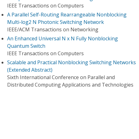
IEEE Transactions on Computers
A Parallel Self-Routing Rearrangeable Nonblocking
Multi-log2 N Photonic Switching Network
IEEE/ACM Transactions on Networking
An Enhanced Universal N x N Fully Nonblocking
Quantum Switch
IEEE Transactions on Computers
Scalable and Practical Nonblocking Switching Networks
(Extended Abstract)
Sixth International Conference on Parallel and
Distributed Computing Applications and Technologies