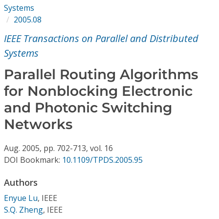
Conference Proceedings
Systems
2005.08
Individual CSDL Subscriptions
IEEE Transactions on Parallel and Distributed
Systems
Institutional CSDL
Parallel Routing Algorithms
Subscriptions
for Nonblocking Electronic
and Photonic Switching
Resources
Networks
Aug.
2005,
pp. 702-713,
vol. 16
DOI Bookmark:
10.1109/TPDS.2005.95
Authors
Enyue Lu
,
IEEE
S.Q. Zheng
,
IEEE