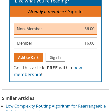
Like what you’re reading?
Already a member?
Sign In
Non-Member
36.00
Member
16.00
Add to Cart
Sign In
Get this article
FREE
with a
new
membership
!
Similar Articles
Low Complexity Routing Algorithm for Rearrangeable