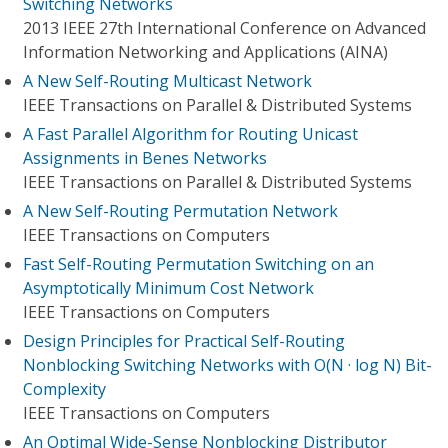
Switching Networks
2013 IEEE 27th International Conference on Advanced
Information Networking and Applications (AINA)
A New Self-Routing Multicast Network
IEEE Transactions on Parallel & Distributed Systems
A Fast Parallel Algorithm for Routing Unicast
Assignments in Benes Networks
IEEE Transactions on Parallel & Distributed Systems
A New Self-Routing Permutation Network
IEEE Transactions on Computers
Fast Self-Routing Permutation Switching on an
Asymptotically Minimum Cost Network
IEEE Transactions on Computers
Design Principles for Practical Self-Routing
Nonblocking Switching Networks with O(N · log N) Bit-
Complexity
IEEE Transactions on Computers
An Optimal Wide-Sense Nonblocking Distributor