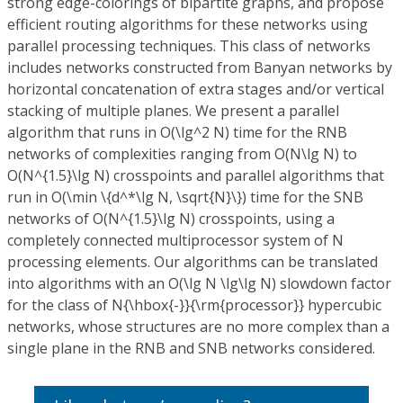
strong edge-colorings of bipartite graphs, and propose
efficient routing algorithms for these networks using
parallel processing techniques. This class of networks
includes networks constructed from Banyan networks by
horizontal concatenation of extra stages and/or vertical
stacking of multiple planes. We present a parallel
algorithm that runs in O(\lg^2 N) time for the RNB
networks of complexities ranging from O(N\lg N) to
O(N^{1.5}\lg N) crosspoints and parallel algorithms that
run in O(\min \{d^*\lg N, \sqrt{N}\}) time for the SNB
networks of O(N^{1.5}\lg N) crosspoints, using a
completely connected multiprocessor system of N
processing elements. Our algorithms can be translated
into algorithms with an O(\lg N \lg\lg N) slowdown factor
for the class of N{\hbox{-}}{\rm{processor}} hypercubic
networks, whose structures are no more complex than a
single plane in the RNB and SNB networks considered.