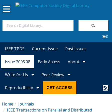
Toggle
navigation
Join Us
0
Sign In
IEEE TPDS
Current Issue
Past Issues
My Subscriptions
Issue 2005.08
Early Access
About
Magazines
Write for Us
Peer Review
Journals
Reproducibility
GET ACCESS
Video Library
Home
Journals
IEEE Transactions on Parallel and Distributed