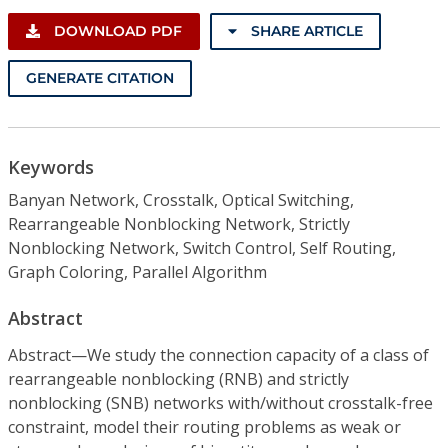
DOWNLOAD PDF
SHARE ARTICLE
GENERATE CITATION
Keywords
Banyan Network, Crosstalk, Optical Switching,
Rearrangeable Nonblocking Network, Strictly
Nonblocking Network, Switch Control, Self Routing,
Graph Coloring, Parallel Algorithm
Abstract
Abstract—We study the connection capacity of a class of
rearrangeable nonblocking (RNB) and strictly
nonblocking (SNB) networks with/without crosstalk-free
constraint, model their routing problems as weak or