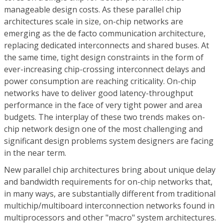
manageable design costs. As these parallel chip
architectures scale in size, on-chip networks are
emerging as the de facto communication architecture,
replacing dedicated interconnects and shared buses. At
the same time, tight design constraints in the form of
ever-increasing chip-crossing interconnect delays and
power consumption are reaching criticality. On-chip
networks have to deliver good latency-throughput
performance in the face of very tight power and area
budgets. The interplay of these two trends makes on-
chip network design one of the most challenging and
significant design problems system designers are facing
in the near term.
New parallel chip architectures bring about unique delay
and bandwidth requirements for on-chip networks that,
in many ways, are substantially different from traditional
multichip/multiboard interconnection networks found in
multiprocessors and other "macro" system architectures.