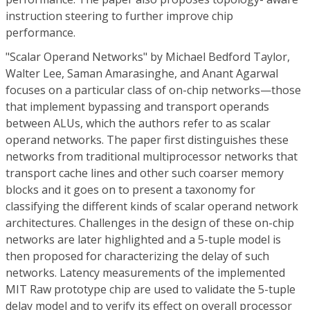
instruction steering to further improve chip
performance.
"Scalar Operand Networks" by Michael Bedford Taylor,
Walter Lee, Saman Amarasinghe, and Anant Agarwal
focuses on a particular class of on-chip networks—those
that implement bypassing and transport operands
between ALUs, which the authors refer to as scalar
operand networks. The paper first distinguishes these
networks from traditional multiprocessor networks that
transport cache lines and other such coarser memory
blocks and it goes on to present a taxonomy for
classifying the different kinds of scalar operand network
architectures. Challenges in the design of these on-chip
networks are later highlighted and a 5-tuple model is
then proposed for characterizing the delay of such
networks. Latency measurements of the implemented
MIT Raw prototype chip are used to validate the 5-tuple
delay model and to verify its effect on overall processor