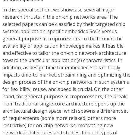
In this special section, we showcase several major
research thrusts in the on-chip networks area. The
selected papers can be classified by their targeted chip
system: application-specific embedded SoCs versus
general-purpose microprocessors. In the former, the
availability of application knowledge makes it feasible
and effective to tailor the on-chip network architecture
toward the particular application(s) characteristics. In
addition, as design time for embedded SoCs critically
impacts time-to-market, streamlining and optimizing the
design process of the on-chip networks in such systems
for flexibility, reuse, and speed is crucial. On the other
hand, for general-purpose microprocessors, the break
from traditional single-core architecture opens up the
architectural design space, which spawns a different set
of requirements (some more relaxed, others more
restrictive) for on-chip networks, motivating new
network architectures and studies. In both types of