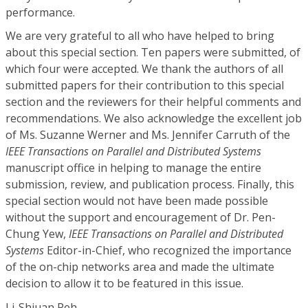
performance.
We are very grateful to all who have helped to bring
about this special section. Ten papers were submitted, of
which four were accepted. We thank the authors of all
submitted papers for their contribution to this special
section and the reviewers for their helpful comments and
recommendations. We also acknowledge the excellent job
of Ms. Suzanne Werner and Ms. Jennifer Carruth of the
IEEE Transactions on Parallel and Distributed Systems
manuscript office in helping to manage the entire
submission, review, and publication process. Finally, this
special section would not have been made possible
without the support and encouragement of Dr. Pen-
Chung Yew,
IEEE Transactions on Parallel and Distributed
Systems
Editor-in-Chief, who recognized the importance
of the on-chip networks area and made the ultimate
decision to allow it to be featured in this issue.
Li-Shiuan Peh