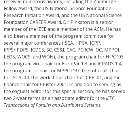
received numerous awards, including the Zumberge
Fellow Award, the US National Science Foundation
Research Initiation Award, and the US National Science
Foundation CAREER Award. Dr. Pinkston is a senior
member of the IEEE and a member of the ACM. He has
also been a member of the program committee for
several major conferences (ISCA, HPCA, ICPP,
IPPS/IPDPS, ICDCS, SC, CS&I, CAC, PCRCW, OC, MPPOI,
LEOS, WOCS, and WON), the program chair for HiPC '03,
the program vice-chair for EuroPar '03 and ICPADS '04,
the program cochair for MPPOI '97, the tutorials chair
for ISCA '04, the workshops chair for ICPP '01, and the
finance chair for Cluster 2001. In addition to serving as
the coguest editor for this special section, he has served
two 2-year terms as an associate editor for the
IEEE
Transactions of Parallel and Distributed Systems
.