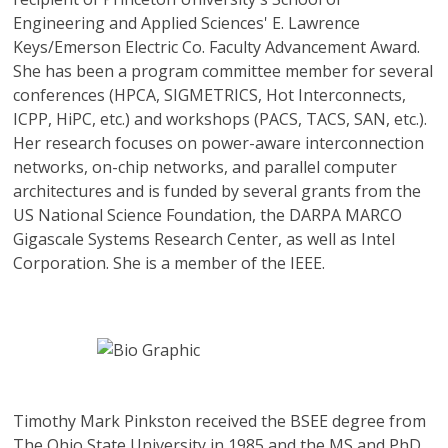
Engineering and Applied Sciences' E. Lawrence
Keys/Emerson Electric Co. Faculty Advancement Award.
She has been a program committee member for several
conferences (HPCA, SIGMETRICS, Hot Interconnects,
ICPP, HiPC, etc.) and workshops (PACS, TACS, SAN, etc.).
Her research focuses on power-aware interconnection
networks, on-chip networks, and parallel computer
architectures and is funded by several grants from the
US National Science Foundation, the DARPA MARCO
Gigascale Systems Research Center, as well as Intel
Corporation. She is a member of the IEEE.
Timothy Mark Pinkston
received the BSEE degree from
The Ohio State University in 1985 and the MS and PhD