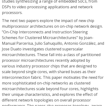
studies synthesizing a range of embedded SoCs, from
DSPs to video processing applications and network
processors.
The next two papers explore the impact of new chip
multiprocessor architectures on on-chip network design.
"On-Chip Interconnects and Instruction Steering
Schemes for Clustered Microarchitectures" by Joan-
Manual Parcerisa, Julio Sahuquillo, Antonio González, and
Jose Duato investigates clustered superscalar
microarchitectures. These fall into a class of partitioned
processor microarchitectures recently adopted by
various industry processor chips that are designed to
scale beyond single cores, with shared buses as their
interconnection fabric. This paper motivates the need for
more sophisticated on-chip networks as clustered
microarchitectures scale beyond four cores, highlights
their unique characteristics, and explores the effect of
different network topologies on overall processor
performance. The paper also proposes topology- aware