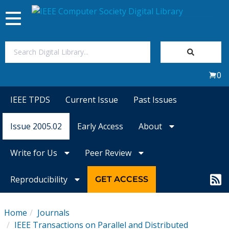
Toggle
navigation
Join Us
0
Sign In
IEEE TPDS
Current Issue
Past Issues
My Subscriptions
Issue 2005.02
Early Access
About
Magazines
Write for Us
Peer Review
Journals
Reproducibility
GET ACCESS
Video Library
Home
Journals
IEEE Transactions on Parallel and Distributed