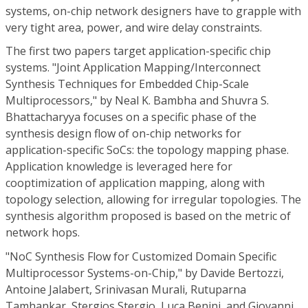
systems, on-chip network designers have to grapple with
very tight area, power, and wire delay constraints.
The first two papers target application-specific chip
systems. "Joint Application Mapping/Interconnect
Synthesis Techniques for Embedded Chip-Scale
Multiprocessors," by Neal K. Bambha and Shuvra S.
Bhattacharyya focuses on a specific phase of the
synthesis design flow of on-chip networks for
application-specific SoCs: the topology mapping phase.
Application knowledge is leveraged here for
cooptimization of application mapping, along with
topology selection, allowing for irregular topologies. The
synthesis algorithm proposed is based on the metric of
network hops.
"NoC Synthesis Flow for Customized Domain Specific
Multiprocessor Systems-on-Chip," by Davide Bertozzi,
Antoine Jalabert, Srinivasan Murali, Rutuparna
Tamhankar, Stergios Stergio, Luca Benini, and Giovanni