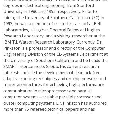
degrees in electrical engineering from Stanford
University in 1986 and 1993, respectively. Prior to
joining the University of Southern California (USC) in
1993, he was a member of the technical staff at Bell
Laboratories, a Hughes Doctoral Fellow at Hughes
Research Laboratory, and a visiting researcher at the
IBM T.J. Watson Research Laboratory. Currently, Dr.
Pinkston is a professor and director of the Computer
Engineering Division of the EE-Systems Department at
the University of Southern California and he heads the
SMART Interconnects Group. His current research
interests include the development of deadlock-free
adaptive routing techniques and on-chip network and
router architectures for achieving high-performance
communication in microprocessor and parallel
computer systems—scalable parallel processor and
cluster computing systems. Dr. Pinkston has authored
more than 75 refereed technical papers and has