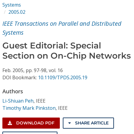
Conference Proceedings
Systems
2005.02
Individual CSDL Subscriptions
IEEE Transactions on Parallel and Distributed
Systems
Institutional CSDL
Guest Editorial: Special
Subscriptions
Section on On-Chip Networks
Resources
Feb.
2005,
pp. 97-98,
vol. 16
DOI Bookmark:
10.1109/TPDS.2005.19
Authors
Li-Shiuan Peh
,
IEEE
Timothy Mark Pinkston
,
IEEE
DOWNLOAD PDF
SHARE ARTICLE