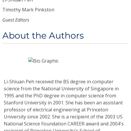
Timothy Mark Pinkston
Guest Editors
About the Authors
Li-Shiuan Peh
received the BS degree in computer
science from the National University of Singapore in
1995 and the PhD degree in computer science from
Stanford University in 2001. She has been an assistant
professor of electrical engineering at Princeton
University since 2002. She is a recipient of the 2003 US
National Science Foundation CAREER award and 2004's
recipient of Princeton University's School of