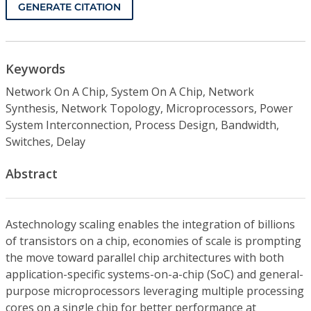
GENERATE CITATION
Keywords
Network On A Chip, System On A Chip, Network
Synthesis, Network Topology, Microprocessors, Power
System Interconnection, Process Design, Bandwidth,
Switches, Delay
Abstract
Astechnology scaling enables the integration of billions
of transistors on a chip, economies of scale is prompting
the move toward parallel chip architectures with both
application-specific systems-on-a-chip (SoC) and general-
purpose microprocessors leveraging multiple processing
cores on a single chip for better performance at