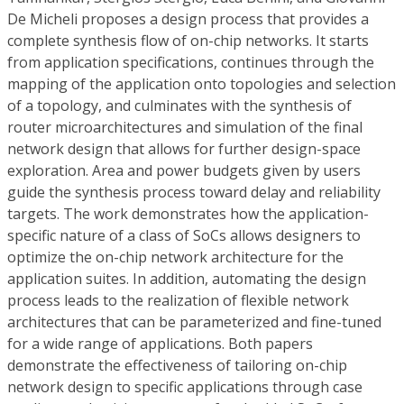
De Micheli proposes a design process that provides a
complete synthesis flow of on-chip networks. It starts
from application specifications, continues through the
mapping of the application onto topologies and selection
of a topology, and culminates with the synthesis of
router microarchitectures and simulation of the final
network design that allows for further design-space
exploration. Area and power budgets given by users
guide the synthesis process toward delay and reliability
targets. The work demonstrates how the application-
specific nature of a class of SoCs allows designers to
optimize the on-chip network architecture for the
application suites. In addition, automating the design
process leads to the realization of flexible network
architectures that can be parameterized and fine-tuned
for a wide range of applications. Both papers
demonstrate the effectiveness of tailoring on-chip
network design to specific applications through case