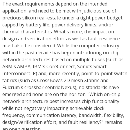
The exact requirements depend on the intended
application, and need to be met with judicious use of
precious silicon real-estate under a tight power budget
capped by battery life, power delivery limits, and/or
thermal characteristics. What's more, the impact on
design and verification effort as well as fault resilience
must also be considered. While the computer industry
within the past decade has begun introducing on-chip
network architectures based on multiple buses (such as
ARM's AMBA, IBM's CoreConnect, Sonic's Smart
Interconnect IP) and, more recently, point-to-point switch
fabrics (such as CrossBow's 2D mesh Xfabric and
Fulcrum's crossbar-centric Nexus), no standards have
emerged and none are on the horizon. "Which on-chip
network architecture best increases chip functionality
while not negatively impacting achievable clock
frequency, communication latency, bandwidth, flexibility,
design/verification effort, and fault resiliency?" remains
an open question.