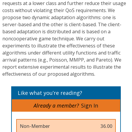
requests at a lower class and further reduce their usage
costs without violating their QoS requirements. We
propose two dynamic adaptation algorithms: one is
server-based and the other is client-based. The client-
based adaptation is distributed and is based on a
noncooperative game technique. We carry out
experiments to illustrate the effectiveness of these
algorithms under different utility functions and traffic
arrival patterns (e.g., Poisson, MMPP, and Pareto). We
report extensive experimental results to illustrate the
effectiveness of our proposed algorithms.
Like what you’re reading?
Already a member?
Sign In
Non-Member
36.00