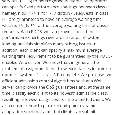
services (PDDS) to heterogeneous clients. An operator
can specify fixed performance spacings between classes,
namely, r_{i,i+1} > 1, for i=1,\ldots,N-1. Requests in class
i+1 are guaranteed to have an average waiting time
which is 1/r_{i,i+1} of the average waiting time of class i
requests. With PDDS, we can provide consistent
performance spacings over a wide range of system
loading and this simplifies many pricing issues. In
addition, each client can specify a maximum average
waiting time requirement to be guaranteed by the PDDS-
enabled Web server. We show that, in general, the
problem of assigning clients to service classes in order to
optimize system efficacy is NP-complete. We propose two
efficient admission control algorithms so that a Web
server can provide the QoS guarantees and, at the same
time, classify each client to its "lowest” admissible class,
resulting in lowest usage cost for the admitted client. We
also consider how to perform end-point dynamic
adaptation such that admitted clients can submit