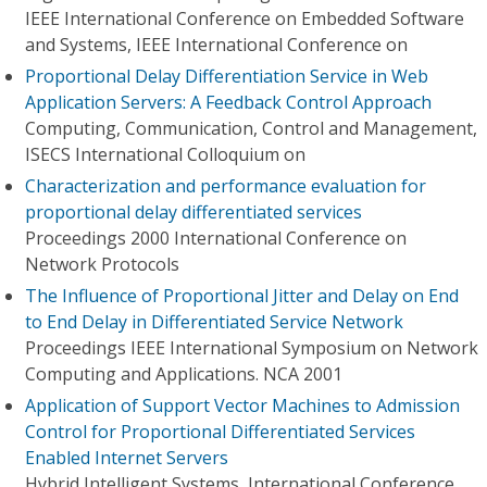
IEEE International Conference on Embedded Software
and Systems, IEEE International Conference on
Proportional Delay Differentiation Service in Web
Application Servers: A Feedback Control Approach
Computing, Communication, Control and Management,
ISECS International Colloquium on
Characterization and performance evaluation for
proportional delay differentiated services
Proceedings 2000 International Conference on
Network Protocols
The Influence of Proportional Jitter and Delay on End
to End Delay in Differentiated Service Network
Proceedings IEEE International Symposium on Network
Computing and Applications. NCA 2001
Application of Support Vector Machines to Admission
Control for Proportional Differentiated Services
Enabled Internet Servers
Hybrid Intelligent Systems, International Conference