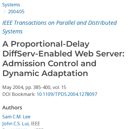
Conference Proceedings
Systems
2004.05
Individual CSDL Subscriptions
IEEE Transactions on Parallel and Distributed
Systems
Institutional CSDL
A Proportional-Delay
Subscriptions
DiffServ-Enabled Web Server:
Admission Control and
Resources
Dynamic Adaptation
May
2004,
pp. 385-400,
vol. 15
DOI Bookmark:
10.1109/TPDS.2004.1278097
Authors
Sam C.M. Lee
John C.S. Lui
,
IEEE