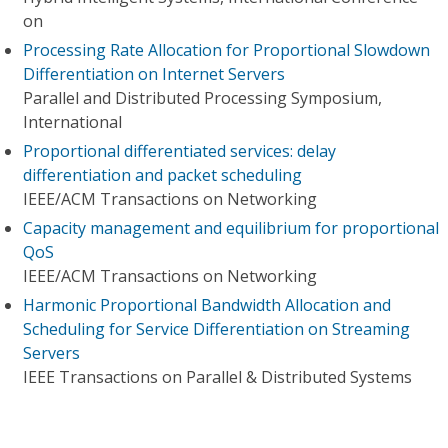
on
Processing Rate Allocation for Proportional Slowdown
Differentiation on Internet Servers
Parallel and Distributed Processing Symposium,
International
Proportional differentiated services: delay
differentiation and packet scheduling
IEEE/ACM Transactions on Networking
Capacity management and equilibrium for proportional
QoS
IEEE/ACM Transactions on Networking
Harmonic Proportional Bandwidth Allocation and
Scheduling for Service Differentiation on Streaming
Servers
IEEE Transactions on Parallel & Distributed Systems