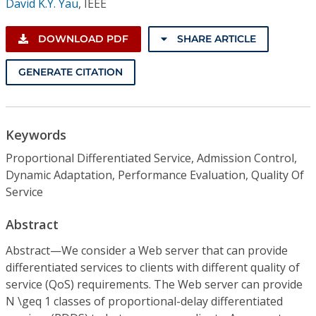
David K.Y. Yau
,
IEEE
DOWNLOAD PDF
SHARE ARTICLE
GENERATE CITATION
Keywords
Proportional Differentiated Service, Admission Control,
Dynamic Adaptation, Performance Evaluation, Quality Of
Service
Abstract
Abstract—We consider a Web server that can provide
differentiated services to clients with different quality of
service (QoS) requirements. The Web server can provide
N \geq 1 classes of proportional-delay differentiated