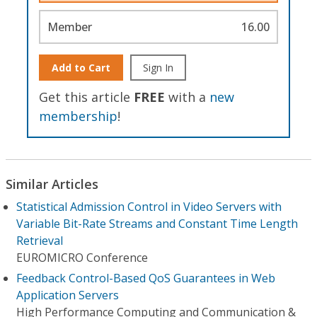
Member
16.00
Add to Cart
Sign In
Get this article
FREE
with a
new
membership
!
Similar Articles
Statistical Admission Control in Video Servers with
Variable Bit-Rate Streams and Constant Time Length
Retrieval
EUROMICRO Conference
Feedback Control-Based QoS Guarantees in Web
Application Servers
High Performance Computing and Communication &