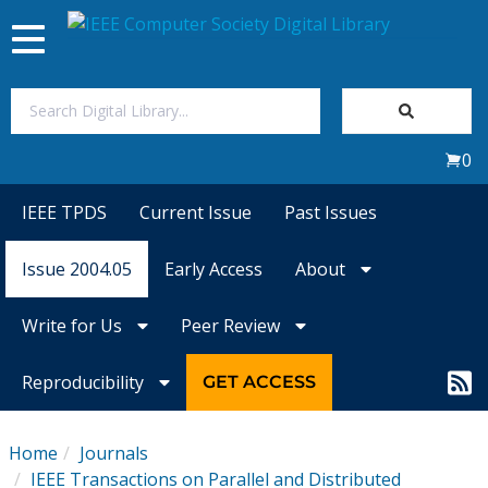
Toggle
navigation
Join Us
0
Sign In
IEEE TPDS
Current Issue
Past Issues
My Subscriptions
Issue 2004.05
Early Access
About
Magazines
Write for Us
Peer Review
Journals
Reproducibility
GET ACCESS
Video Library
Home
Journals
IEEE Transactions on Parallel and Distributed