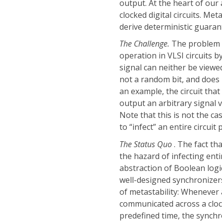
output. At the heart of our
clocked digital circuits. Me
derive deterministic guaran
The Challenge.
The problem w
operation in VLSI circuits 
signal can neither be viewed 
not a random bit, and does
an example, the circuit th
output an arbitrary signal v
Note that this is not the c
to “infect” an entire circuit
The Status Quo
. The fact th
the hazard of infecting ent
abstraction of Boolean logi
well-designed synchronizer
of metastability: Whenever a 
communicated across a clock
predefined time, the synchr