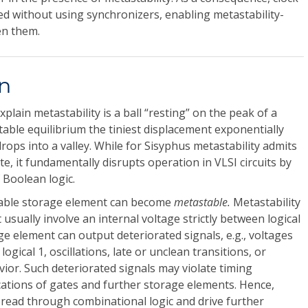
d without using synchronizers, enabling metastability-
en them.
on
xplain metastability is a ball “resting” on the peak of a
table equilibrium the tiniest displacement exponentially
 drops into a valley. While for Sisyphus metastability admits
, it fundamentally disrupts operation in VLSI circuits by
 Boolean logic.
bistable storage element can become
metastable.
Metastability
t usually involve an internal voltage strictly between logical
ge element can output deteriorated signals, e.g., voltages
ogical 1, oscillations, late or unclean transitions, or
ior. Such deteriorated signals may violate timing
ications of gates and further storage elements. Hence,
pread through combinational logic and drive further