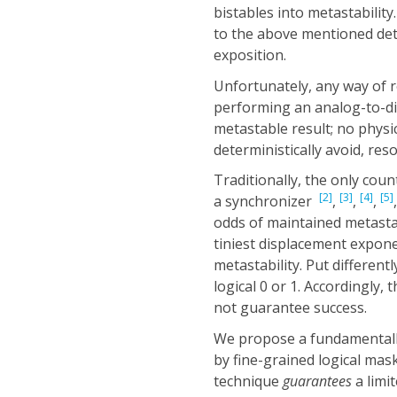
bistables into metastability.
to the above mentioned dete
exposition.
Unfortunately, any way of 
performing an analog-to-digi
metastable result; no physic
deterministically avoid, res
Traditionally, the only coun
[2]
[3]
[4]
[5]
a synchronizer
,
,
,
odds of maintained metasta
tiniest displacement exponen
metastability. Put different
logical 0 or 1. Accordingly
not guarantee success.
We propose a fundamentally 
by fine-grained logical maski
technique
guarantees
a limi