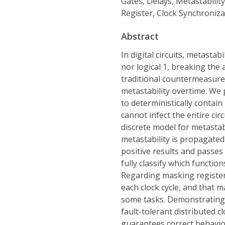
Gates, Delays, Metastabilit
Register, Clock Synchroniza
Abstract
In digital circuits, metastab
nor logical 1, breaking the 
traditional countermeasure
metastability overtime. We 
to deterministically contain
cannot infect the entire cir
discrete model for metastabi
metastability is propagate
positive results and passes
fully classify which functio
Regarding masking registe
each clock cycle, and that m
some tasks. Demonstrating t
fault-tolerant distributed c
guarantees correct behavior