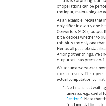
, this is surprising, but 
of operations can be perfor
the input, maintaining an 
As an example, recall that 
only differ in exactly one b
Converters (ADCs) output B
u
bit
decides whether to o
u
this bit is the only one th
Hence, all possible stabiliz
Among other things, we show
output still has precision-1.
We assume worst-case metas
correct results. This opens 
actual computation by first
No time is lost waiting
times as, e.g., useful
Section 9
. Note that t
fundamental limits to