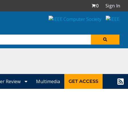
0
Sign In
er Review
Multimedia
GET ACCESS