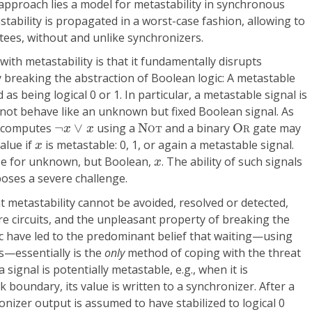
 approach lies a model for metastability in synchronous
tastability is propagated in a worst-case fashion, allowing to
tees, without and unlike synchronizers.
ith metastability is that it fundamentally disrupts
by breaking the abstraction of Boolean logic: A metastable
as being logical 0 or 1. In particular, a metastable signal is
 not behave like an unknown but fixed Boolean signal. As
N
O
T
O
R
¬
x
∨
x
at computes
¬
∨
using a
N
and a binary
O
gate may
x
x
O
T
R
x
alue if
is metastable: 0, 1, or again a metastable signal.
x
x
ase for unknown, but Boolean,
. The ability of such signals
x
 poses a severe challenge.
at metastability cannot be avoided, resolved or detected,
ire circuits, and the unpleasant property of breaking the
c have led to the predominant belief that waiting—using
s—essentially is the
only
method of coping with the threat
signal is potentially metastable, e.g., when it is
 boundary, its value is written to a synchronizer. After a
onizer output is assumed to have stabilized to logical 0