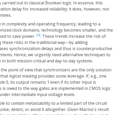
 carried out in classical Boolean logic. In essence, this
ion delay for increased reliability; it does, however, not
ntees.
w in complexity and operating frequency, leading to a
ized clock domains, technology becomes smaller, and the
[9]
ased to save power
. These trends increase the risk of
 these risks in the traditional way—by adding
ses synchronization delays and thus is counterproductive
 systems. Hence, we urgently need alternative techniques to
y in both mission-critical and day-to-day systems.
the point of view that synchronizers are the only solution
 that
logical masking
provides some leverage. If, e.g., one
le 0, its output remains 1 even if its other input is
his is owed to the way gates are implemented in CMOS logic
under intermediate input voltage levels.
ble to
contain
metastability to a limited part of the circuit
olve, detect, or avoid it altogether. Given Marino's result