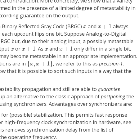
not a contradiction. More concretely, we show that a variety
med in the presence of a limited degree of metastability in
according guarantee on the output.
x
+
1
x
in Binary Reflected Gray Code (BRGC)
and
+
1
always
x
x
it; each upcount flips one bit. Suppose Analog-to-Digital
RGC but, due to their analog input, a possibly metastable
x
+
1
x
+
1
x
x
utput
or
+
1
. As
and
+
1
only differ in a single bit,
x
x
x
x
at may become metastable in an appropriate implementation.
{
x
,
x
+
1
}
ations are in
{
,
+
1
}
, we refer to this as
precision-1.
x
x
 that it is possible to sort such inputs in a way that the
tability propagation and still are able to
guarantee
up an alternative to the classic approach of
postponing
the
 using synchronizers. Advantages over synchronizers are:
 for (possible) stabilization. This permits fast response
 for high-frequency clock synchronization in hardware, see
his removes synchronization delay from the list of
 the operating frequency.