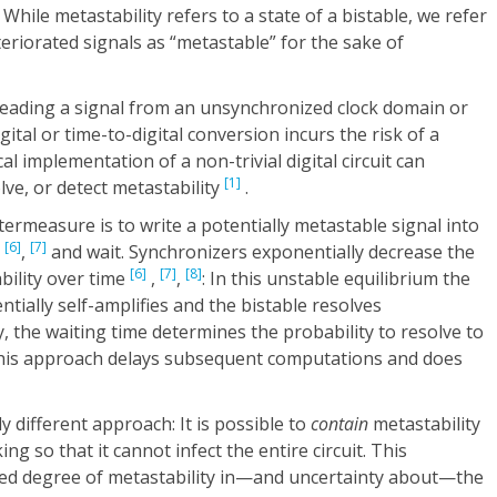
 While metastability refers to a state of a bistable, we refer
riorated signals as “metastable” for the sake of
reading a signal from an unsynchronized clock domain or
tal or time-to-digital conversion incurs the risk of a
al implementation of a non-trivial digital circuit can
[1]
olve, or detect metastability
.
termeasure is to write a potentially metastable signal into
[6]
[7]
,
,
and wait. Synchronizers exponentially decrease the
[6]
[7]
[8]
bility over time
,
,
: In this unstable equilibrium the
tially self-amplifies and the bistable resolves
ly, the waiting time determines the probability to resolve to
, this approach delays subsequent computations and does
different approach: It is possible to
contain
metastability
ng so that it cannot infect the entire circuit. This
ted degree of metastability in—and uncertainty about—the