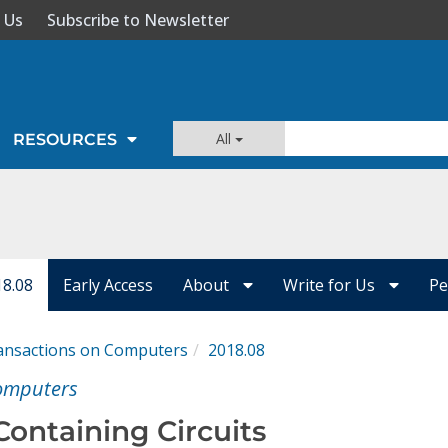
 Us
Subscribe to Newsletter
All
RESOURCES
18.08
Early Access
About
Write for Us
Pe
ansactions on Computers
2018.08
Computers
Containing Circuits