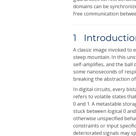
domains can be synchronize
free communication betwe
1 Introducti
A classic image invoked to e
steep mountain. In this uns
self-amplifies, and the ball
some nanoseconds of respite
breaking the abstraction of
In digital circuits, every 
refers to volatile states tha
0 and 1. A metastable stora
stuck between logical 0 and l
otherwise unspecified behav
constraints or input specif
deteriorated signals may s