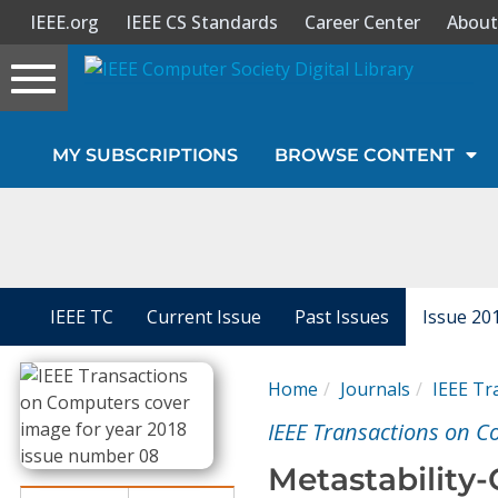
IEEE.org
IEEE CS Standards
Career Center
About
Toggle
navigation
Join Us
MY SUBSCRIPTIONS
BROWSE CONTENT
Sign In
My Subscriptions
Magazines
IEEE TC
Current Issue
Past Issues
Issue 20
Journals
Home
Journals
IEEE Tr
IEEE Transactions on 
Video Library
Metastability-