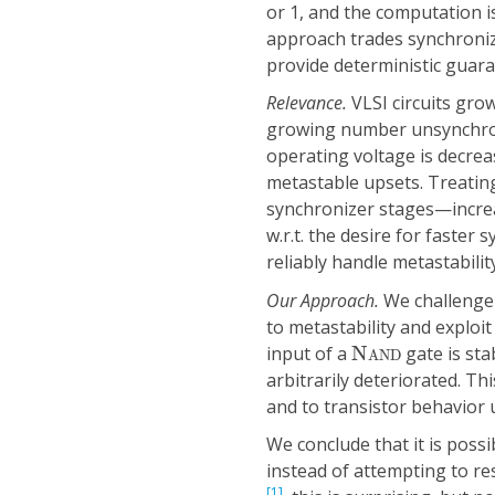
or 1, and the computation is
approach trades synchronizat
provide deterministic guara
Relevance.
VLSI circuits gro
growing number unsynchron
operating voltage is decre
metastable upsets. Treating
synchronizer stages—increa
w.r.t. the desire for faster
reliably handle metastabilit
Our Approach.
We challenge 
to metastability and exploit
N
A
N
D
input of a
N
gate is stab
A
N
D
arbitrarily deteriorated. T
and to transistor behavior 
We conclude that it is possi
instead of attempting to res
[1]