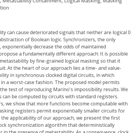
y, Metastability Containment, Logical Masking, Masking
tion
ility can cause deteriorated signals that neither are logical 0
abstraction of Boolean logic. Synchronizers, the only
, exponentially decrease the odds of maintained
propose a fundamentally different approach: It is possible
 metastability by fine-grained logical masking so that it
cuit. At the heart of our approach lies a time- and value-
lity in synchronous clocked digital circuits, in which
d in a worst-case fashion. The proposed model permits
 the test of reproducing Marino's impossibility results. We
ns can be computed by circuits with standard registers.
rs, we show that more functions become computable with
asking registers permit exponentially smaller circuits for
he applicability of our approach, we present the first
lock synchronization algorithm that deterministically
 in the presence of metastability. As a consequence, clock