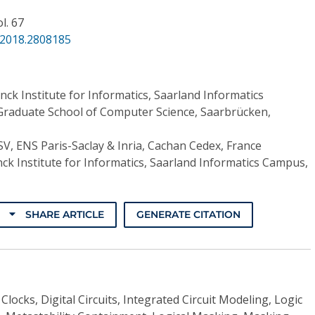
ol. 67
.2018.2808185
nck Institute for Informatics, Saarland Informatics
raduate School of Computer Science, Saarbrücken,
V, ENS Paris-Saclay & Inria, Cachan Cedex, France
ck Institute for Informatics, Saarland Informatics Campus,
SHARE ARTICLE
GENERATE CITATION
Clocks, Digital Circuits, Integrated Circuit Modeling, Logic