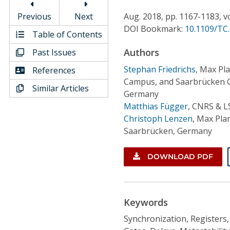
Conference Proceedings
Previous
Next
Aug.
2018,
pp. 1167-1183,
v
DOI Bookmark:
10.1109/TC
Individual CSDL Subscriptions
Table of Contents
Authors
Past Issues
Institutional CSDL
Stephan Friedrichs
,
Max Pla
References
Campus, and Saarbrücken G
Subscriptions
Similar Articles
Germany
Matthias Függer
,
CNRS & LS
Resources
Christoph Lenzen
,
Max Plan
Saarbrücken, Germany
DOWNLOAD PDF
Keywords
Synchronization, Registers, 