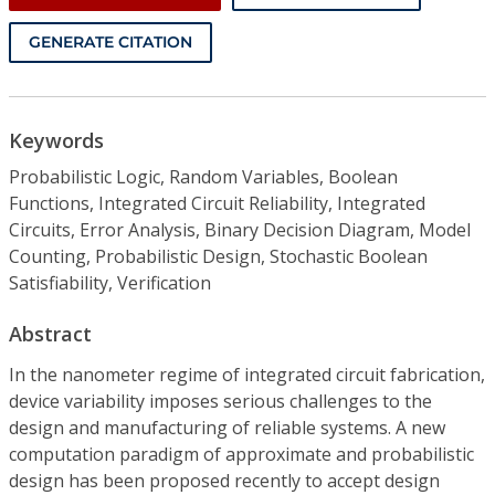
GENERATE CITATION
Keywords
Probabilistic Logic, Random Variables, Boolean
Functions, Integrated Circuit Reliability, Integrated
Circuits, Error Analysis, Binary Decision Diagram, Model
Counting, Probabilistic Design, Stochastic Boolean
Satisfiability, Verification
Abstract
In the nanometer regime of integrated circuit fabrication,
device variability imposes serious challenges to the
design and manufacturing of reliable systems. A new
computation paradigm of approximate and probabilistic
design has been proposed recently to accept design