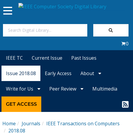
Toggle
navigation
Join Us
0
Sign In
IEEE TC
Current Issue
Past Issues
My Subscriptions
Issue 2018.08
Early Access
About
Magazines
Write for Us
Peer Review
Multimedia
Journals
GET ACCESS
Video Library
Home
Journals
IEEE Transactions on Computers
2018.08