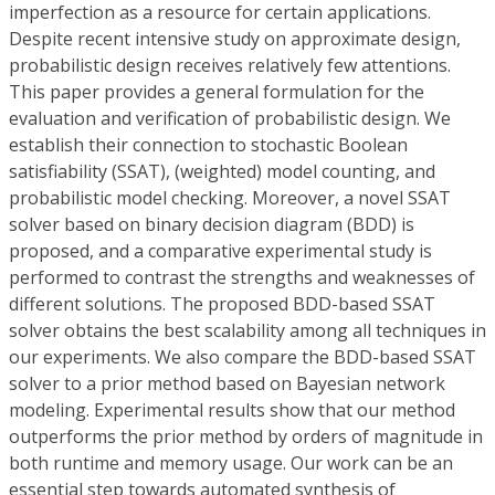
imperfection as a resource for certain applications.
Despite recent intensive study on approximate design,
probabilistic design receives relatively few attentions.
This paper provides a general formulation for the
evaluation and verification of probabilistic design. We
establish their connection to stochastic Boolean
satisfiability (SSAT), (weighted) model counting, and
probabilistic model checking. Moreover, a novel SSAT
solver based on binary decision diagram (BDD) is
proposed, and a comparative experimental study is
performed to contrast the strengths and weaknesses of
different solutions. The proposed BDD-based SSAT
solver obtains the best scalability among all techniques in
our experiments. We also compare the BDD-based SSAT
solver to a prior method based on Bayesian network
modeling. Experimental results show that our method
outperforms the prior method by orders of magnitude in
both runtime and memory usage. Our work can be an
essential step towards automated synthesis of