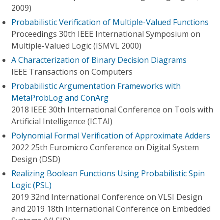
2009)
Probabilistic Verification of Multiple-Valued Functions
Proceedings 30th IEEE International Symposium on
Multiple-Valued Logic (ISMVL 2000)
A Characterization of Binary Decision Diagrams
IEEE Transactions on Computers
Probabilistic Argumentation Frameworks with
MetaProbLog and ConArg
2018 IEEE 30th International Conference on Tools with
Artificial Intelligence (ICTAI)
Polynomial Formal Verification of Approximate Adders
2022 25th Euromicro Conference on Digital System
Design (DSD)
Realizing Boolean Functions Using Probabilistic Spin
Logic (PSL)
2019 32nd International Conference on VLSI Design
and 2019 18th International Conference on Embedded