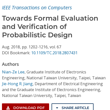
Conference Proceedings
IEEE Transactions on Computers
Individual CSDL Subscriptions
Towards Formal Evaluation
and Verification of
Institutional CSDL
Probabilistic Design
Subscriptions
Aug.
2018,
pp. 1202-1216,
vol. 67
DOI Bookmark:
10.1109/TC.2018.2807431
Resources
Authors
Nian-Ze Lee
,
Graduate Institute of Electronics
Engineering, National Taiwan University, Taipei, Taiwan
Jie-Hong R. Jiang
,
Department of Electrical Engineering
and the Graduate Institute of Electronics Engineering,
National Taiwan University, Taipei, Taiwan
DOWNLOAD PDF
SHARE ARTICLE