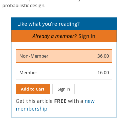
probabilistic design.
Like what you’re reading?
Already a member?
Sign In
Non-Member
36.00
Member
16.00
Add to Cart
Sign In
Get this article
FREE
with a
new
membership
!