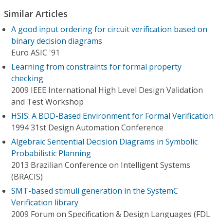
Similar Articles
A good input ordering for circuit verification based on
binary decision diagrams
Euro ASIC '91
Learning from constraints for formal property
checking
2009 IEEE International High Level Design Validation
and Test Workshop
HSIS: A BDD-Based Environment for Formal Verification
1994 31st Design Automation Conference
Algebraic Sentential Decision Diagrams in Symbolic
Probabilistic Planning
2013 Brazilian Conference on Intelligent Systems
(BRACIS)
SMT-based stimuli generation in the SystemC
Verification library
2009 Forum on Specification & Design Languages (FDL