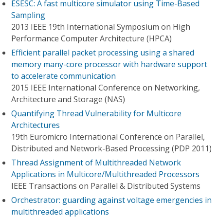
ESESC: A fast multicore simulator using Time-Based
Sampling
2013 IEEE 19th International Symposium on High
Performance Computer Architecture (HPCA)
Efficient parallel packet processing using a shared
memory many-core processor with hardware support
to accelerate communication
2015 IEEE International Conference on Networking,
Architecture and Storage (NAS)
Quantifying Thread Vulnerability for Multicore
Architectures
19th Euromicro International Conference on Parallel,
Distributed and Network-Based Processing (PDP 2011)
Thread Assignment of Multithreaded Network
Applications in Multicore/Multithreaded Processors
IEEE Transactions on Parallel & Distributed Systems
Orchestrator: guarding against voltage emergencies in
multithreaded applications