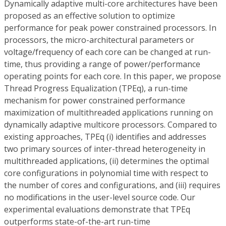
Dynamically adaptive multi-core architectures have been
proposed as an effective solution to optimize
performance for peak power constrained processors. In
processors, the micro-architectural parameters or
voltage/frequency of each core can be changed at run-
time, thus providing a range of power/performance
operating points for each core. In this paper, we propose
Thread Progress Equalization (TPEq), a run-time
mechanism for power constrained performance
maximization of multithreaded applications running on
dynamically adaptive multicore processors. Compared to
existing approaches, TPEq (i) identifies and addresses
two primary sources of inter-thread heterogeneity in
multithreaded applications, (ii) determines the optimal
core configurations in polynomial time with respect to
the number of cores and configurations, and (iii) requires
no modifications in the user-level source code. Our
experimental evaluations demonstrate that TPEq
outperforms state-of-the-art run-time