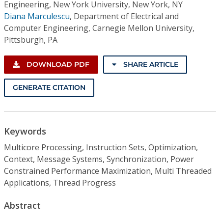
Engineering, New York University, New York, NY
Diana Marculescu
,
Department of Electrical and
Computer Engineering, Carnegie Mellon University,
Pittsburgh, PA
DOWNLOAD PDF
SHARE ARTICLE
GENERATE CITATION
Keywords
Multicore Processing, Instruction Sets, Optimization,
Context, Message Systems, Synchronization, Power
Constrained Performance Maximization, Multi Threaded
Applications, Thread Progress
Abstract