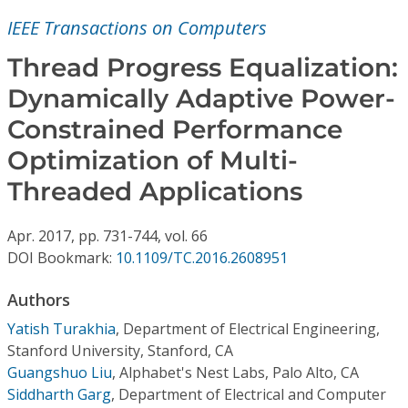
Conference Proceedings
IEEE Transactions on Computers
Individual CSDL Subscriptions
Thread Progress Equalization:
Dynamically Adaptive Power-
Institutional CSDL
Constrained Performance
Subscriptions
Optimization of Multi-
Threaded Applications
Resources
Apr.
2017,
pp. 731-744,
vol. 66
DOI Bookmark:
10.1109/TC.2016.2608951
Authors
Yatish Turakhia
,
Department of Electrical Engineering,
Stanford University, Stanford, CA
Guangshuo Liu
,
Alphabet's Nest Labs, Palo Alto, CA
Siddharth Garg
,
Department of Electrical and Computer