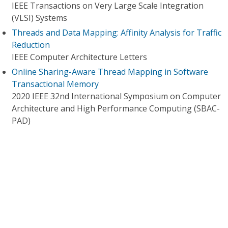
IEEE Transactions on Very Large Scale Integration
(VLSI) Systems
Threads and Data Mapping: Affinity Analysis for Traffic
Reduction
IEEE Computer Architecture Letters
Online Sharing-Aware Thread Mapping in Software
Transactional Memory
2020 IEEE 32nd International Symposium on Computer
Architecture and High Performance Computing (SBAC-
PAD)