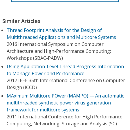
Similar Articles
Thread Footprint Analysis for the Design of
Multithreaded Applications and Multicore Systems
2016 International Symposium on Computer
Architecture and High-Performance Computing:
Workshops (SBAC-PADW)
Using Application-Level Thread Progress Information
to Manage Power and Performance
2017 IEEE 35th International Conference on Computer
Design (ICCD)
MAximum Multicore POwer (MAMPO) — An automatic
multithreaded synthetic power virus generation
framework for multicore systems
2011 International Conference for High Performance
Computing, Networking, Storage and Analysis (SC)