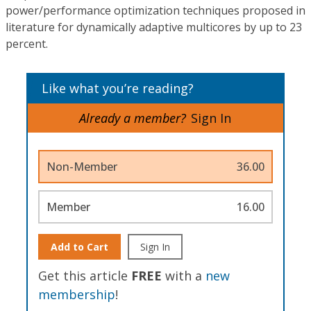
power/performance optimization techniques proposed in
literature for dynamically adaptive multicores by up to 23
percent.
Like what you’re reading?
Already a member?
Sign In
Non-Member
36.00
Member
16.00
Add to Cart
Sign In
Get this article
FREE
with a
new
membership
!