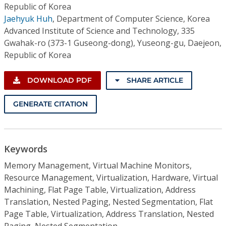
Republic of Korea
Jaehyuk Huh
,
Department of Computer Science, Korea
Advanced Institute of Science and Technology, 335
Gwahak-ro (373-1 Guseong-dong), Yuseong-gu, Daejeon,
Republic of Korea
DOWNLOAD PDF
SHARE ARTICLE
GENERATE CITATION
Keywords
Memory Management, Virtual Machine Monitors,
Resource Management, Virtualization, Hardware, Virtual
Machining, Flat Page Table, Virtualization, Address
Translation, Nested Paging, Nested Segmentation, Flat
Page Table, Virtualization, Address Translation, Nested
Paging, Nested Segmentation