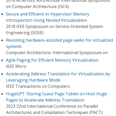
2016 ACM/IEEE 43rd Annual International Symposium
on Computer Architecture (ISCA)
Secure and Efficient In-Hypervisor Memory
Introspection Using Nested Virtualization
2018 IEEE Symposium on Service-Oriented System
Engineering (SOSE)
Revisiting hardware-assisted page walks for virtualized
systems
Computer Architecture, International Symposium on
Agile Paging for Efficient Memory Virtualization
IEEE Micro
Accelerating Address Translation for Virtualization by
Leveraging Hardware Mode
IEEE Transactions on Computers
HugeGPT: Storing Guest Page Tables on Host Huge
Pages to Accelerate Address Translation
2023 32nd International Conference on Parallel
Architectures and Compilation Techniques (PACT)