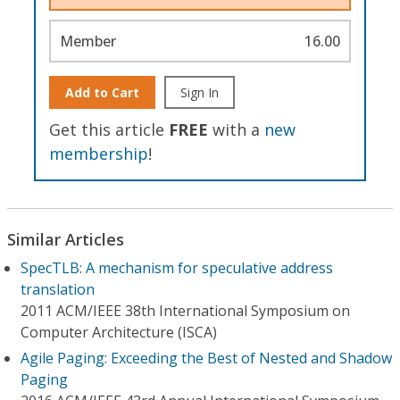
Member
16.00
Add to Cart
Sign In
Get this article
FREE
with a
new
membership
!
Similar Articles
SpecTLB: A mechanism for speculative address
translation
2011 ACM/IEEE 38th International Symposium on
Computer Architecture (ISCA)
Agile Paging: Exceeding the Best of Nested and Shadow
Paging