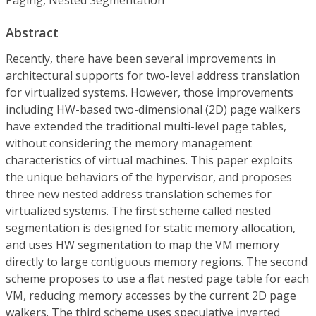
Abstract
Recently, there have been several improvements in
architectural supports for two-level address translation
for virtualized systems. However, those improvements
including HW-based two-dimensional (2D) page walkers
have extended the traditional multi-level page tables,
without considering the memory management
characteristics of virtual machines. This paper exploits
the unique behaviors of the hypervisor, and proposes
three new nested address translation schemes for
virtualized systems. The first scheme called nested
segmentation is designed for static memory allocation,
and uses HW segmentation to map the VM memory
directly to large contiguous memory regions. The second
scheme proposes to use a flat nested page table for each
VM, reducing memory accesses by the current 2D page
walkers. The third scheme uses speculative inverted