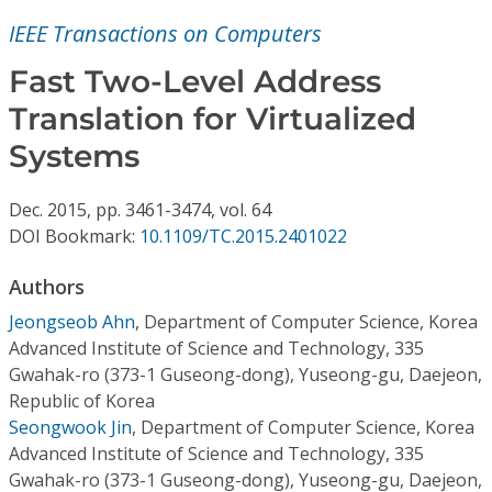
Conference Proceedings
IEEE Transactions on Computers
Individual CSDL Subscriptions
Fast Two-Level Address
Translation for Virtualized
Institutional CSDL
Systems
Subscriptions
Dec.
2015,
pp. 3461-3474,
vol. 64
DOI Bookmark:
10.1109/TC.2015.2401022
Resources
Authors
Jeongseob Ahn
,
Department of Computer Science, Korea
Advanced Institute of Science and Technology, 335
Gwahak-ro (373-1 Guseong-dong), Yuseong-gu, Daejeon,
Republic of Korea
Seongwook Jin
,
Department of Computer Science, Korea
Advanced Institute of Science and Technology, 335
Gwahak-ro (373-1 Guseong-dong), Yuseong-gu, Daejeon,