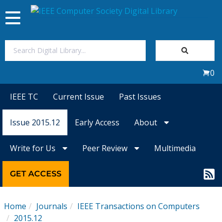
Toggle
navigation
Join Us
0
Sign In
IEEE TC
Current Issue
Past Issues
My Subscriptions
Issue 2015.12
Early Access
About
Magazines
Write for Us
Peer Review
Multimedia
Journals
GET ACCESS
Video Library
Home
Journals
IEEE Transactions on Computers
2015.12