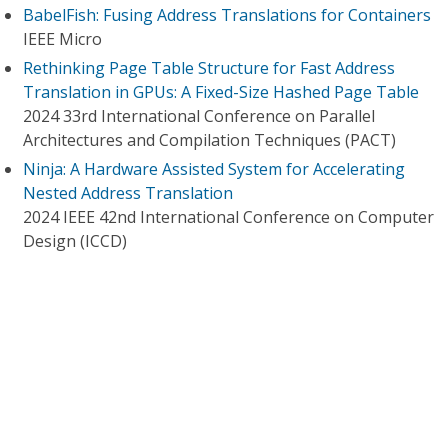
BabelFish: Fusing Address Translations for Containers
IEEE Micro
Rethinking Page Table Structure for Fast Address
Translation in GPUs: A Fixed-Size Hashed Page Table
2024 33rd International Conference on Parallel
Architectures and Compilation Techniques (PACT)
Ninja: A Hardware Assisted System for Accelerating
Nested Address Translation
2024 IEEE 42nd International Conference on Computer
Design (ICCD)