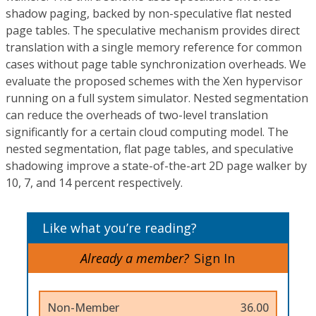
shadow paging, backed by non-speculative flat nested
page tables. The speculative mechanism provides direct
translation with a single memory reference for common
cases without page table synchronization overheads. We
evaluate the proposed schemes with the Xen hypervisor
running on a full system simulator. Nested segmentation
can reduce the overheads of two-level translation
significantly for a certain cloud computing model. The
nested segmentation, flat page tables, and speculative
shadowing improve a state-of-the-art 2D page walker by
10, 7, and 14 percent respectively.
Like what you’re reading?
Already a member?
Sign In
Non-Member
36.00