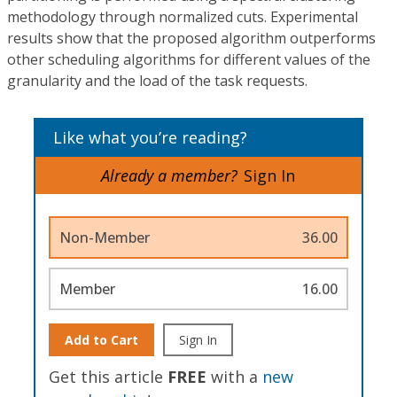
methodology through normalized cuts. Experimental
results show that the proposed algorithm outperforms
other scheduling algorithms for different values of the
granularity and the load of the task requests.
Like what you’re reading?
Already a member?
Sign In
Non-Member
36.00
Member
16.00
Add to Cart
Sign In
Get this article
FREE
with a
new