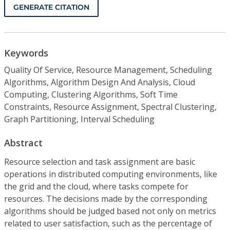
GENERATE CITATION
Keywords
Quality Of Service, Resource Management, Scheduling
Algorithms, Algorithm Design And Analysis, Cloud
Computing, Clustering Algorithms, Soft Time
Constraints, Resource Assignment, Spectral Clustering,
Graph Partitioning, Interval Scheduling
Abstract
Resource selection and task assignment are basic
operations in distributed computing environments, like
the grid and the cloud, where tasks compete for
resources. The decisions made by the corresponding
algorithms should be judged based not only on metrics
related to user satisfaction, such as the percentage of