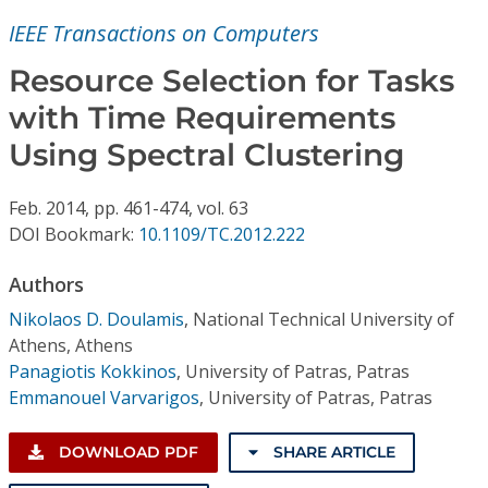
Conference Proceedings
IEEE Transactions on Computers
Individual CSDL Subscriptions
Resource Selection for Tasks
with Time Requirements
Institutional CSDL
Using Spectral Clustering
Subscriptions
Feb.
2014,
pp. 461-474,
vol. 63
DOI Bookmark:
10.1109/TC.2012.222
Resources
Authors
Nikolaos D. Doulamis
,
National Technical University of
Athens, Athens
Panagiotis Kokkinos
,
University of Patras, Patras
Emmanouel Varvarigos
,
University of Patras, Patras
DOWNLOAD PDF
SHARE ARTICLE