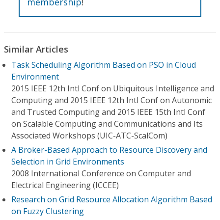
membership
!
Similar Articles
Task Scheduling Algorithm Based on PSO in Cloud
Environment
2015 IEEE 12th Intl Conf on Ubiquitous Intelligence and
Computing and 2015 IEEE 12th Intl Conf on Autonomic
and Trusted Computing and 2015 IEEE 15th Intl Conf
on Scalable Computing and Communications and Its
Associated Workshops (UIC-ATC-ScalCom)
A Broker-Based Approach to Resource Discovery and
Selection in Grid Environments
2008 International Conference on Computer and
Electrical Engineering (ICCEE)
Research on Grid Resource Allocation Algorithm Based
on Fuzzy Clustering