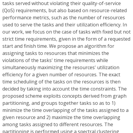
tasks served without violating their quality-of-service
(QoS) requirements, but also based on resource-related
performance metrics, such as the number of resources
used to serve the tasks and their utilization efficiency. In
our work, we focus on the case of tasks with fixed but not
strict time requirements, given in the form of a requested
start and finish time. We propose an algorithm for
assigning tasks to resources that minimizes the
violations of the tasks' time requirements while
simultaneously maximizing the resources' utilization
efficiency for a given number of resources. The exact
time scheduling of the tasks on the resources is then
decided by taking into account the time constraints. The
proposed scheme exploits concepts derived from graph
partitioning, and groups together tasks so as to 1)
minimize the time overlapping of the tasks assigned to a
given resource and 2) maximize the time overlapping
among tasks assigned to different resources. The
partitioning is performed using a spectral clustering