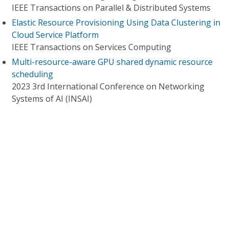
IEEE Transactions on Parallel & Distributed Systems
Elastic Resource Provisioning Using Data Clustering in
Cloud Service Platform
IEEE Transactions on Services Computing
Multi-resource-aware GPU shared dynamic resource
scheduling
2023 3rd International Conference on Networking
Systems of AI (INSAI)