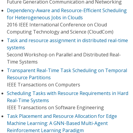
Future Generation Communication and Networking
Dependency-Aware and Resource-Efficient Scheduling
for Heterogeneous Jobs in Clouds
2016 IEEE International Conference on Cloud
Computing Technology and Science (CloudCom)
Task and resource assignment in distributed real-time
systems
Second Workshop on Parallel and Distributed Real-
Time Systems
Transparent Real-Time Task Scheduling on Temporal
Resource Partitions
IEEE Transactions on Computers
Scheduling Tasks with Resource Requirements in Hard
Real-Time Systems
IEEE Transactions on Software Engineering
Task Placement and Resource Allocation for Edge
Machine Learning: A GNN-Based Multi-Agent
Reinforcement Learning Paradigm