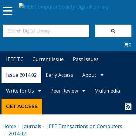
Toggle
navigation
Join Us
0
Sign In
IEEE TC
Current Issue
Past Issues
My Subscriptions
Issue 2014.02
Early Access
About
Magazines
Write for Us
Peer Review
Multimedia
Journals
GET ACCESS
Video Library
Home
Journals
IEEE Transactions on Computers
2014.02