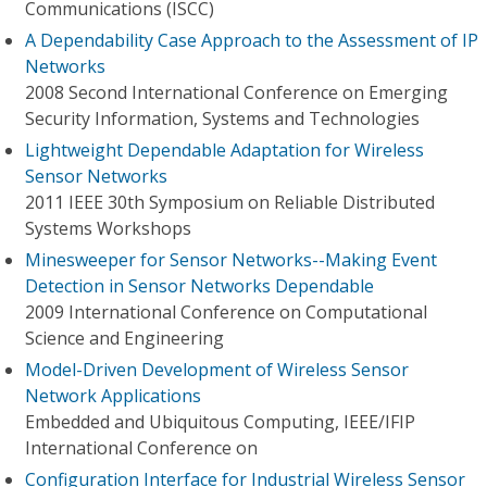
Communications (ISCC)
A Dependability Case Approach to the Assessment of IP
Networks
2008 Second International Conference on Emerging
Security Information, Systems and Technologies
Lightweight Dependable Adaptation for Wireless
Sensor Networks
2011 IEEE 30th Symposium on Reliable Distributed
Systems Workshops
Minesweeper for Sensor Networks--Making Event
Detection in Sensor Networks Dependable
2009 International Conference on Computational
Science and Engineering
Model-Driven Development of Wireless Sensor
Network Applications
Embedded and Ubiquitous Computing, IEEE/IFIP
International Conference on
Configuration Interface for Industrial Wireless Sensor