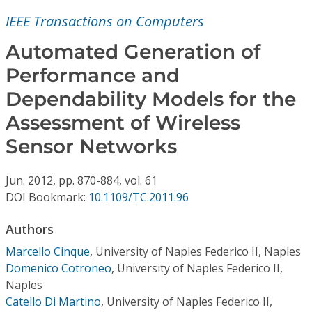
Conference Proceedings
IEEE Transactions on Computers
Individual CSDL Subscriptions
Automated Generation of
Performance and
Institutional CSDL
Dependability Models for the
Subscriptions
Assessment of Wireless
Sensor Networks
Resources
Jun.
2012,
pp. 870-884,
vol. 61
DOI Bookmark:
10.1109/TC.2011.96
Authors
Marcello Cinque
,
University of Naples Federico II, Naples
Domenico Cotroneo
,
University of Naples Federico II,
Naples
Catello Di Martino
,
University of Naples Federico II,