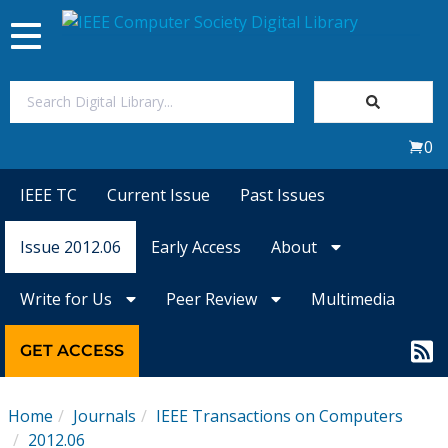
Toggle
navigation
Join Us
0
Sign In
IEEE TC
Current Issue
Past Issues
My Subscriptions
Issue 2012.06
Early Access
About
Magazines
Write for Us
Peer Review
Multimedia
Journals
GET ACCESS
Video Library
Home
Journals
IEEE Transactions on Computers
2012.06