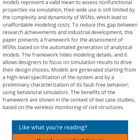
models represent a valid mean to assess nonfunctional
properties via simulation, their wide use is still limited by
the complexity and dynamicity of WSNs, which lead to
unaffordable modeling costs. To reduce this gap between
research achievements and industrial development, this
paper presents a framework for the assessment of
WSNs based on the automated generation of analytical
models. The framework hides modeling details, and it
allows designers to focus on simulation results to drive
their design choices. Models are generated starting from
a high-level specification of the system and by a
preliminary characterization of its fault-free behavior,
using behavioral simulators. The benefits of the
framework are shown in the context of two case studies,
based on the wireless monitoring of civil structures.
Like what you’re reading?