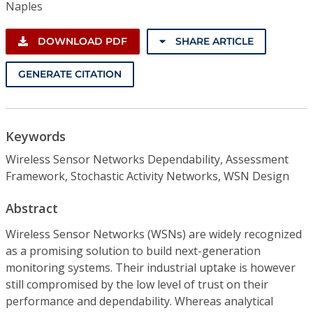
Naples
DOWNLOAD PDF
SHARE ARTICLE
GENERATE CITATION
Keywords
Wireless Sensor Networks Dependability, Assessment
Framework, Stochastic Activity Networks, WSN Design
Abstract
Wireless Sensor Networks (WSNs) are widely recognized
as a promising solution to build next-generation
monitoring systems. Their industrial uptake is however
still compromised by the low level of trust on their
performance and dependability. Whereas analytical