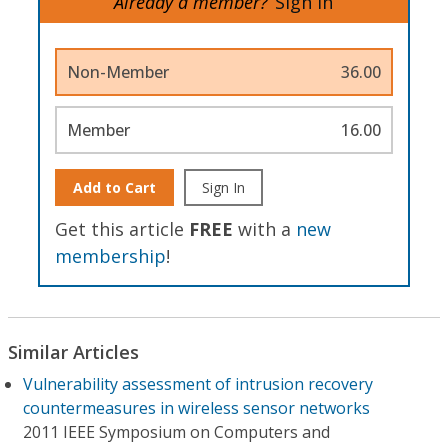
Already a member?
Sign In
Non-Member
36.00
Member
16.00
Add to Cart
Sign In
Get this article
FREE
with a
new
membership
!
Similar Articles
Vulnerability assessment of intrusion recovery
countermeasures in wireless sensor networks
2011 IEEE Symposium on Computers and