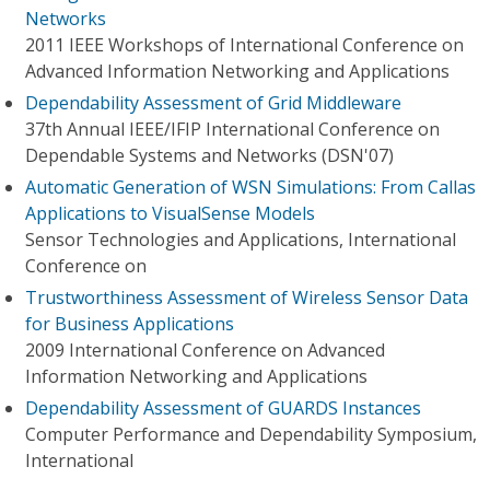
Networks
2011 IEEE Workshops of International Conference on
Advanced Information Networking and Applications
Dependability Assessment of Grid Middleware
37th Annual IEEE/IFIP International Conference on
Dependable Systems and Networks (DSN'07)
Automatic Generation of WSN Simulations: From Callas
Applications to VisualSense Models
Sensor Technologies and Applications, International
Conference on
Trustworthiness Assessment of Wireless Sensor Data
for Business Applications
2009 International Conference on Advanced
Information Networking and Applications
Dependability Assessment of GUARDS Instances
Computer Performance and Dependability Symposium,
International