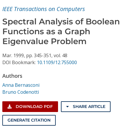
Conference Proceedings
IEEE Transactions on Computers
Individual CSDL Subscriptions
Spectral Analysis of Boolean
Functions as a Graph
Institutional CSDL
Eigenvalue Problem
Subscriptions
Mar.
1999,
pp. 345-351,
vol. 48
DOI Bookmark:
10.1109/12.755000
Resources
Authors
Anna Bernasconi
Bruno Codenotti
DOWNLOAD PDF
SHARE ARTICLE
GENERATE CITATION