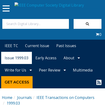
Toggle
navigation
Join Us
0
Sign In
IEEE TC
Current Issue
Past Issues
My Subscriptions
Issue 1999.03
Early Access
About
Magazines
Write for Us
Peer Review
Multimedia
Journals
GET ACCESS
Video Library
Home
Journals
IEEE Transactions on Computers
1999.03