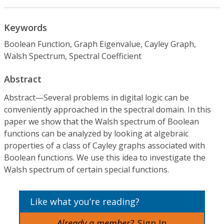
Keywords
Boolean Function, Graph Eigenvalue, Cayley Graph,
Walsh Spectrum, Spectral Coefficient
Abstract
Abstract—Several problems in digital logic can be
conveniently approached in the spectral domain. In this
paper we show that the Walsh spectrum of Boolean
functions can be analyzed by looking at algebraic
properties of a class of Cayley graphs associated with
Boolean functions. We use this idea to investigate the
Walsh spectrum of certain special functions.
Like what you’re reading?
Already a member?
Sign In