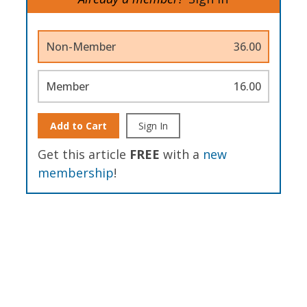
Non-Member
36.00
Member
16.00
Add to Cart
Sign In
Get this article
FREE
with a
new
membership
!