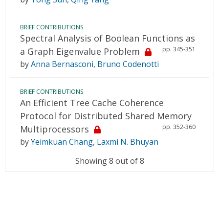
BRIEF CONTRIBUTIONS
Spectral Analysis of Boolean Functions as
pp. 345-351
a Graph Eigenvalue Problem
by
Anna Bernasconi
,
Bruno Codenotti
BRIEF CONTRIBUTIONS
An Efficient Tree Cache Coherence
Protocol for Distributed Shared Memory
pp. 352-360
Multiprocessors
by
Yeimkuan Chang
,
Laxmi N. Bhuyan
Showing 8 out of 8