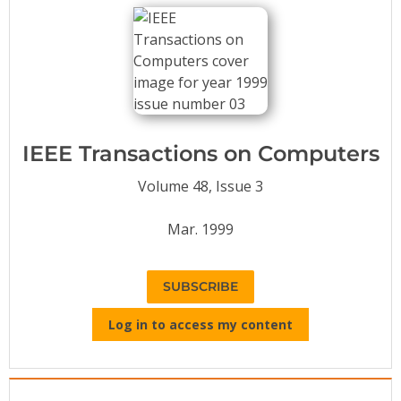
Conference Proceedings
Individual CSDL Subscriptions
Institutional CSDL
Subscriptions
IEEE Transactions on Computers
Volume 48, Issue 3
Resources
Mar. 1999
SUBSCRIBE
Log in to access my content