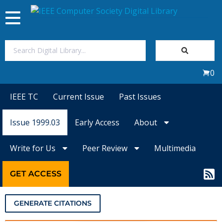
Toggle
navigation
Join Us
0
Sign In
IEEE TC
Current Issue
Past Issues
My Subscriptions
Issue 1999.03
Early Access
About
Magazines
Write for Us
Peer Review
Multimedia
Journals
GET ACCESS
Video Library
GENERATE CITATIONS