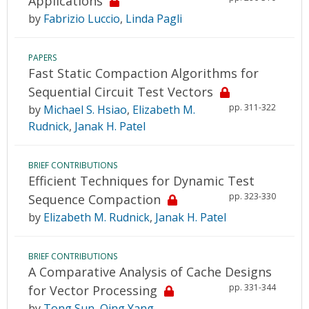
Applications
by
Fabrizio Luccio
,
Linda Pagli
PAPERS
Fast Static Compaction Algorithms for
Sequential Circuit Test Vectors
pp. 311-322
by
Michael S. Hsiao
,
Elizabeth M.
Rudnick
,
Janak H. Patel
BRIEF CONTRIBUTIONS
Efficient Techniques for Dynamic Test
pp. 323-330
Sequence Compaction
by
Elizabeth M. Rudnick
,
Janak H. Patel
BRIEF CONTRIBUTIONS
A Comparative Analysis of Cache Designs
pp. 331-344
for Vector Processing
by
Tong Sun
,
Qing Yang