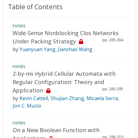
Table of Contents
PAPERS
Wide-Sense Nonblocking Clos Networks
pp. 265-284
Under Packing Strategy
by
Yuanyuan Yang
,
Jianchao Wang
PAPERS
n
2-by-n
Hybrid Cellular Automata with
n
Regular Configuration: Theory and
pp. 285-295
Application
by
Kevin Cattell
,
Shujian Zhang
,
Micaela Serra
,
Jon C. Muzio
PAPERS
On a New Boolean Function with
pp. 296-310