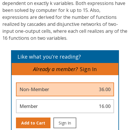
dependent on exactly k variables. Both expressions have
been solved by computer for k up to 15. Also,
expressions are derived for the number of functions
realized by cascades and disjunctive networks of two-
input one-output cells, where each cell realizes any of the
16 functions on two variables.
Like what you’re reading?
Already a member?
Sign In
Non-Member
36.00
Member
16.00
Add to Cart
Sign In