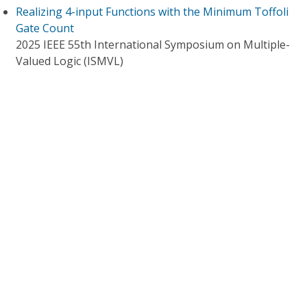
Realizing 4-input Functions with the Minimum Toffoli
Gate Count
2025 IEEE 55th International Symposium on Multiple-
Valued Logic (ISMVL)