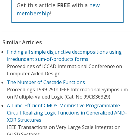
Get this article
FREE
with a
new
membership
!
Similar Articles
Finding all simple disjunctive decompositions using
irredundant sum-of-products forms
Proceedings of ICCAD International Conference on
Computer Aided Design
The Number of Cascade Functions
Proceedings 1999 29th IEEE International Symposium
on Multiple-Valued Logic (Cat. No.99CB36329)
A Time-Efficient CMOS-Memristive Programmable
Circuit Realizing Logic Functions in Generalized AND–
XOR Structures
IEEE Transactions on Very Large Scale Integration
(VLSI) Systems