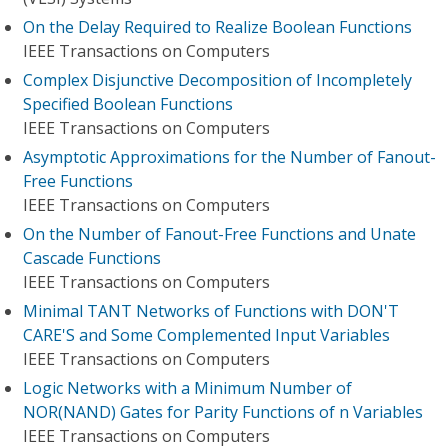
On the Delay Required to Realize Boolean Functions
IEEE Transactions on Computers
Complex Disjunctive Decomposition of Incompletely
Specified Boolean Functions
IEEE Transactions on Computers
Asymptotic Approximations for the Number of Fanout-
Free Functions
IEEE Transactions on Computers
On the Number of Fanout-Free Functions and Unate
Cascade Functions
IEEE Transactions on Computers
Minimal TANT Networks of Functions with DON'T
CARE'S and Some Complemented Input Variables
IEEE Transactions on Computers
Logic Networks with a Minimum Number of
NOR(NAND) Gates for Parity Functions of n Variables
IEEE Transactions on Computers