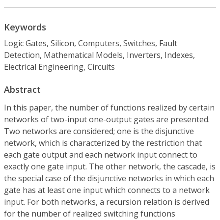
Keywords
Logic Gates, Silicon, Computers, Switches, Fault
Detection, Mathematical Models, Inverters, Indexes,
Electrical Engineering, Circuits
Abstract
In this paper, the number of functions realized by certain
networks of two-input one-output gates are presented.
Two networks are considered; one is the disjunctive
network, which is characterized by the restriction that
each gate output and each network input connect to
exactly one gate input. The other network, the cascade, is
the special case of the disjunctive networks in which each
gate has at least one input which connects to a network
input. For both networks, a recursion relation is derived
for the number of realized switching functions