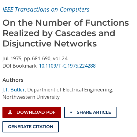
Conference Proceedings
IEEE Transactions on Computers
Individual CSDL Subscriptions
On the Number of Functions
Realized by Cascades and
Institutional CSDL
Disjunctive Networks
Subscriptions
Jul.
1975,
pp. 681-690,
vol. 24
DOI Bookmark:
10.1109/T-C.1975.224288
Resources
Authors
J.T. Butler
,
Department of Electrical Engineering,
Northwestern University
DOWNLOAD PDF
SHARE ARTICLE
GENERATE CITATION