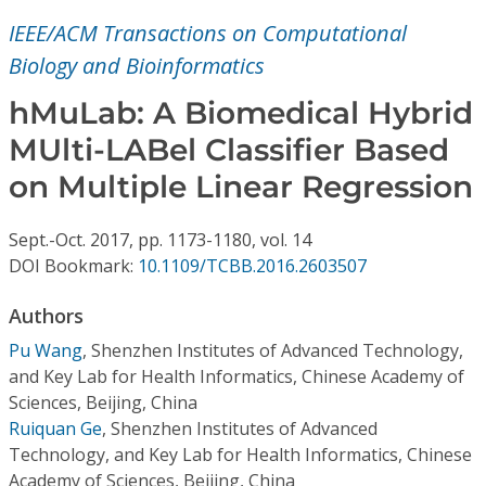
Conference Proceedings
IEEE/ACM Transactions on Computational
Biology and Bioinformatics
Individual CSDL Subscriptions
hMuLab: A Biomedical Hybrid
Institutional CSDL
MUlti-LABel Classifier Based
on Multiple Linear Regression
Subscriptions
Sept.-Oct.
2017,
pp. 1173-1180,
vol. 14
Resources
DOI Bookmark:
10.1109/TCBB.2016.2603507
Authors
Pu Wang
,
Shenzhen Institutes of Advanced Technology,
and Key Lab for Health Informatics, Chinese Academy of
Sciences, Beijing, China
Ruiquan Ge
,
Shenzhen Institutes of Advanced
Technology, and Key Lab for Health Informatics, Chinese
Academy of Sciences, Beijing, China