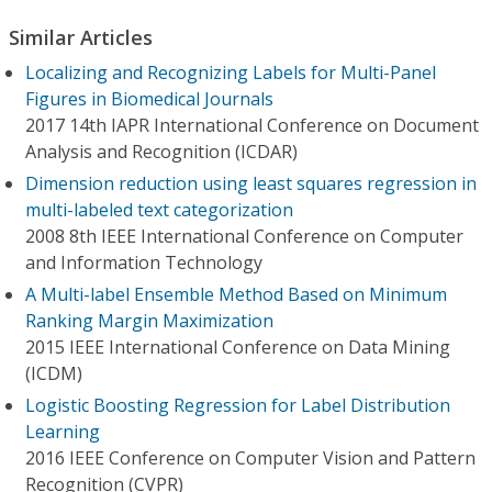
Similar Articles
Localizing and Recognizing Labels for Multi-Panel
Figures in Biomedical Journals
2017 14th IAPR International Conference on Document
Analysis and Recognition (ICDAR)
Dimension reduction using least squares regression in
multi-labeled text categorization
2008 8th IEEE International Conference on Computer
and Information Technology
A Multi-label Ensemble Method Based on Minimum
Ranking Margin Maximization
2015 IEEE International Conference on Data Mining
(ICDM)
Logistic Boosting Regression for Label Distribution
Learning
2016 IEEE Conference on Computer Vision and Pattern
Recognition (CVPR)