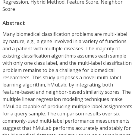
Regression, Hybrid Method, Feature Score, Neighbor
Score
Abstract
Many biomedical classification problems are multi-label
by nature, e.g., a gene involved in a variety of functions
and a patient with multiple diseases. The majority of
existing classification algorithms assumes each sample
with only one class label, and the multi-label classification
problem remains to be a challenge for biomedical
researchers. This study proposes a novel multi-label
learning algorithm, hMuLab, by integrating both
feature-based and neighbor-based similarity scores. The
multiple linear regression modeling techniques make
hMuLab capable of producing multiple label assignments
for a query sample. The comparison results over six
commonly-used multi-label performance measurements
suggest that hMuLab performs accurately and stably for