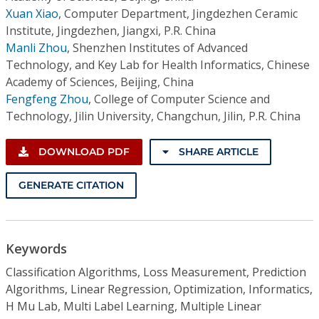
Xuan Xiao
,
Computer Department, Jingdezhen Ceramic
Institute, Jingdezhen, Jiangxi, P.R. China
Manli Zhou
,
Shenzhen Institutes of Advanced
Technology, and Key Lab for Health Informatics, Chinese
Academy of Sciences, Beijing, China
Fengfeng Zhou
,
College of Computer Science and
Technology, Jilin University, Changchun, Jilin, P.R. China
DOWNLOAD PDF
SHARE ARTICLE
GENERATE CITATION
Keywords
Classification Algorithms, Loss Measurement, Prediction
Algorithms, Linear Regression, Optimization, Informatics,
H Mu Lab, Multi Label Learning, Multiple Linear