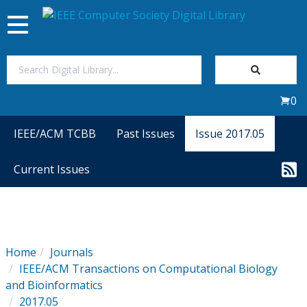
Toggle
navigation
Join Us
0
Sign In
IEEE/ACM TCBB
Past Issues
Issue 2017.05
My Subscriptions
Current Issues
Magazines
Journals
Home
Journals
IEEE/ACM Transactions on Computational Biology
Video Library
and Bioinformatics
2017.05