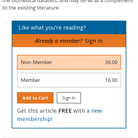
the biomedical datasets, and may serve as a complement
to the existing literature.
Like what you’re reading?
Already a member?
Sign In
Non-Member
36.00
Member
16.00
Add to Cart
Sign In
Get this article
FREE
with a
new
membership
!