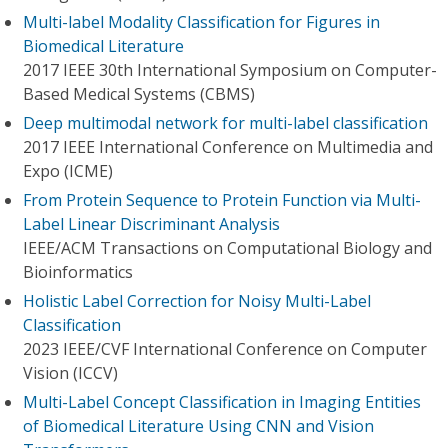
Multi-label Modality Classification for Figures in
Biomedical Literature
2017 IEEE 30th International Symposium on Computer-
Based Medical Systems (CBMS)
Deep multimodal network for multi-label classification
2017 IEEE International Conference on Multimedia and
Expo (ICME)
From Protein Sequence to Protein Function via Multi-
Label Linear Discriminant Analysis
IEEE/ACM Transactions on Computational Biology and
Bioinformatics
Holistic Label Correction for Noisy Multi-Label
Classification
2023 IEEE/CVF International Conference on Computer
Vision (ICCV)
Multi-Label Concept Classification in Imaging Entities
of Biomedical Literature Using CNN and Vision