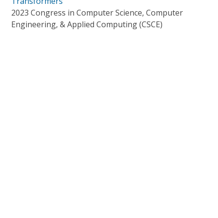
Transformers
2023 Congress in Computer Science, Computer
Engineering, & Applied Computing (CSCE)