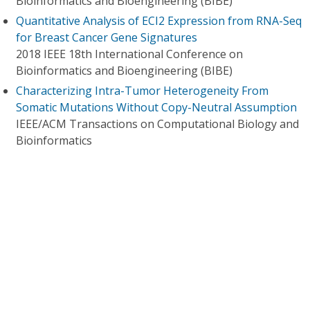
Bioinformatics and Bioengineering (BIBE)
Quantitative Analysis of ECI2 Expression from RNA-Seq
for Breast Cancer Gene Signatures
2018 IEEE 18th International Conference on
Bioinformatics and Bioengineering (BIBE)
Characterizing Intra-Tumor Heterogeneity From
Somatic Mutations Without Copy-Neutral Assumption
IEEE/ACM Transactions on Computational Biology and
Bioinformatics