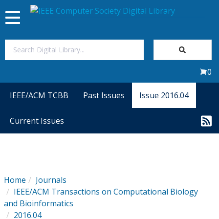
Toggle
navigation
Join Us
0
Sign In
IEEE/ACM TCBB
Past Issues
Issue 2016.04
My Subscriptions
Current Issues
Magazines
Journals
Home
Journals
IEEE/ACM Transactions on Computational Biology
Video Library
and Bioinformatics
2016.04