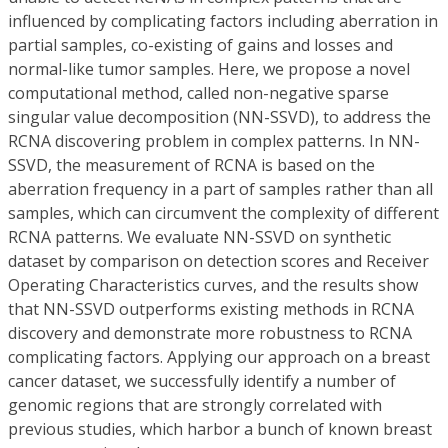
influenced by complicating factors including aberration in
partial samples, co-existing of gains and losses and
normal-like tumor samples. Here, we propose a novel
computational method, called non-negative sparse
singular value decomposition (NN-SSVD), to address the
RCNA discovering problem in complex patterns. In NN-
SSVD, the measurement of RCNA is based on the
aberration frequency in a part of samples rather than all
samples, which can circumvent the complexity of different
RCNA patterns. We evaluate NN-SSVD on synthetic
dataset by comparison on detection scores and Receiver
Operating Characteristics curves, and the results show
that NN-SSVD outperforms existing methods in RCNA
discovery and demonstrate more robustness to RCNA
complicating factors. Applying our approach on a breast
cancer dataset, we successfully identify a number of
genomic regions that are strongly correlated with
previous studies, which harbor a bunch of known breast