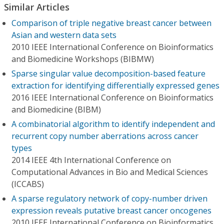
Similar Articles
Comparison of triple negative breast cancer between
Asian and western data sets
2010 IEEE International Conference on Bioinformatics
and Biomedicine Workshops (BIBMW)
Sparse singular value decomposition-based feature
extraction for identifying differentially expressed genes
2016 IEEE International Conference on Bioinformatics
and Biomedicine (BIBM)
A combinatorial algorithm to identify independent and
recurrent copy number aberrations across cancer
types
2014 IEEE 4th International Conference on
Computational Advances in Bio and Medical Sciences
(ICCABS)
A sparse regulatory network of copy-number driven
expression reveals putative breast cancer oncogenes
2010 IEEE International Conference on Bioinformatics