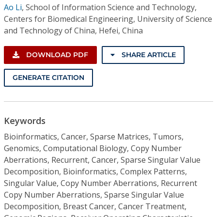
Ao Li
,
School of Information Science and Technology,
Centers for Biomedical Engineering, University of Science
and Technology of China, Hefei, China
DOWNLOAD PDF
SHARE ARTICLE
GENERATE CITATION
Keywords
Bioinformatics, Cancer, Sparse Matrices, Tumors,
Genomics, Computational Biology, Copy Number
Aberrations, Recurrent, Cancer, Sparse Singular Value
Decomposition, Bioinformatics, Complex Patterns,
Singular Value, Copy Number Aberrations, Recurrent
Copy Number Aberrations, Sparse Singular Value
Decomposition, Breast Cancer, Cancer Treatment,