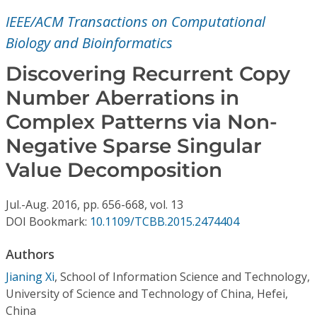
Conference Proceedings
IEEE/ACM Transactions on Computational
Biology and Bioinformatics
Individual CSDL Subscriptions
Discovering Recurrent Copy
Institutional CSDL
Number Aberrations in
Complex Patterns via Non-
Subscriptions
Negative Sparse Singular
Resources
Value Decomposition
Jul.-Aug.
2016,
pp. 656-668,
vol. 13
DOI Bookmark:
10.1109/TCBB.2015.2474404
Authors
Jianing Xi
,
School of Information Science and Technology,
University of Science and Technology of China, Hefei,
China