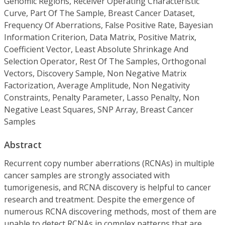
Genomic Regions, Receiver Operating Characteristic
Curve, Part Of The Sample, Breast Cancer Dataset,
Frequency Of Aberrations, False Positive Rate, Bayesian
Information Criterion, Data Matrix, Positive Matrix,
Coefficient Vector, Least Absolute Shrinkage And
Selection Operator, Rest Of The Samples, Orthogonal
Vectors, Discovery Sample, Non Negative Matrix
Factorization, Average Amplitude, Non Negativity
Constraints, Penalty Parameter, Lasso Penalty, Non
Negative Least Squares, SNP Array, Breast Cancer
Samples
Abstract
Recurrent copy number aberrations (RCNAs) in multiple
cancer samples are strongly associated with
tumorigenesis, and RCNA discovery is helpful to cancer
research and treatment. Despite the emergence of
numerous RCNA discovering methods, most of them are
unable to detect RCNAs in complex patterns that are