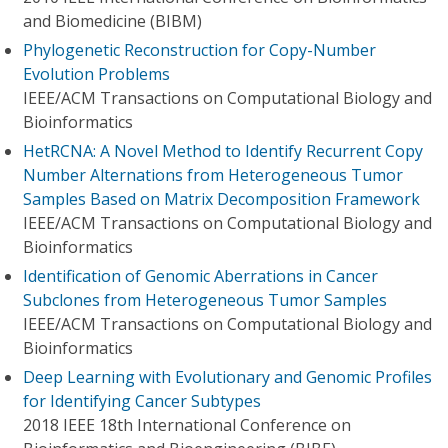
and Biomedicine (BIBM)
Phylogenetic Reconstruction for Copy-Number
Evolution Problems
IEEE/ACM Transactions on Computational Biology and
Bioinformatics
HetRCNA: A Novel Method to Identify Recurrent Copy
Number Alternations from Heterogeneous Tumor
Samples Based on Matrix Decomposition Framework
IEEE/ACM Transactions on Computational Biology and
Bioinformatics
Identification of Genomic Aberrations in Cancer
Subclones from Heterogeneous Tumor Samples
IEEE/ACM Transactions on Computational Biology and
Bioinformatics
Deep Learning with Evolutionary and Genomic Profiles
for Identifying Cancer Subtypes
2018 IEEE 18th International Conference on