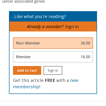
cancer associated genes.
Like what you’re reading?
Already a member?
Sign In
Non-Member
36.00
Member
16.00
Add to Cart
Sign In
Get this article
FREE
with a
new
membership
!