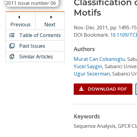
Classification
Conference Proceedings
Motifs
Individual CSDL Subscriptions
Previous
Next
Nov.-Dec.
2011,
pp. 1495-1
DOI Bookmark:
10.1109/TC
Table of Contents
Institutional CSDL
Past Issues
Authors
Subscriptions
Similar Articles
Murat Can Cobanoglu
,
Saba
Yucel Saygin
,
Sabanci Univer
Resources
Ugur Sezerman
,
Sabanci Un
DOWNLOAD PDF
Keywords
Sequence Analysis, GPCR Cla