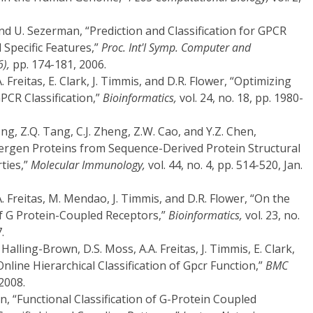
nd U. Sezerman, “Prediction and Classification for GPCR
Specific Features,”
Proc. Int'l Symp. Computer and
6),
pp. 174-181, 2006.
. Freitas, E. Clark, J. Timmis, and D.R. Flower, “Optimizing
PCR Classification,”
Bioinformatics,
vol. 24, no. 18, pp. 1980-
. Ung, Z.Q. Tang, C.J. Zheng, Z.W. Cao, and Y.Z. Chen,
lergen Proteins from Sequence-Derived Protein Structural
ties,”
Molecular Immunology,
vol. 44, no. 4, pp. 514-520, Jan.
A. Freitas, M. Mendao, J. Timmis, and D.R. Flower, “On the
 of G Protein-Coupled Receptors,”
Bioinformatics,
vol. 23, no.
.
Halling-Brown, D.S. Moss, A.A. Freitas, J. Timmis, E. Clark,
Online Hierarchical Classification of Gpcr Function,”
BMC
 2008.
n, “Functional Classification of G-Protein Coupled