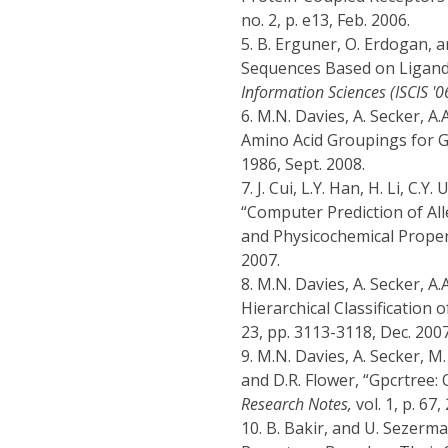
no. 2, p. e13, Feb. 2006.
5.
B. Erguner, O. Erdogan, a
Sequences Based on Ligand 
Information Sciences (ISCIS '0
6.
M.N. Davies, A. Secker, A.A
Amino Acid Groupings for G
1986, Sept. 2008.
7.
J. Cui, L.Y. Han, H. Li, C.Y
“Computer Prediction of Al
and Physicochemical Proper
2007.
8.
M.N. Davies, A. Secker, A.
Hierarchical Classification
23, pp. 3113-3118, Dec. 2007
9.
M.N. Davies, A. Secker, M. 
and D.R. Flower, “Gpcrtree: 
Research Notes,
vol. 1, p. 67,
10.
B. Bakir, and U. Sezerma