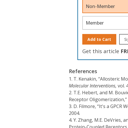
Non-Member
Member
Add to Cart
Si
Get this article
FR
References
1.
T. Kenakin, “Allosteric 
Molecular Interventions,
vol. 
2.
T.E. Hebert, and M. Bouvi
Receptor Oligomerization,”
3.
D. Filmore, “It's a GPCR W
2004.
4.
Y. Zhang, M.E. DeVries, an
Protein-Coupled Receptor