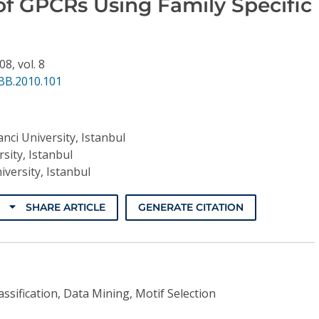
 of GPCRs Using Family Specific
508,
vol. 8
BB.2010.101
nci University, Istanbul
sity, Istanbul
iversity, Istanbul
SHARE ARTICLE
GENERATE CITATION
ssification, Data Mining, Motif Selection