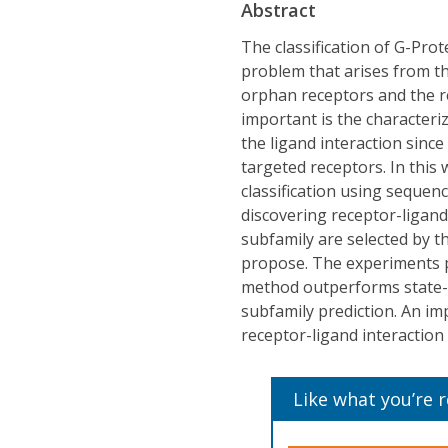
Abstract
The classification of G-Pro
problem that arises from t
orphan receptors and the re
important is the characteri
the ligand interaction sin
targeted receptors. In this
classification using sequen
discovering receptor-ligand 
subfamily are selected by 
propose. The experiments 
method outperforms state-of
subfamily prediction. An im
receptor-ligand interaction 
Like what you’re 