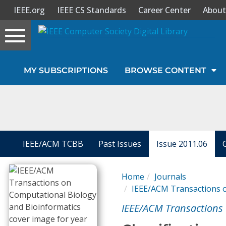
IEEE.org
IEEE CS Standards
Career Center
About
Toggle
navigation
Join Us
MY SUBSCRIPTIONS
BROWSE CONTENT
Sign In
My Subscriptions
Magazines
IEEE/ACM TCBB
Past Issues
Issue 2011.06
Journals
Home
Journals
IEEE/ACM Transactions o
Video Library
IEEE/ACM Transactions 