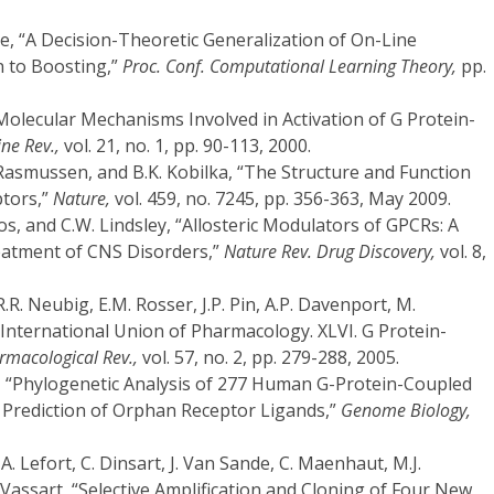
re, “A Decision-Theoretic Generalization of On-Line
n to Boosting,”
Proc. Conf. Computational Learning Theory,
pp.
Molecular Mechanisms Involved in Activation of G Protein-
ne Rev.,
vol. 21, no. 1, pp. 90-113, 2000.
Rasmussen, and B.K. Kobilka, “The Structure and Function
ptors,”
Nature,
vol. 459, no. 7245, pp. 356-363, May 2009.
los, and C.W. Lindsley, “Allosteric Modulators of GPCRs: A
eatment of CNS Disorders,”
Nature Rev. Drug Discovery,
vol. 8,
R.R. Neubig, E.M. Rosser, J.P. Pin, A.P. Davenport, M.
“International Union of Pharmacology. XLVI. G Protein-
rmacological Rev.,
vol. 57, no. 2, pp. 279-288, 2005.
r, “Phylogenetic Analysis of 277 Human G-Protein-Coupled
e Prediction of Orphan Receptor Ligands,”
Genome Biology,
 A. Lefort, C. Dinsart, J. Van Sande, C. Maenhaut, M.J.
 Vassart, “Selective Amplification and Cloning of Four New