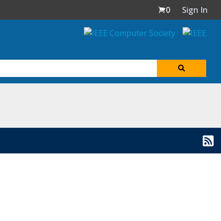
0
Sign In