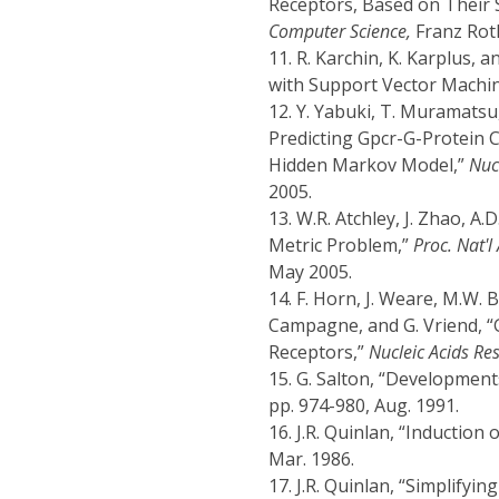
Receptors, Based on Their 
Computer Science,
Franz Rothl
11.
R. Karchin, K. Karplus, 
with Support Vector Machi
12.
Y. Yabuki, T. Muramatsu,
Predicting Gpcr-G-Protein 
Hidden Markov Model,”
Nuc
2005.
13.
W.R. Atchley, J. Zhao, A
Metric Problem,”
Proc. Nat'
May 2005.
14.
F. Horn, J. Weare, M.W. B
Campagne, and G. Vriend, “
Receptors,”
Nucleic Acids Re
15.
G. Salton, “Developments
pp. 974-980, Aug. 1991.
16.
J.R. Quinlan, “Induction 
Mar. 1986.
17.
J.R. Quinlan, “Simplifyin