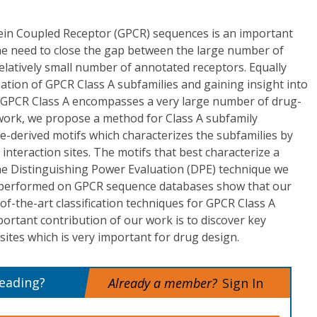
tein Coupled Receptor (GPCR) sequences is an important
he need to close the gap between the large number of
latively small number of annotated receptors. Equally
zation of GPCR Class A subfamilies and gaining insight into
ce GPCR Class A encompasses a very large number of drug-
 work, we propose a method for Class A subfamily
ce-derived motifs which characterizes the subfamilies by
interaction sites. The motifs that best characterize a
the Distinguishing Power Evaluation (DPE) technique we
performed on GPCR sequence databases show that our
-the-art classification techniques for GPCR Class A
portant contribution of our work is to discover key
sites which is very important for drug design.
reading?
Already a member?
Sign In