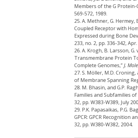
Members of the G Protein-
569-572, 1989.
25.
A. Methner, G. Hermey, 
Coupled Receptor with Hom
Expressed during Bone De
233, no. 2, pp. 336-342, Apr.
26.
A. Krogh, B. Larsson, G.
Transmembrane Protein Top
Complete Genomes,”
J. Mol
27.
S. Möller, M.D. Croning,
of Membrane Spanning Reg
28.
M. Bhasin, and G.P. Rag
Families and Subfamilies o
32, pp. W383-W389, July 200
29.
P.K. Papasaikas, P.G. Ba
GPCR: GPCR Recognition and 
32, pp. W380-W382, 2004.