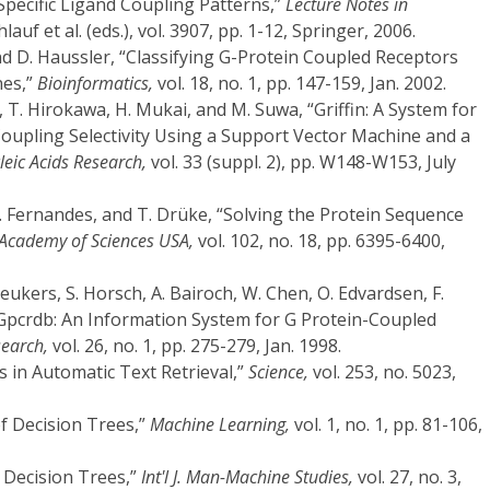
Specific Ligand Coupling Patterns,”
Lecture Notes in
auf et al. (eds.), vol. 3907, pp. 1-12, Springer, 2006.
and D. Haussler, “Classifying G-Protein Coupled Receptors
nes,”
Bioinformatics,
vol. 18, no. 1, pp. 147-159, Jan. 2002.
 T. Hirokawa, H. Mukai, and M. Suwa, “Griffin: A System for
Coupling Selectivity Using a Support Vector Machine and a
leic Acids Research,
vol. 33 (suppl. 2), pp. W148-W153, July
.D. Fernandes, and T. Drüke, “Solving the Protein Sequence
l Academy of Sciences USA,
vol. 102, no. 18, pp. 6395-6400,
eukers, S. Horsch, A. Bairoch, W. Chen, O. Edvardsen, F.
Gpcrdb: An Information System for G Protein-Coupled
search,
vol. 26, no. 1, pp. 275-279, Jan. 1998.
 in Automatic Text Retrieval,”
Science,
vol. 253, no. 5023,
of Decision Trees,”
Machine Learning,
vol. 1, no. 1, pp. 81-106,
g Decision Trees,”
Int'l J. Man-Machine Studies,
vol. 27, no. 3,