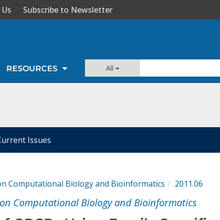
 Us
Subscribe to Newsletter
All
RESOURCES
Current Issues
n Computational Biology and Bioinformatics
2011.06
on Computational Biology and Bioinformatics