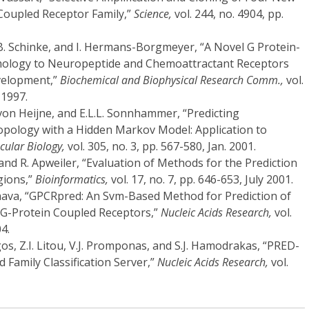
Coupled Receptor Family,”
Science,
vol. 244, no. 4904, pp.
B. Schinke, and I. Hermans-Borgmeyer, “A Novel G Protein-
ology to Neuropeptide and Chemoattractant Receptors
velopment,”
Biochemical and Biophysical Research Comm.,
vol.
 1997.
 von Heijne, and E.L.L. Sonnhammer, “Predicting
ology with a Hidden Markov Model: Application to
ecular Biology,
vol. 305, no. 3, pp. 567-580, Jan. 2001.
 and R. Apweiler, “Evaluation of Methods for the Prediction
ions,”
Bioinformatics,
vol. 17, no. 7, pp. 646-653, July 2001.
hava, “GPCRpred: An Svm-Based Method for Prediction of
f G-Protein Coupled Receptors,”
Nucleic Acids Research,
vol.
4.
gos, Z.I. Litou, V.J. Promponas, and S.J. Hamodrakas, “PRED-
Family Classification Server,”
Nucleic Acids Research,
vol.