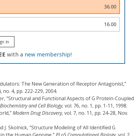
36.00
16.00
gn In
EE
with a
new membership
!
Modulators: The New Generation of Receptor Antagonist,”
4, no. 4, pp. 222-229, 2004.
er, “Structural and Functional Aspects of G Protein-Coupled
Biochemistry and Cell Biology,
vol. 76, no. 1, pp. 1-11, 1998.
orld,”
Modern Drug Discovery,
vol. 7, no. 11, pp. 24-28, Nov.
d J. Skolnick, “Structure Modeling of All Identified G
s in the Human Genome,”
PLoS Computational Biology,
vol. 2,