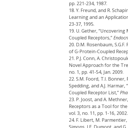
pp. 221-234, 1987.
18.
Y. Freund, and R. Schapi
Learning and an Applicatio
23-37, 1995.
19.
U. Gether, “Uncovering 
Coupled Receptors,”
Endocri
20.
D.M. Rosenbaum, S.G.F. 
of G-Protein-Coupled Rece
21.
P.J. Conn, A. Christopou
Novel Approach for the Tr
no. 1, pp. 41-54, Jan. 2009.
22.
S.M. Foord, T.I. Bonner, 
Spedding, and A.J. Harmar, 
Coupled Receptor List,”
Pha
23.
P. Joost, and A. Methne
Receptors as a Tool for th
vol. 3, no. 11, pp. 1-16, 2002.
24.
F. Libert, M. Parmentier,
Simons, J.E. Dumont, and G.