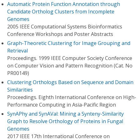
Automatic Protein Function Annotation through
Candidate Ortholog Clusters from Incomplete
Genomes
2005 IEEE Computational Systems Bioinformatics
Conference Workshops and Poster Abstracts
Graph-Theoretic Clustering for Image Grouping and
Retrieval
Proceedings. 1999 IEEE Computer Society Conference
on Computer Vision and Pattern Recognition (Cat. No
PR00149)
Clustering Orthologs Based on Sequence and Domain
Similarities
Proceedings. Eighth International Conference on High-
Performance Computing in Asia-Pacific Region
SynAPhy and SynAVal: Mining a Synteny-Similarity
Graph to Resolve Orthology of Proteins in Fungal
Genomes
2017 IEEE 17th International Conference on