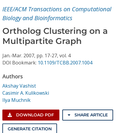
Conference Proceedings
IEEE/ACM Transactions on Computational
Biology and Bioinformatics
Individual CSDL Subscriptions
Ortholog Clustering on a
Institutional CSDL
Multipartite Graph
Subscriptions
Jan.-Mar.
2007,
pp. 17-27,
vol. 4
DOI Bookmark:
10.1109/TCBB.2007.1004
Resources
Authors
Akshay Vashist
Casimir A. Kulikowski
Ilya Muchnik
DOWNLOAD PDF
SHARE ARTICLE
GENERATE CITATION