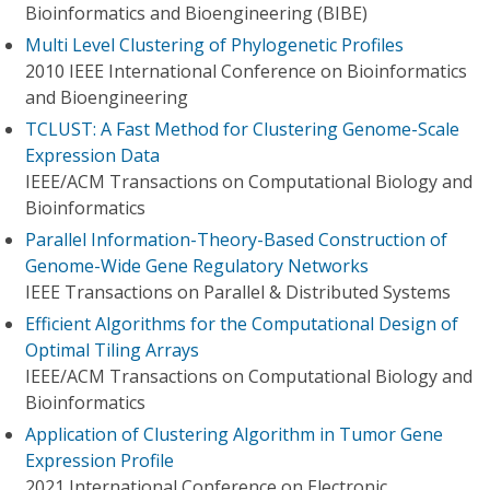
Bioinformatics and Bioengineering (BIBE)
Multi Level Clustering of Phylogenetic Profiles
2010 IEEE International Conference on Bioinformatics
and Bioengineering
TCLUST: A Fast Method for Clustering Genome-Scale
Expression Data
IEEE/ACM Transactions on Computational Biology and
Bioinformatics
Parallel Information-Theory-Based Construction of
Genome-Wide Gene Regulatory Networks
IEEE Transactions on Parallel & Distributed Systems
Efficient Algorithms for the Computational Design of
Optimal Tiling Arrays
IEEE/ACM Transactions on Computational Biology and
Bioinformatics
Application of Clustering Algorithm in Tumor Gene
Expression Profile
2021 International Conference on Electronic