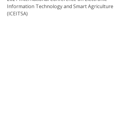
Information Technology and Smart Agriculture
(ICEITSA)