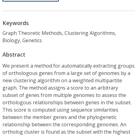
Keywords
Graph Theoretic Methods, Clustering Algorithms,
Biology, Genetics
Abstract
We present a method for automatically extracting groups
of orthologous genes from a large set of genomes by a
new clustering algorithm on a weighted multipartite
graph. The method assigns a score to an arbitrary
subset of genes from multiple genomes to assess the
orthologous relationships between genes in the subset.
This score is computed using sequence similarities
between the member genes and the phylogenetic
relationship between the corresponding genomes. An
ortholog cluster is found as the subset with the highest