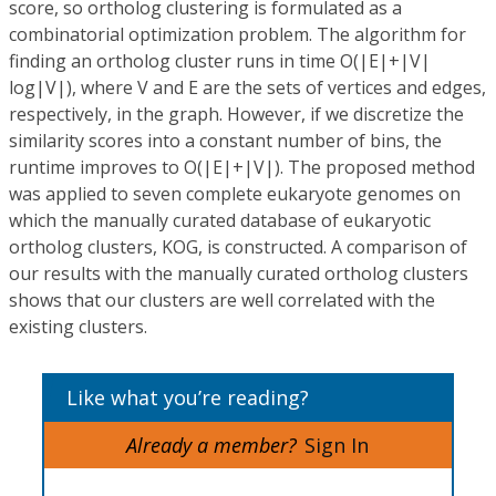
score, so ortholog clustering is formulated as a
combinatorial optimization problem. The algorithm for
finding an ortholog cluster runs in time O(|E|+|V|
log|V|), where V and E are the sets of vertices and edges,
respectively, in the graph. However, if we discretize the
similarity scores into a constant number of bins, the
runtime improves to O(|E|+|V|). The proposed method
was applied to seven complete eukaryote genomes on
which the manually curated database of eukaryotic
ortholog clusters, KOG, is constructed. A comparison of
our results with the manually curated ortholog clusters
shows that our clusters are well correlated with the
existing clusters.
Like what you’re reading?
Already a member?
Sign In