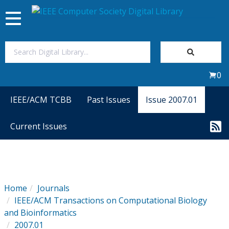
Toggle
navigation
Join Us
0
Sign In
IEEE/ACM TCBB
Past Issues
Issue 2007.01
My Subscriptions
Current Issues
Magazines
Journals
Home
Journals
IEEE/ACM Transactions on Computational Biology
Video Library
and Bioinformatics
2007.01