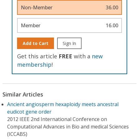
Non-Member
36.00
Member
16.00
Add to Cart
Sign In
Get this article
FREE
with a
new
membership
!
Similar Articles
Ancient angiosperm hexaploidy meets ancestral
eudicot gene order
2012 IEEE 2nd International Conference on
Computational Advances in Bio and medical Sciences
(ICCABS)