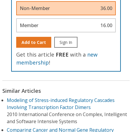
Non-Member
36.00
Member
16.00
Add to Cart
Sign In
Get this article
FREE
with a
new
membership
!
Similar Articles
Modeling of Stress-induced Regulatory Cascades
Involving Transcription Factor Dimers
2010 International Conference on Complex, Intelligent
and Software Intensive Systems
Comparing Cancer and Normal Gene Regulatory