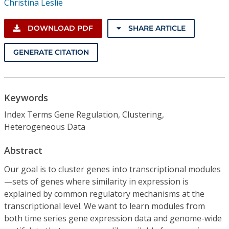
Christina Leslie
DOWNLOAD PDF
SHARE ARTICLE
GENERATE CITATION
Keywords
Index Terms Gene Regulation, Clustering,
Heterogeneous Data
Abstract
Our goal is to cluster genes into transcriptional modules
—sets of genes where similarity in expression is
explained by common regulatory mechanisms at the
transcriptional level. We want to learn modules from
both time series gene expression data and genome-wide