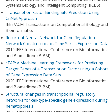
Systems Biology and Intelligent Computing (IJCBS)
Transcription Factor Binding Site Prediction Using
CnNet Approach
IEEE/ACM Transactions on Computational Biology and
Bioinformatics
Recurrent Neural Network for Gene Regulation
Network Construction on Time Series Expression Data
2019 IEEE International Conference on Bioinformatics
and Biomedicine (BIBM)
cTAP: A Machine Learning Framework for Predicting
Target Genes of a Transcription Factor using a Cohort
of Gene Expression Data Sets
2020 IEEE International Conference on Bioinformatics
and Biomedicine (BIBM)
Structural changes in transcriptional regulatory
networks for cell-type-specific gene expression during
hematopoiesis