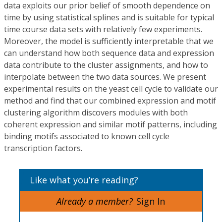
data exploits our prior belief of smooth dependence on
time by using statistical splines and is suitable for typical
time course data sets with relatively few experiments.
Moreover, the model is sufficiently interpretable that we
can understand how both sequence data and expression
data contribute to the cluster assignments, and how to
interpolate between the two data sources. We present
experimental results on the yeast cell cycle to validate our
method and find that our combined expression and motif
clustering algorithm discovers modules with both
coherent expression and similar motif patterns, including
binding motifs associated to known cell cycle
transcription factors.
Like what you’re reading?
Already a member?
Sign In