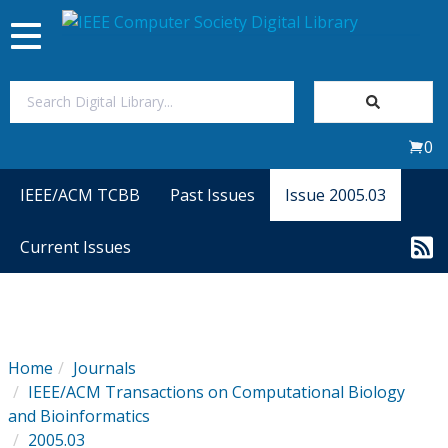
Toggle
navigation
Join Us
0
Sign In
IEEE/ACM TCBB
Past Issues
Issue 2005.03
My Subscriptions
Current Issues
Magazines
Journals
Home
Journals
IEEE/ACM Transactions on Computational Biology
Video Library
and Bioinformatics
2005.03