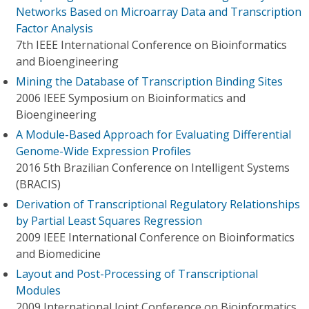
Networks Based on Microarray Data and Transcription
Factor Analysis
7th IEEE International Conference on Bioinformatics
and Bioengineering
Mining the Database of Transcription Binding Sites
2006 IEEE Symposium on Bioinformatics and
Bioengineering
A Module-Based Approach for Evaluating Differential
Genome-Wide Expression Profiles
2016 5th Brazilian Conference on Intelligent Systems
(BRACIS)
Derivation of Transcriptional Regulatory Relationships
by Partial Least Squares Regression
2009 IEEE International Conference on Bioinformatics
and Biomedicine
Layout and Post-Processing of Transcriptional
Modules
2009 International Joint Conference on Bioinformatics,