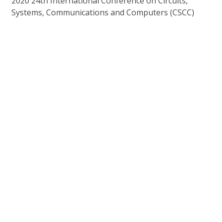
2020 24th International Conference on Circuits,
Systems, Communications and Computers (CSCC)