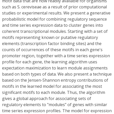
motif data that are now readily available for organisms
such as S. cereviseae as a result of prior computational
studies or experimental results. We present a generative
probabilistic model for combining regulatory sequence
and time series expression data to cluster genes into
coherent transcriptional modules. Starting with a set of
motifs representing known or putative regulatory
elements (transcription factor binding sites) and the
counts of occurrences of these motifs in each gene's
promoter region, together with a time series expression
profile for each gene, the learning algorithm uses
expectation maximization to learn module assignments
based on both types of data. We also present a technique
based on the Jensen-Shannon entropy contributions of
motifs in the learned model for associating the most
significant motifs to each module. Thus, the algorithm
gives a global approach for associating sets of
regulatory elements to "modules” of genes with similar
time series expression profiles. The model for expression