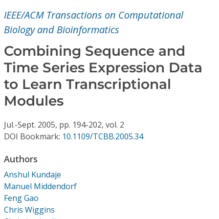
Conference Proceedings
IEEE/ACM Transactions on Computational
Biology and Bioinformatics
Individual CSDL Subscriptions
Combining Sequence and
Institutional CSDL
Time Series Expression Data
to Learn Transcriptional
Subscriptions
Modules
Resources
Jul.-Sept.
2005,
pp. 194-202,
vol. 2
DOI Bookmark:
10.1109/TCBB.2005.34
Authors
Anshul Kundaje
Manuel Middendorf
Feng Gao
Chris Wiggins