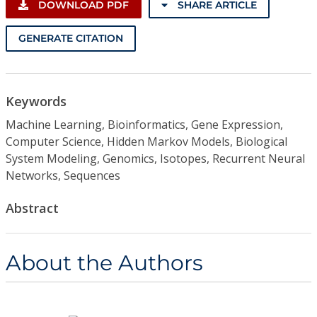
DOWNLOAD PDF
SHARE ARTICLE
GENERATE CITATION
Keywords
Machine Learning, Bioinformatics, Gene Expression,
Computer Science, Hidden Markov Models, Biological
System Modeling, Genomics, Isotopes, Recurrent Neural
Networks, Sequences
Abstract
About the Authors