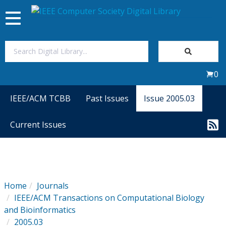
Toggle
navigation
Join Us
0
Sign In
IEEE/ACM TCBB
Past Issues
Issue 2005.03
My Subscriptions
Current Issues
Magazines
Journals
Home
Journals
IEEE/ACM Transactions on Computational Biology
Video Library
and Bioinformatics
2005.03