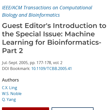
Conference Proceedings
IEEE/ACM Transactions on Computational
Biology and Bioinformatics
Individual CSDL Subscriptions
Guest Editor's Introduction to
Institutional CSDL
the Special Issue: Machine
Learning for Bioinformatics-
Subscriptions
Part 2
Resources
Jul.-Sept.
2005,
pp. 177-178,
vol. 2
DOI Bookmark:
10.1109/TCBB.2005.41
Authors
C.X. Ling
W.S. Noble
Q. Yang