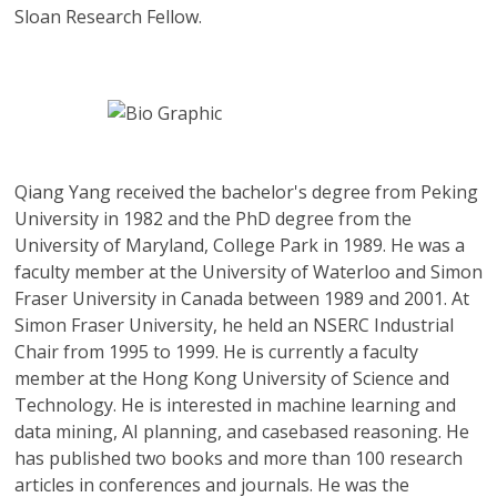
Sloan Research Fellow.
Qiang Yang
received the bachelor's degree from Peking
University in 1982 and the PhD degree from the
University of Maryland, College Park in 1989. He was a
faculty member at the University of Waterloo and Simon
Fraser University in Canada between 1989 and 2001. At
Simon Fraser University, he held an NSERC Industrial
Chair from 1995 to 1999. He is currently a faculty
member at the Hong Kong University of Science and
Technology. He is interested in machine learning and
data mining, AI planning, and casebased reasoning. He
has published two books and more than 100 research
articles in conferences and journals. He was the