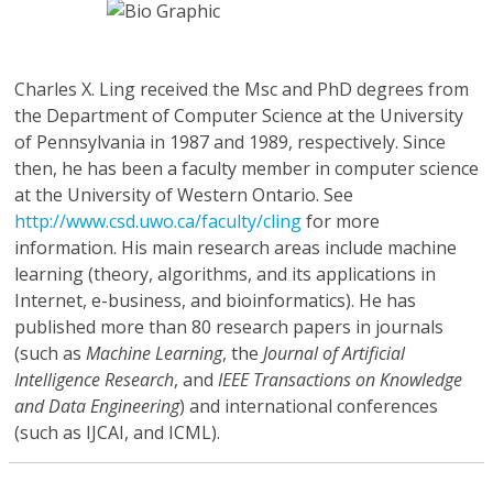
Charles X. Ling
received the Msc and PhD degrees from
the Department of Computer Science at the University
of Pennsylvania in 1987 and 1989, respectively. Since
then, he has been a faculty member in computer science
at the University of Western Ontario. See
http://www.csd.uwo.ca/faculty/cling
for more
information. His main research areas include machine
learning (theory, algorithms, and its applications in
Internet, e-business, and bioinformatics). He has
published more than 80 research papers in journals
(such as
Machine Learning
, the
Journal of Artificial
Intelligence Research
, and
IEEE Transactions on Knowledge
and Data Engineering
) and international conferences
(such as IJCAI, and ICML).