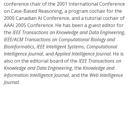
conference chair of the 2001 International Conference
on Case-Based Reasoning, a program cochair for the
2000 Canadian AI Conference, and a tutorial cochair of
AAAI 2005 Conference. He has been a guest editor for
the
IEEE Transactions on Knowledge and Data Engineering
,
IEEE/ACM Transactions on Computational Biology and
Bioinformatics
,
IEEE Intelligent Systems
,
Computational
Intelligence Journal
, and
Applied Intelligence Journal
. He is
also on the editorial board of the
IEEE Transactions on
Knowledge and Data Engineering
, the
Knowledge and
Information Intelligence Journal
, and the
Web Intelligence
Journal
.