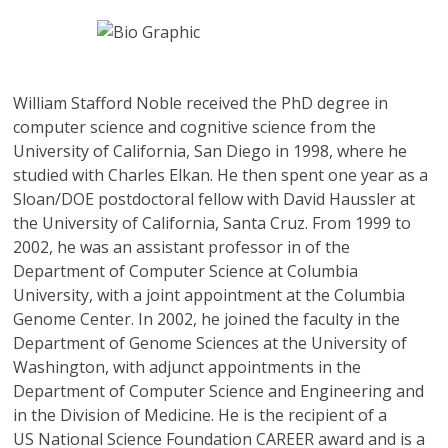
William Stafford Noble
received the PhD degree in
computer science and cognitive science from the
University of California, San Diego in 1998, where he
studied with Charles Elkan. He then spent one year as a
Sloan/DOE postdoctoral fellow with David Haussler at
the University of California, Santa Cruz. From 1999 to
2002, he was an assistant professor in of the
Department of Computer Science at Columbia
University, with a joint appointment at the Columbia
Genome Center. In 2002, he joined the faculty in the
Department of Genome Sciences at the University of
Washington, with adjunct appointments in the
Department of Computer Science and Engineering and
in the Division of Medicine. He is the recipient of a
US National Science Foundation CAREER award and is a