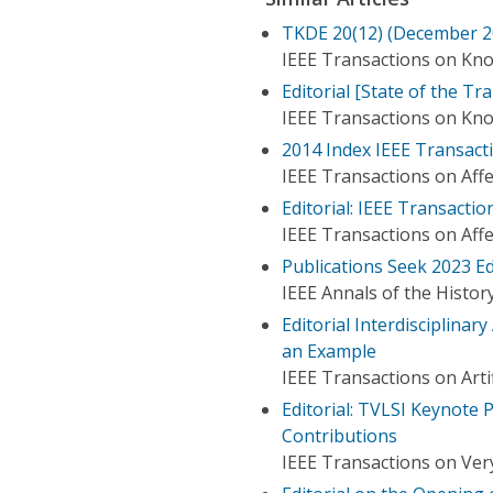
TKDE 20(12) (December 200
IEEE Transactions on Kn
Editorial [State of the Tr
IEEE Transactions on Kn
2014 Index IEEE Transacti
IEEE Transactions on Aff
Editorial: IEEE Transact
IEEE Transactions on Aff
Publications Seek 2023 Ed
IEEE Annals of the Histo
Editorial Interdisciplinar
an Example
IEEE Transactions on Artif
Editorial: TVLSI Keynote 
Contributions
IEEE Transactions on Very