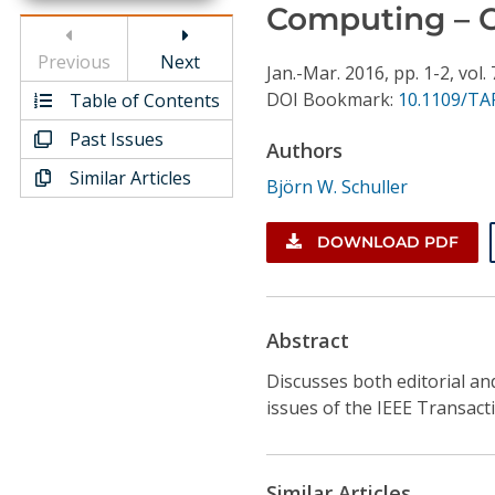
Conference Proceedings
Computing – 
Previous
Next
Individual CSDL Subscriptions
Jan.-Mar.
2016,
pp. 1-2,
vol. 
DOI Bookmark:
10.1109/TA
Table of Contents
Past Issues
Institutional CSDL
Authors
Similar Articles
Subscriptions
Björn W. Schuller
DOWNLOAD PDF
Resources
Abstract
Discusses both editorial and
issues of the IEEE Transact
Similar Articles