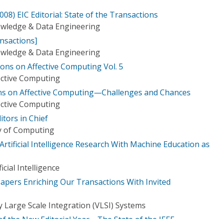
8) EIC Editorial: State of the Transactions
owledge & Data Engineering
ansactions]
owledge & Data Engineering
ons on Affective Computing Vol. 5
ective Computing
ions on Affective Computing—Challenges and Chances
ective Computing
itors in Chief
ry of Computing
y Artificial Intelligence Research With Machine Education as
icial Intelligence
Papers Enriching Our Transactions With Invited
 Large Scale Integration (VLSI) Systems