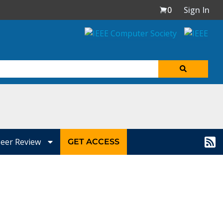
0
Sign In
eer Review
GET ACCESS