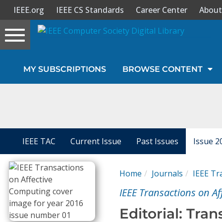
IEEE.org
IEEE CS Standards
Career Center
About
Toggle
navigation
Join Us
MY SUBSCRIPTIONS
BROWSE CONTENT
Sign In
My Subscriptions
Magazines
IEEE TAC
Current Issue
Past Issues
Issue 2
Journals
Home
Journals
IEEE Tr
IEEE Transactions on A
Video Library
Editorial: Tra