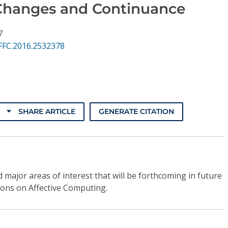
Changes and Continuance
7
FFC.2016.2532378
SHARE ARTICLE
GENERATE CITATION
 major areas of interest that will be forthcoming in future
ions on Affective Computing.