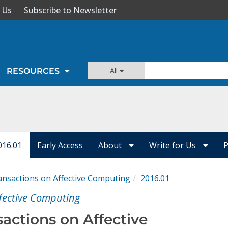
 Us
Subscribe to Newsletter
All
RESOURCES
016.01
Early Access
About
Write for Us
P
ansactions on Affective Computing
2016.01
ffective Computing
nsactions on Affective