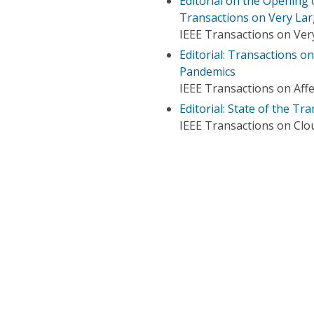
Editorial on the Opening 
Transactions on Very Lar
IEEE Transactions on Very
Editorial: Transactions o
Pandemics
IEEE Transactions on Aff
Editorial: State of the T
IEEE Transactions on Cl