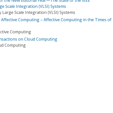
of the New Editorial Year—The State of the IEEE
ge Scale Integration (VLSI) Systems
 Large Scale Integration (VLSI) Systems
n Affective Computing – Affective Computing in the Times of
ective Computing
ransactions on Cloud Computing
oud Computing